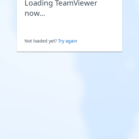
Loading TeamViewer
now...
Not loaded yet?
Try again