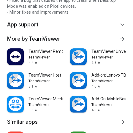
- Fixed a bug that caused the app to crash when Desktop
Mode was enabled on Pixel devices.
- Minor fixes and Improvements.
App support
expand_more
More by TeamViewer
arrow_forward
TeamViewer Remote Control
TeamViewer Universal
TeamViewer
TeamViewer
4.4
2.8
star
star
TeamViewer Host
Add-on: Lenovo TB 85
TeamViewer
TeamViewer
3.1
4.6
star
star
TeamViewer Meeting
Add-On: MobileBase
TeamViewer
TeamViewer
3.8
4.3
star
star
Similar apps
arrow_forward