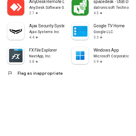
AnyDesk Remote Desktop
spacedesk - USB Displ
AnyDesk Software GmbH
datronicsoft Technolog
2.7
4.5
star
star
Ajax Security System
Google TV Home
Ajax Systems Inc
Google LLC
4.4
3.3
star
star
FX File Explorer
Windows App
NextApp, Inc.
Microsoft Corporation
3.8
3.9
star
star
flag
Flag as inappropriate