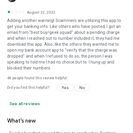
August 22, 2022
Adding another warning! Scammers are utilizing this app to
get your banking info. Like others who have posted, I got an
email from "best buy/geek squad" about a pending charge
and when I reached out to number included it, they had me
download this app. Also, like the others they wanted me to
open my bank account app to "verify that the charge was
dropped" and when I refused to do so, the person I was
speaking to told me I had no choice but to. I hung up and
blocked their numbers.
46
people found this review helpful
Yes
No
Did you find this helpful?
See all reviews
What’s new