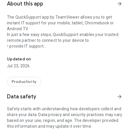
About this app
arrow_forward
The QuickSupport app by TeamViewer allows you to get
instant IT support for your mobile, tablet, Chromebook or
Android TV.
In just a few easy steps, QuickSupport enables your trusted
remote partner to connect to your device to:
• provide IT support
Get instant remote assistance for your device
• transfer files back and forth
• communicate with you via chat
Updated on
• view device information
Jul 23, 2026
• adjust WIFI settings, and much more.
It can receive connection requests from any device (desktop,
web browser or mobile).
Productivity
TeamViewer applies the highest security standards to your
connections, ensuring you are always in control of granting
Data safety
arrow_forward
access to your device and establishing or ending sessions.
Safety starts with understanding how developers collect and
To establish a connection to your device, you need to do the
share your data. Data privacy and security practices may vary
following:
based on your use, region, and age. The developer provided
1. Open the app on your screen. Connections can't be
this information and may update it over time.
established if the app is running in the background.