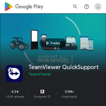
google_logo Play
search
help_outline
play_arrow
Trailer
TeamViewer QuickSupport
TeamViewer
4.3
50M+
star
162K reviews
Everyone
info
Downloads