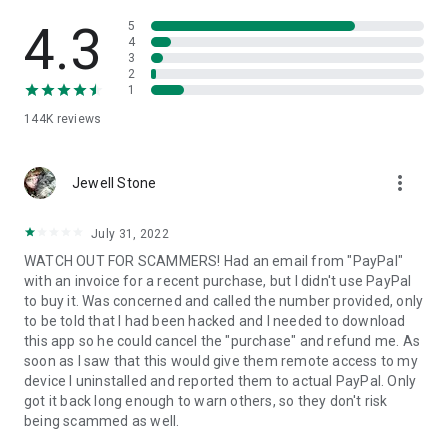
• View device information
• File transfer
4.3
5
• App list (Start/Uninstall apps)
4
3
• Push and pull Wi-Fi settings
2
• View system diagnostic information
1
• Real-time screenshot of the device
144K
reviews
• Store confidential information into the device clipboard
• Secured connection with 256 Bit AES Session Encoding.
Quick startup guide:
more_vert
1. Your session partner will send you a personal link to the
Jewell Stone
QuickSupport application. Clicking the link will start the app
download.
July 31, 2022
2. Open the QuickSupport app on your device.
WATCH OUT FOR SCAMMERS! Had an email from "PayPal"
3. You will see a prompt to join a session created by your
with an invoice for a recent purchase, but I didn't use PayPal
remote partner.
to buy it. Was concerned and called the number provided, only
4. When you accept the connection, the remote session will
to be told that I had been hacked and I needed to download
begin.
this app so he could cancel the "purchase" and refund me. As
soon as I saw that this would give them remote access to my
device I uninstalled and reported them to actual PayPal. Only
got it back long enough to warn others, so they don't risk
being scammed as well.