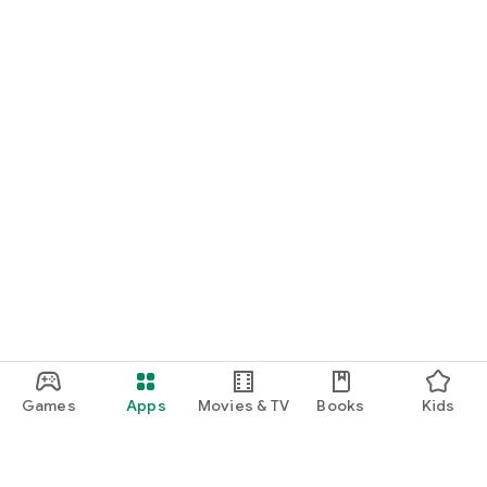
Games
Apps
Movies & TV
Books
Kids