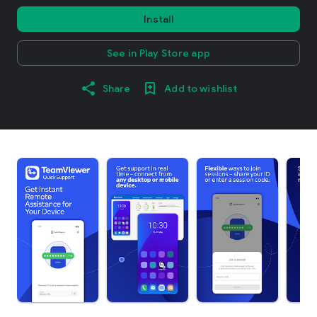
Install
See in Play Store app
Share
Add to wishlist