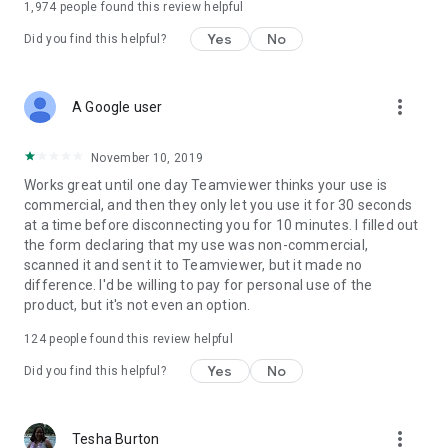
1,974
people found this review helpful
Yes
No
Did you find this helpful?
more_vert
A Google user
November 10, 2019
Works great until one day Teamviewer thinks your use is
commercial, and then they only let you use it for 30 seconds
at a time before disconnecting you for 10 minutes. I filled out
the form declaring that my use was non-commercial,
scanned it and sent it to Teamviewer, but it made no
difference. I'd be willing to pay for personal use of the
product, but it's not even an option.
124
people found this review helpful
Yes
No
Did you find this helpful?
more_vert
Tesha Burton