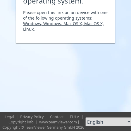
operating system.
Please open this link on an device with one
of the following operating systems:
Windows, Windows, Mac OS X, Mac OS X,
Linux
.
Legal
|
Privacy Policy
|
Contact
|
EULA
|
Copyright info
|
www.teamviewer.com
|
Copyright © TeamViewer Germany GmbH 2026