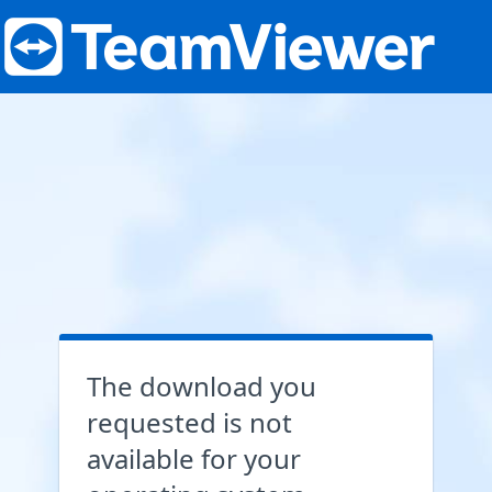
The download you
requested is not
available for your