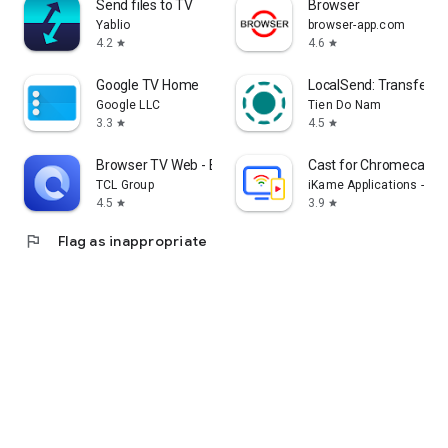
Send files to TV
Browser
Yablio
browser-app.com
4.2
4.6
star
star
Google TV Home
LocalSend: Transfer Fi
Google LLC
Tien Do Nam
3.3
4.5
star
star
Browser TV Web - BrowseHere
Cast for Chromecast &
TCL Group
iKame Applications - Be
4.5
3.9
star
star
flag
Flag as inappropriate