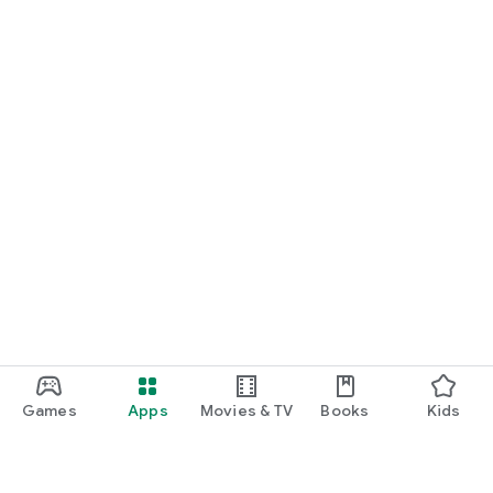
Games
Apps
Movies & TV
Books
Kids