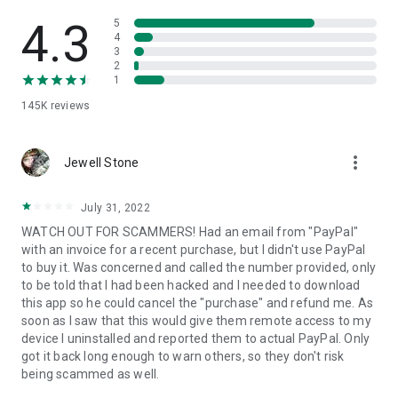
• View device information
• File transfer
4.3
5
• App list (Start/Uninstall apps)
4
3
• Push and pull Wi-Fi settings
2
• View system diagnostic information
1
• Real-time screenshot of the device
145K
reviews
• Store confidential information into the device clipboard
• Secured connection with 256 Bit AES Session Encoding.
Quick startup guide:
more_vert
1. Your session partner will send you a personal link to the
Jewell Stone
QuickSupport application. Clicking the link will start the app
download.
July 31, 2022
2. Open the QuickSupport app on your device.
WATCH OUT FOR SCAMMERS! Had an email from "PayPal"
3. You will see a prompt to join a session created by your
with an invoice for a recent purchase, but I didn't use PayPal
remote partner.
to buy it. Was concerned and called the number provided, only
4. When you accept the connection, the remote session will
to be told that I had been hacked and I needed to download
begin.
this app so he could cancel the "purchase" and refund me. As
soon as I saw that this would give them remote access to my
device I uninstalled and reported them to actual PayPal. Only
got it back long enough to warn others, so they don't risk
being scammed as well.