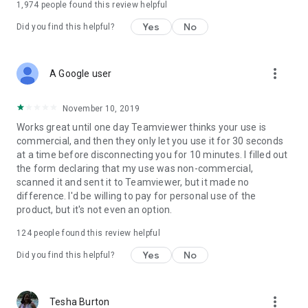
1,974
people found this review helpful
Yes
No
Did you find this helpful?
more_vert
A Google user
November 10, 2019
Works great until one day Teamviewer thinks your use is
commercial, and then they only let you use it for 30 seconds
at a time before disconnecting you for 10 minutes. I filled out
the form declaring that my use was non-commercial,
scanned it and sent it to Teamviewer, but it made no
difference. I'd be willing to pay for personal use of the
product, but it's not even an option.
124
people found this review helpful
Yes
No
Did you find this helpful?
more_vert
Tesha Burton