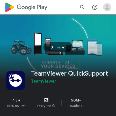
google_logo Play
search
help_outline
play_arrow
Trailer
TeamViewer QuickSupport
TeamViewer
4.3
50M+
star
162K reviews
Everyone
info
Downloads