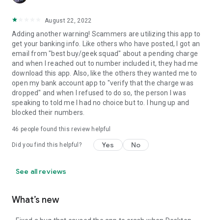
August 22, 2022
Adding another warning! Scammers are utilizing this app to
get your banking info. Like others who have posted, I got an
email from "best buy/geek squad" about a pending charge
and when I reached out to number included it, they had me
download this app. Also, like the others they wanted me to
open my bank account app to "verify that the charge was
dropped" and when I refused to do so, the person I was
speaking to told me I had no choice but to. I hung up and
blocked their numbers.
46
people found this review helpful
Yes
No
Did you find this helpful?
See all reviews
What’s new