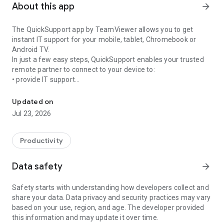
About this app
arrow_forward
The QuickSupport app by TeamViewer allows you to get
instant IT support for your mobile, tablet, Chromebook or
Android TV.
In just a few easy steps, QuickSupport enables your trusted
remote partner to connect to your device to:
• provide IT support
Get instant remote assistance for your device
• transfer files back and forth
• communicate with you via chat
Updated on
• view device information
Jul 23, 2026
• adjust WIFI settings, and much more.
It can receive connection requests from any device (desktop,
web browser or mobile).
Productivity
TeamViewer applies the highest security standards to your
connections, ensuring you are always in control of granting
Data safety
arrow_forward
access to your device and establishing or ending sessions.
Safety starts with understanding how developers collect and
To establish a connection to your device, you need to do the
share your data. Data privacy and security practices may vary
following:
based on your use, region, and age. The developer provided
1. Open the app on your screen. Connections can't be
this information and may update it over time.
established if the app is running in the background.