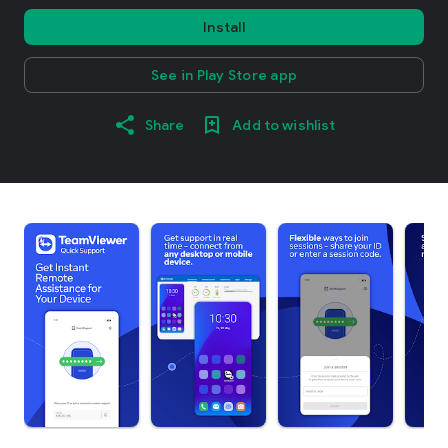
Install
See in Play Store app
Share
Add to wishlist