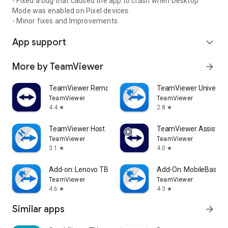
- Fixed a bug that caused the app to crash when Desktop
Mode was enabled on Pixel devices.
- Minor fixes and Improvements.
App support
expand_more
More by TeamViewer
arrow_forward
TeamViewer Remote Control
TeamViewer Universal
TeamViewer
TeamViewer
4.4
2.8
star
star
TeamViewer Host
TeamViewer Assist AR 
TeamViewer
TeamViewer
3.1
4.0
star
star
Add-on: Lenovo TB 8505F
Add-On: MobileBase
TeamViewer
TeamViewer
4.6
4.3
star
star
Similar apps
arrow_forward