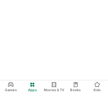
Games
Apps
Movies & TV
Books
Kids