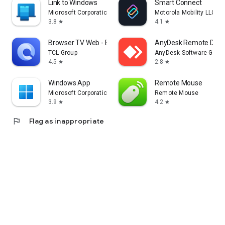
Link to Windows
Smart Connect
Microsoft Corporation
Motorola Mobility LLC.
3.8
4.1
star
star
Browser TV Web - BrowseHere
AnyDesk Remote Desk
TCL Group
AnyDesk Software Gmb
4.5
2.8
star
star
Windows App
Remote Mouse
Microsoft Corporation
Remote Mouse
3.9
4.2
star
star
flag
Flag as inappropriate