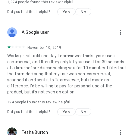
1,974
people found this review helpful
Yes
No
Did you find this helpful?
more_vert
A Google user
November 10, 2019
Works great until one day Teamviewer thinks your use is
commercial, and then they only let you use it for 30 seconds
at a time before disconnecting you for 10 minutes. I filled out
the form declaring that my use was non-commercial,
scanned it and sent it to Teamviewer, but it made no
difference. I'd be willing to pay for personal use of the
product, but it's not even an option.
124
people found this review helpful
Yes
No
Did you find this helpful?
more_vert
Tesha Burton