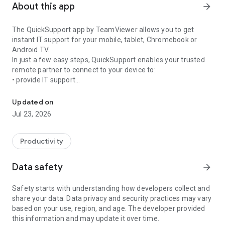
About this app
arrow_forward
The QuickSupport app by TeamViewer allows you to get
instant IT support for your mobile, tablet, Chromebook or
Android TV.
In just a few easy steps, QuickSupport enables your trusted
remote partner to connect to your device to:
• provide IT support
Get instant remote assistance for your device
• transfer files back and forth
• communicate with you via chat
Updated on
• view device information
Jul 23, 2026
• adjust WIFI settings, and much more.
It can receive connection requests from any device (desktop,
web browser or mobile).
Productivity
TeamViewer applies the highest security standards to your
connections, ensuring you are always in control of granting
Data safety
arrow_forward
access to your device and establishing or ending sessions.
Safety starts with understanding how developers collect and
To establish a connection to your device, you need to do the
share your data. Data privacy and security practices may vary
following:
based on your use, region, and age. The developer provided
1. Open the app on your screen. Connections can't be
this information and may update it over time.
established if the app is running in the background.