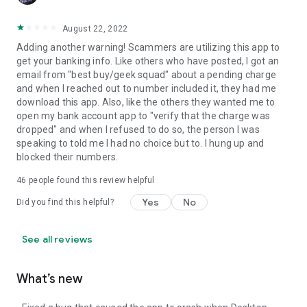
August 22, 2022
Adding another warning! Scammers are utilizing this app to
get your banking info. Like others who have posted, I got an
email from "best buy/geek squad" about a pending charge
and when I reached out to number included it, they had me
download this app. Also, like the others they wanted me to
open my bank account app to "verify that the charge was
dropped" and when I refused to do so, the person I was
speaking to told me I had no choice but to. I hung up and
blocked their numbers.
46
people found this review helpful
Yes
No
Did you find this helpful?
See all reviews
What’s new