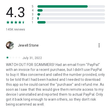
• View device information
• File transfer
4.3
5
• App list (Start/Uninstall apps)
4
3
• Push and pull Wi-Fi settings
2
• View system diagnostic information
1
• Real-time screenshot of the device
145K
reviews
• Store confidential information into the device clipboard
• Secured connection with 256 Bit AES Session Encoding.
Quick startup guide:
more_vert
1. Your session partner will send you a personal link to the
Jewell Stone
QuickSupport application. Clicking the link will start the app
download.
July 31, 2022
2. Open the QuickSupport app on your device.
WATCH OUT FOR SCAMMERS! Had an email from "PayPal"
3. You will see a prompt to join a session created by your
with an invoice for a recent purchase, but I didn't use PayPal
remote partner.
to buy it. Was concerned and called the number provided, only
4. When you accept the connection, the remote session will
to be told that I had been hacked and I needed to download
begin.
this app so he could cancel the "purchase" and refund me. As
soon as I saw that this would give them remote access to my
device I uninstalled and reported them to actual PayPal. Only
got it back long enough to warn others, so they don't risk
being scammed as well.