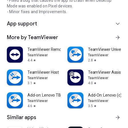
- Fixed a bug that caused the app to crash when Desktop
Mode was enabled on Pixel devices.
- Minor fixes and Improvements.
App support
expand_more
More by TeamViewer
arrow_forward
TeamViewer Remote Control
TeamViewer Universal
TeamViewer
TeamViewer
4.4
2.8
star
star
TeamViewer Host
TeamViewer Assist AR 
TeamViewer
TeamViewer
3.1
4.0
star
star
Add-on: Lenovo TB 8505F
Add-On: Lenovo (c)
TeamViewer
TeamViewer
4.6
3.5
star
star
Similar apps
arrow_forward