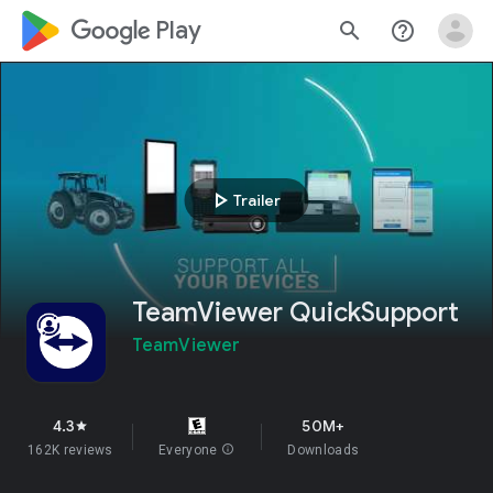
google_logo Play
search
help_outline
play_arrow
Trailer
TeamViewer QuickSupport
TeamViewer
4.3
50M+
star
162K reviews
Everyone
info
Downloads