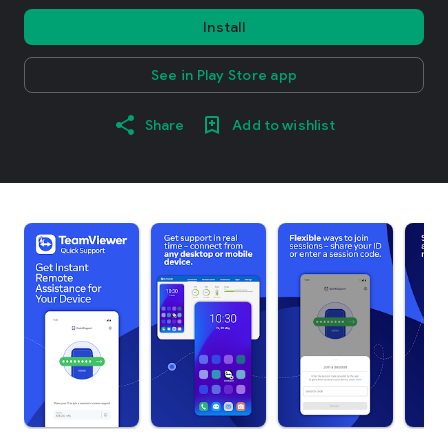
Install
See in Play Store app
Share
Add to wishlist