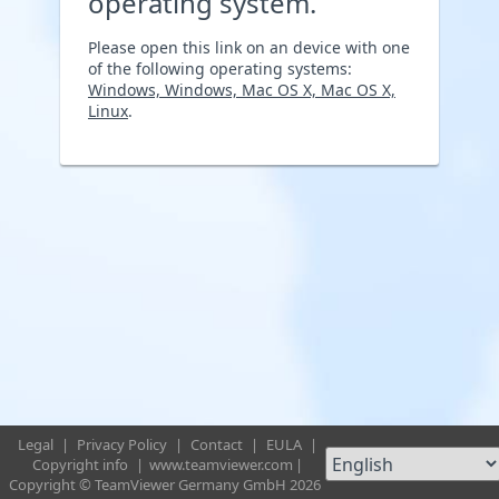
operating system.
Please open this link on an device with one
of the following operating systems:
Windows, Windows, Mac OS X, Mac OS X,
Linux
.
Legal
|
Privacy Policy
|
Contact
|
EULA
|
Copyright info
|
www.teamviewer.com
|
Copyright © TeamViewer Germany GmbH 2026