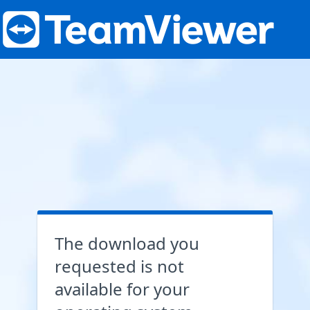
The download you
requested is not
available for your