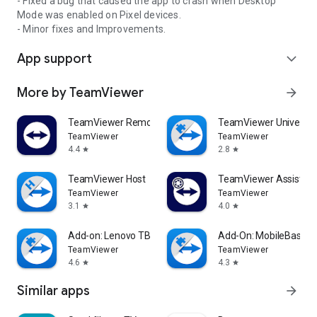
- Fixed a bug that caused the app to crash when Desktop
Mode was enabled on Pixel devices.
- Minor fixes and Improvements.
App support
expand_more
More by TeamViewer
arrow_forward
TeamViewer Remote Control
TeamViewer Universal
TeamViewer
TeamViewer
4.4
2.8
star
star
TeamViewer Host
TeamViewer Assist AR 
TeamViewer
TeamViewer
3.1
4.0
star
star
Add-on: Lenovo TB 8505F
Add-On: MobileBase
TeamViewer
TeamViewer
4.6
4.3
star
star
Similar apps
arrow_forward