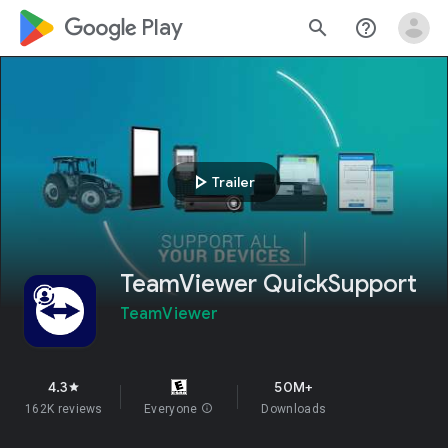
google_logo Play
search
help_outline
play_arrow
Trailer
TeamViewer QuickSupport
TeamViewer
4.3
50M+
star
162K reviews
Everyone
info
Downloads