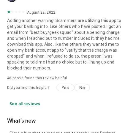
August 22, 2022
Adding another warning! Scammers are utilizing this app to
get your banking info. Like others who have posted, I got an
email from "best buy/geek squad" about a pending charge
and when I reached out to number included it, they had me
download this app. Also, like the others they wanted me to
open my bank account app to "verify that the charge was
dropped" and when I refused to do so, the person I was
speaking to told me I had no choice but to. I hung up and
blocked their numbers.
46
people found this review helpful
Yes
No
Did you find this helpful?
See all reviews
What’s new