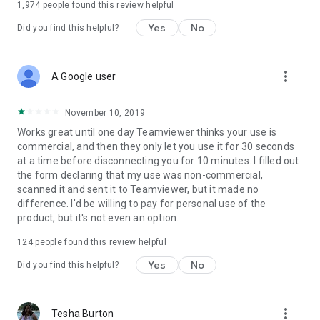
1,974
people found this review helpful
Yes
No
Did you find this helpful?
more_vert
A Google user
November 10, 2019
Works great until one day Teamviewer thinks your use is
commercial, and then they only let you use it for 30 seconds
at a time before disconnecting you for 10 minutes. I filled out
the form declaring that my use was non-commercial,
scanned it and sent it to Teamviewer, but it made no
difference. I'd be willing to pay for personal use of the
product, but it's not even an option.
124
people found this review helpful
Yes
No
Did you find this helpful?
more_vert
Tesha Burton