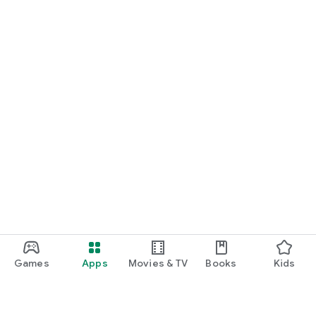
Games
Apps
Movies & TV
Books
Kids