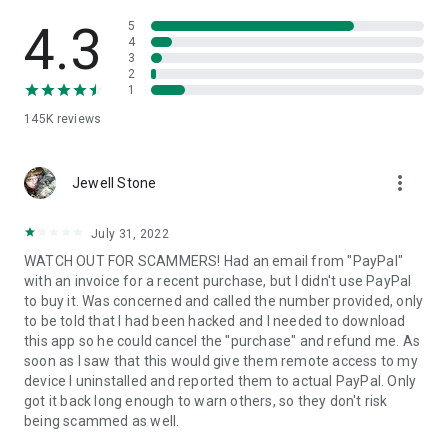
• View device information
• File transfer
4.3
5
• App list (Start/Uninstall apps)
4
3
• Push and pull Wi-Fi settings
2
• View system diagnostic information
1
• Real-time screenshot of the device
145K
reviews
• Store confidential information into the device clipboard
• Secured connection with 256 Bit AES Session Encoding.
Quick startup guide:
more_vert
1. Your session partner will send you a personal link to the
Jewell Stone
QuickSupport application. Clicking the link will start the app
download.
July 31, 2022
2. Open the QuickSupport app on your device.
WATCH OUT FOR SCAMMERS! Had an email from "PayPal"
3. You will see a prompt to join a session created by your
with an invoice for a recent purchase, but I didn't use PayPal
remote partner.
to buy it. Was concerned and called the number provided, only
4. When you accept the connection, the remote session will
to be told that I had been hacked and I needed to download
begin.
this app so he could cancel the "purchase" and refund me. As
soon as I saw that this would give them remote access to my
device I uninstalled and reported them to actual PayPal. Only
got it back long enough to warn others, so they don't risk
being scammed as well.