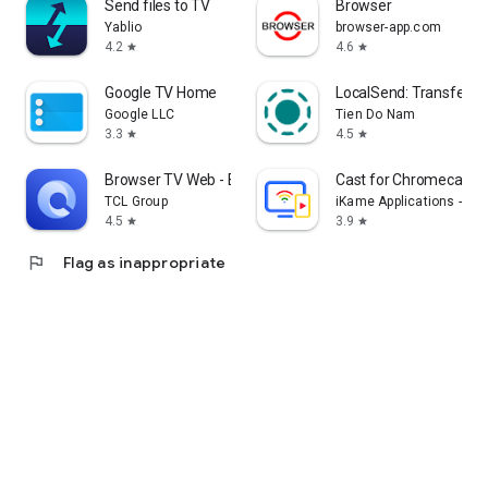
Send files to TV
Browser
Yablio
browser-app.com
4.2
4.6
star
star
Google TV Home
LocalSend: Transfer Fi
Google LLC
Tien Do Nam
3.3
4.5
star
star
Browser TV Web - BrowseHere
Cast for Chromecast &
TCL Group
iKame Applications - Be
4.5
3.9
star
star
flag
Flag as inappropriate