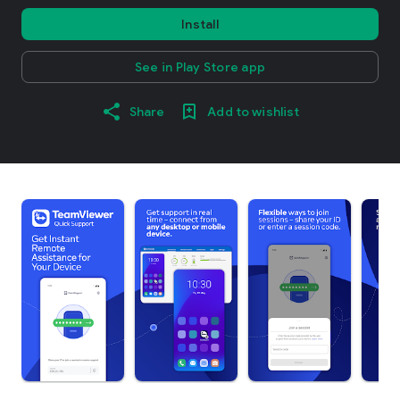
Install
See in Play Store app
Share
Add to wishlist