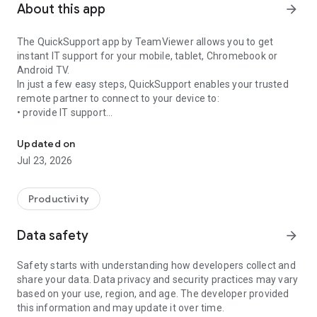
About this app
arrow_forward
The QuickSupport app by TeamViewer allows you to get
instant IT support for your mobile, tablet, Chromebook or
Android TV.
In just a few easy steps, QuickSupport enables your trusted
remote partner to connect to your device to:
• provide IT support
Get instant remote assistance for your device
• transfer files back and forth
• communicate with you via chat
Updated on
• view device information
Jul 23, 2026
• adjust WIFI settings, and much more.
It can receive connection requests from any device (desktop,
web browser or mobile).
Productivity
TeamViewer applies the highest security standards to your
connections, ensuring you are always in control of granting
Data safety
arrow_forward
access to your device and establishing or ending sessions.
Safety starts with understanding how developers collect and
To establish a connection to your device, you need to do the
share your data. Data privacy and security practices may vary
following:
based on your use, region, and age. The developer provided
1. Open the app on your screen. Connections can't be
this information and may update it over time.
established if the app is running in the background.