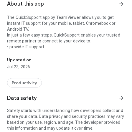
About this app
arrow_forward
The QuickSupport app by TeamViewer allows you to get
instant IT support for your mobile, tablet, Chromebook or
Android TV.
In just a few easy steps, QuickSupport enables your trusted
remote partner to connect to your device to:
• provide IT support
Get instant remote assistance for your device
• transfer files back and forth
• communicate with you via chat
Updated on
• view device information
Jul 23, 2026
• adjust WIFI settings, and much more.
It can receive connection requests from any device (desktop,
web browser or mobile).
Productivity
TeamViewer applies the highest security standards to your
connections, ensuring you are always in control of granting
Data safety
arrow_forward
access to your device and establishing or ending sessions.
Safety starts with understanding how developers collect and
To establish a connection to your device, you need to do the
share your data. Data privacy and security practices may vary
following:
based on your use, region, and age. The developer provided
1. Open the app on your screen. Connections can't be
this information and may update it over time.
established if the app is running in the background.