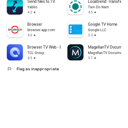
Send files to TV
LocalSend: Transfer Fi
Yablio
Tien Do Nam
4.2
4.5
star
star
Browser
Google TV Home
browser-app.com
Google LLC
4.6
3.3
star
star
Browser TV Web - BrowseHere
MagellanTV Document
TCL Group
MagellanTV Documentar
4.5
3.7
star
star
flag
Flag as inappropriate