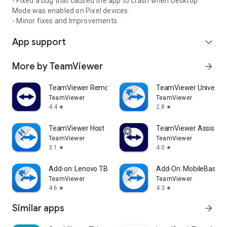
- Fixed a bug that caused the app to crash when Desktop
Mode was enabled on Pixel devices.
- Minor fixes and Improvements.
App support
expand_more
More by TeamViewer
arrow_forward
TeamViewer Remote Control
TeamViewer Universal
TeamViewer
TeamViewer
4.4
2.8
star
star
TeamViewer Host
TeamViewer Assist AR 
TeamViewer
TeamViewer
3.1
4.0
star
star
Add-on: Lenovo TB 8505F
Add-On: MobileBase
TeamViewer
TeamViewer
4.6
4.3
star
star
Similar apps
arrow_forward