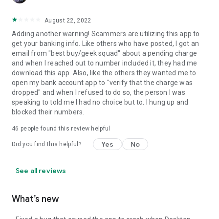
August 22, 2022
Adding another warning! Scammers are utilizing this app to
get your banking info. Like others who have posted, I got an
email from "best buy/geek squad" about a pending charge
and when I reached out to number included it, they had me
download this app. Also, like the others they wanted me to
open my bank account app to "verify that the charge was
dropped" and when I refused to do so, the person I was
speaking to told me I had no choice but to. I hung up and
blocked their numbers.
46
people found this review helpful
Yes
No
Did you find this helpful?
See all reviews
What’s new