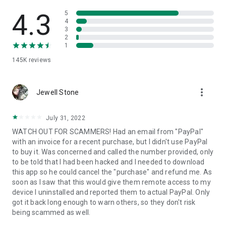
• View device information
• File transfer
4.3
5
• App list (Start/Uninstall apps)
4
3
• Push and pull Wi-Fi settings
2
• View system diagnostic information
1
• Real-time screenshot of the device
145K
reviews
• Store confidential information into the device clipboard
• Secured connection with 256 Bit AES Session Encoding.
Quick startup guide:
more_vert
1. Your session partner will send you a personal link to the
Jewell Stone
QuickSupport application. Clicking the link will start the app
download.
July 31, 2022
2. Open the QuickSupport app on your device.
WATCH OUT FOR SCAMMERS! Had an email from "PayPal"
3. You will see a prompt to join a session created by your
with an invoice for a recent purchase, but I didn't use PayPal
remote partner.
to buy it. Was concerned and called the number provided, only
4. When you accept the connection, the remote session will
to be told that I had been hacked and I needed to download
begin.
this app so he could cancel the "purchase" and refund me. As
soon as I saw that this would give them remote access to my
device I uninstalled and reported them to actual PayPal. Only
got it back long enough to warn others, so they don't risk
being scammed as well.