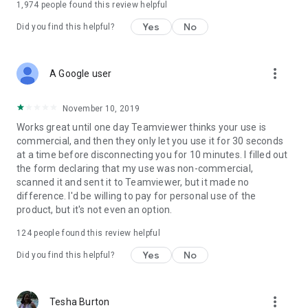
1,974
people found this review helpful
Yes
No
Did you find this helpful?
more_vert
A Google user
November 10, 2019
Works great until one day Teamviewer thinks your use is
commercial, and then they only let you use it for 30 seconds
at a time before disconnecting you for 10 minutes. I filled out
the form declaring that my use was non-commercial,
scanned it and sent it to Teamviewer, but it made no
difference. I'd be willing to pay for personal use of the
product, but it's not even an option.
124
people found this review helpful
Yes
No
Did you find this helpful?
more_vert
Tesha Burton