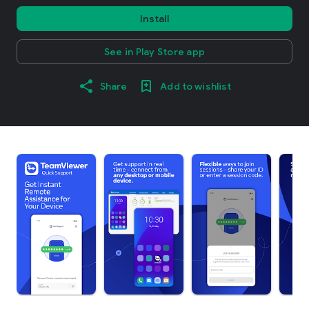
Install
See in Play Store app
Share
Add to wishlist