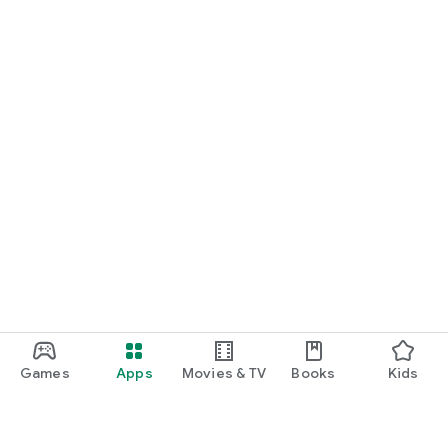
Games
Apps
Movies & TV
Books
Kids