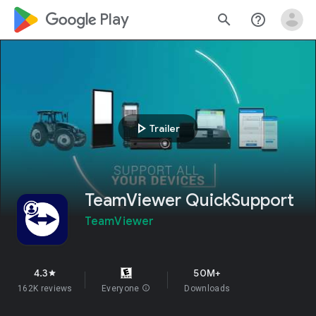
google_logo Play
search
help_outline
play_arrow
Trailer
TeamViewer QuickSupport
TeamViewer
4.3
50M+
star
162K reviews
Everyone
info
Downloads