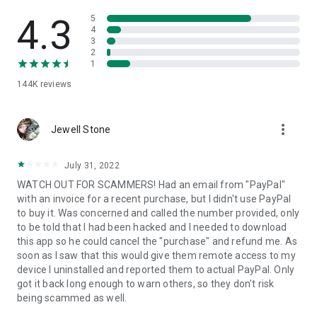
• View device information
• File transfer
4.3
5
• App list (Start/Uninstall apps)
4
3
• Push and pull Wi-Fi settings
2
• View system diagnostic information
1
• Real-time screenshot of the device
144K
reviews
• Store confidential information into the device clipboard
• Secured connection with 256 Bit AES Session Encoding.
Quick startup guide:
more_vert
1. Your session partner will send you a personal link to the
Jewell Stone
QuickSupport application. Clicking the link will start the app
download.
July 31, 2022
2. Open the QuickSupport app on your device.
WATCH OUT FOR SCAMMERS! Had an email from "PayPal"
3. You will see a prompt to join a session created by your
with an invoice for a recent purchase, but I didn't use PayPal
remote partner.
to buy it. Was concerned and called the number provided, only
4. When you accept the connection, the remote session will
to be told that I had been hacked and I needed to download
begin.
this app so he could cancel the "purchase" and refund me. As
soon as I saw that this would give them remote access to my
device I uninstalled and reported them to actual PayPal. Only
got it back long enough to warn others, so they don't risk
being scammed as well.