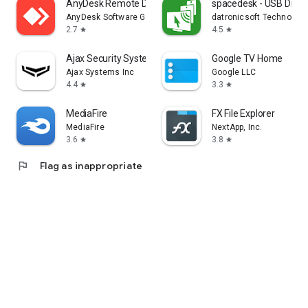
AnyDesk Remote Desktop
spacedesk - USB Displ
AnyDesk Software GmbH
datronicsoft Technolog
2.7
4.5
star
star
Ajax Security System
Google TV Home
Ajax Systems Inc
Google LLC
4.4
3.3
star
star
MediaFire
FX File Explorer
MediaFire
NextApp, Inc.
3.6
3.8
star
star
flag
Flag as inappropriate