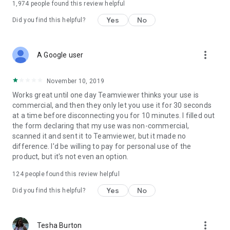
1,974
people found this review helpful
Yes
No
Did you find this helpful?
more_vert
A Google user
November 10, 2019
Works great until one day Teamviewer thinks your use is
commercial, and then they only let you use it for 30 seconds
at a time before disconnecting you for 10 minutes. I filled out
the form declaring that my use was non-commercial,
scanned it and sent it to Teamviewer, but it made no
difference. I'd be willing to pay for personal use of the
product, but it's not even an option.
124
people found this review helpful
Yes
No
Did you find this helpful?
more_vert
Tesha Burton