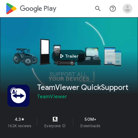
google_logo Play
search
help_outline
play_arrow
Trailer
TeamViewer QuickSupport
TeamViewer
4.3
50M+
star
162K reviews
Everyone
info
Downloads