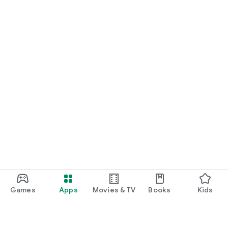
Games
Apps
Movies & TV
Books
Kids