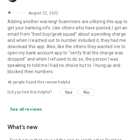
August 22, 2022
Adding another warning! Scammers are utilizing this app to
get your banking info. Like others who have posted, I got an
email from "best buy/geek squad" about a pending charge
and when I reached out to number included it, they had me
download this app. Also, like the others they wanted me to
open my bank account app to "verify that the charge was
dropped" and when I refused to do so, the person I was
speaking to told me I had no choice but to. I hung up and
blocked their numbers.
46
people found this review helpful
Yes
No
Did you find this helpful?
See all reviews
What’s new