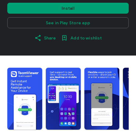
Install
See in Play Store app
Share
Add to wishlist