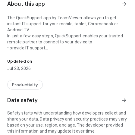
About this app
arrow_forward
The QuickSupport app by TeamViewer allows you to get
instant IT support for your mobile, tablet, Chromebook or
Android TV.
In just a few easy steps, QuickSupport enables your trusted
remote partner to connect to your device to:
• provide IT support
Get instant remote assistance for your device
• transfer files back and forth
• communicate with you via chat
Updated on
• view device information
Jul 23, 2026
• adjust WIFI settings, and much more.
It can receive connection requests from any device (desktop,
web browser or mobile).
Productivity
TeamViewer applies the highest security standards to your
connections, ensuring you are always in control of granting
Data safety
arrow_forward
access to your device and establishing or ending sessions.
Safety starts with understanding how developers collect and
To establish a connection to your device, you need to do the
share your data. Data privacy and security practices may vary
following:
based on your use, region, and age. The developer provided
1. Open the app on your screen. Connections can't be
this information and may update it over time.
established if the app is running in the background.