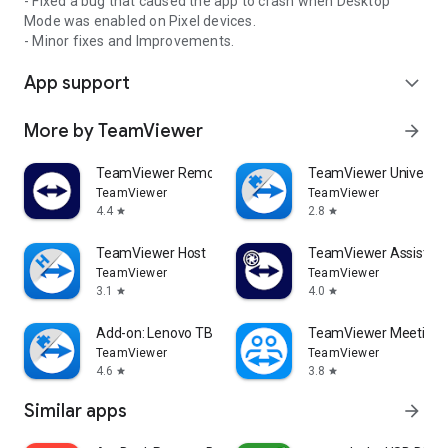
- Fixed a bug that caused the app to crash when Desktop
Mode was enabled on Pixel devices.
- Minor fixes and Improvements.
App support
expand_more
More by TeamViewer
arrow_forward
TeamViewer Remote Control
TeamViewer Universal
TeamViewer
TeamViewer
4.4
2.8
star
star
TeamViewer Host
TeamViewer Assist AR 
TeamViewer
TeamViewer
3.1
4.0
star
star
Add-on: Lenovo TB 8505F
TeamViewer Meeting
TeamViewer
TeamViewer
4.6
3.8
star
star
Similar apps
arrow_forward