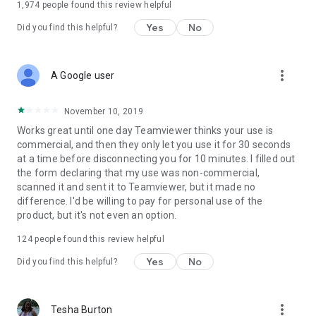
1,974
people found this review helpful
Yes
No
Did you find this helpful?
more_vert
A Google user
November 10, 2019
Works great until one day Teamviewer thinks your use is
commercial, and then they only let you use it for 30 seconds
at a time before disconnecting you for 10 minutes. I filled out
the form declaring that my use was non-commercial,
scanned it and sent it to Teamviewer, but it made no
difference. I'd be willing to pay for personal use of the
product, but it's not even an option.
124
people found this review helpful
Yes
No
Did you find this helpful?
more_vert
Tesha Burton