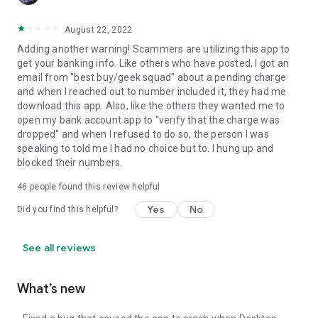
August 22, 2022
Adding another warning! Scammers are utilizing this app to
get your banking info. Like others who have posted, I got an
email from "best buy/geek squad" about a pending charge
and when I reached out to number included it, they had me
download this app. Also, like the others they wanted me to
open my bank account app to "verify that the charge was
dropped" and when I refused to do so, the person I was
speaking to told me I had no choice but to. I hung up and
blocked their numbers.
46
people found this review helpful
Yes
No
Did you find this helpful?
See all reviews
What’s new