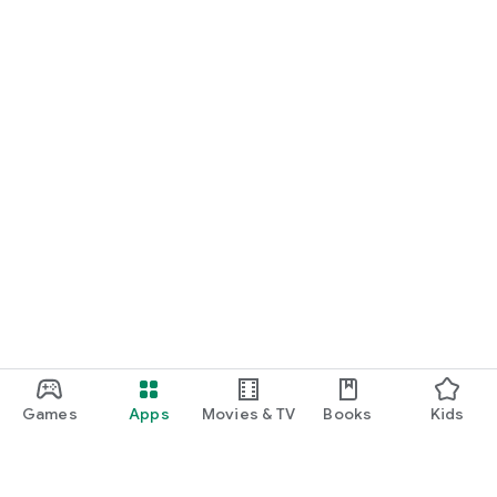
Games
Apps
Movies & TV
Books
Kids