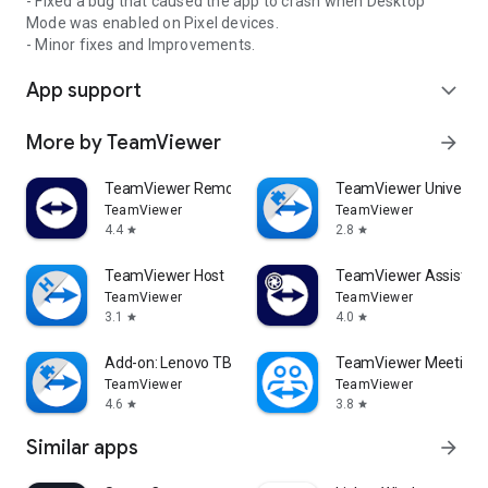
- Fixed a bug that caused the app to crash when Desktop
Mode was enabled on Pixel devices.
- Minor fixes and Improvements.
App support
expand_more
More by TeamViewer
arrow_forward
TeamViewer Remote Control
TeamViewer Universal
TeamViewer
TeamViewer
4.4
2.8
star
star
TeamViewer Host
TeamViewer Assist AR 
TeamViewer
TeamViewer
3.1
4.0
star
star
Add-on: Lenovo TB 8505F
TeamViewer Meeting
TeamViewer
TeamViewer
4.6
3.8
star
star
Similar apps
arrow_forward