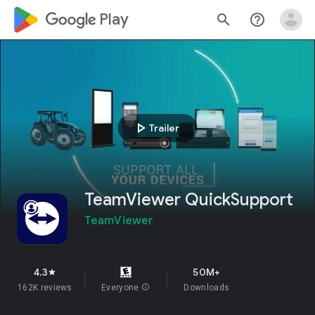
google_logo Play
search
help_outline
play_arrow
Trailer
TeamViewer QuickSupport
TeamViewer
4.3
50M+
star
162K reviews
Everyone
info
Downloads