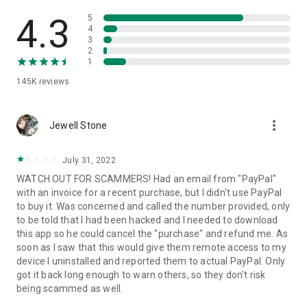
• View device information
• File transfer
4.3
5
• App list (Start/Uninstall apps)
4
3
• Push and pull Wi-Fi settings
2
• View system diagnostic information
1
• Real-time screenshot of the device
145K
reviews
• Store confidential information into the device clipboard
• Secured connection with 256 Bit AES Session Encoding.
Quick startup guide:
more_vert
1. Your session partner will send you a personal link to the
Jewell Stone
QuickSupport application. Clicking the link will start the app
download.
July 31, 2022
2. Open the QuickSupport app on your device.
WATCH OUT FOR SCAMMERS! Had an email from "PayPal"
3. You will see a prompt to join a session created by your
with an invoice for a recent purchase, but I didn't use PayPal
remote partner.
to buy it. Was concerned and called the number provided, only
4. When you accept the connection, the remote session will
to be told that I had been hacked and I needed to download
begin.
this app so he could cancel the "purchase" and refund me. As
soon as I saw that this would give them remote access to my
device I uninstalled and reported them to actual PayPal. Only
got it back long enough to warn others, so they don't risk
being scammed as well.