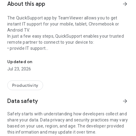
About this app
arrow_forward
The QuickSupport app by TeamViewer allows you to get
instant IT support for your mobile, tablet, Chromebook or
Android TV.
In just a few easy steps, QuickSupport enables your trusted
remote partner to connect to your device to:
• provide IT support
Get instant remote assistance for your device
• transfer files back and forth
• communicate with you via chat
Updated on
• view device information
Jul 23, 2026
• adjust WIFI settings, and much more.
It can receive connection requests from any device (desktop,
web browser or mobile).
Productivity
TeamViewer applies the highest security standards to your
connections, ensuring you are always in control of granting
Data safety
arrow_forward
access to your device and establishing or ending sessions.
Safety starts with understanding how developers collect and
To establish a connection to your device, you need to do the
share your data. Data privacy and security practices may vary
following:
based on your use, region, and age. The developer provided
1. Open the app on your screen. Connections can't be
this information and may update it over time.
established if the app is running in the background.