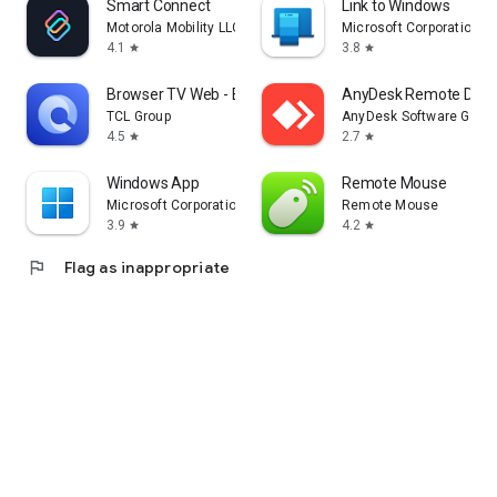
Smart Connect
Link to Windows
Motorola Mobility LLC.
Microsoft Corporation
4.1
3.8
star
star
Browser TV Web - BrowseHere
AnyDesk Remote Desk
TCL Group
AnyDesk Software Gmb
4.5
2.7
star
star
Windows App
Remote Mouse
Microsoft Corporation
Remote Mouse
3.9
4.2
star
star
flag
Flag as inappropriate