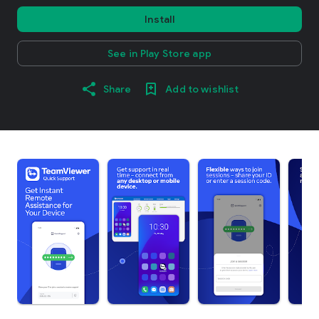
Install
See in Play Store app
Share
Add to wishlist