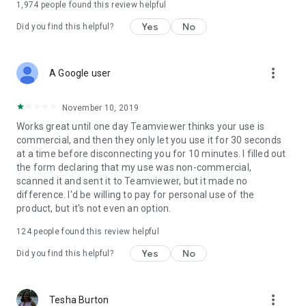
1,974
people found this review helpful
Yes
No
Did you find this helpful?
more_vert
A Google user
November 10, 2019
Works great until one day Teamviewer thinks your use is
commercial, and then they only let you use it for 30 seconds
at a time before disconnecting you for 10 minutes. I filled out
the form declaring that my use was non-commercial,
scanned it and sent it to Teamviewer, but it made no
difference. I'd be willing to pay for personal use of the
product, but it's not even an option.
124
people found this review helpful
Yes
No
Did you find this helpful?
more_vert
Tesha Burton