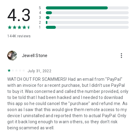
• View device information
• File transfer
4.3
5
• App list (Start/Uninstall apps)
4
3
• Push and pull Wi-Fi settings
2
• View system diagnostic information
1
• Real-time screenshot of the device
144K
reviews
• Store confidential information into the device clipboard
• Secured connection with 256 Bit AES Session Encoding.
Quick startup guide:
more_vert
1. Your session partner will send you a personal link to the
Jewell Stone
QuickSupport application. Clicking the link will start the app
download.
July 31, 2022
2. Open the QuickSupport app on your device.
WATCH OUT FOR SCAMMERS! Had an email from "PayPal"
3. You will see a prompt to join a session created by your
with an invoice for a recent purchase, but I didn't use PayPal
remote partner.
to buy it. Was concerned and called the number provided, only
4. When you accept the connection, the remote session will
to be told that I had been hacked and I needed to download
begin.
this app so he could cancel the "purchase" and refund me. As
soon as I saw that this would give them remote access to my
device I uninstalled and reported them to actual PayPal. Only
got it back long enough to warn others, so they don't risk
being scammed as well.