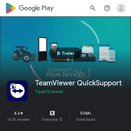
google_logo Play
search
help_outline
play_arrow
Trailer
TeamViewer QuickSupport
TeamViewer
4.3
50M+
star
162K reviews
Everyone
info
Downloads