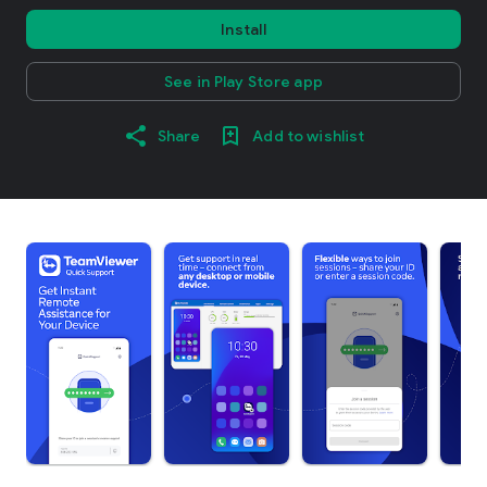
Install
See in Play Store app
Share
Add to wishlist