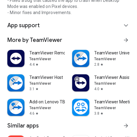
- Fixed a bug that caused the app to crash when Desktop
Mode was enabled on Pixel devices.
- Minor fixes and Improvements.
App support
expand_more
More by TeamViewer
arrow_forward
TeamViewer Remote Control
TeamViewer Universal
TeamViewer
TeamViewer
4.4
2.8
star
star
TeamViewer Host
TeamViewer Assist AR 
TeamViewer
TeamViewer
3.1
4.0
star
star
Add-on: Lenovo TB 8505F
TeamViewer Meeting
TeamViewer
TeamViewer
4.6
3.8
star
star
Similar apps
arrow_forward