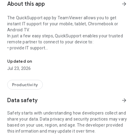
About this app
arrow_forward
The QuickSupport app by TeamViewer allows you to get
instant IT support for your mobile, tablet, Chromebook or
Android TV.
In just a few easy steps, QuickSupport enables your trusted
remote partner to connect to your device to:
• provide IT support
Get instant remote assistance for your device
• transfer files back and forth
• communicate with you via chat
Updated on
• view device information
Jul 23, 2026
• adjust WIFI settings, and much more.
It can receive connection requests from any device (desktop,
web browser or mobile).
Productivity
TeamViewer applies the highest security standards to your
connections, ensuring you are always in control of granting
Data safety
arrow_forward
access to your device and establishing or ending sessions.
Safety starts with understanding how developers collect and
To establish a connection to your device, you need to do the
share your data. Data privacy and security practices may vary
following:
based on your use, region, and age. The developer provided
1. Open the app on your screen. Connections can't be
this information and may update it over time.
established if the app is running in the background.