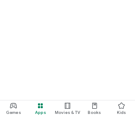
Games
Apps
Movies & TV
Books
Kids