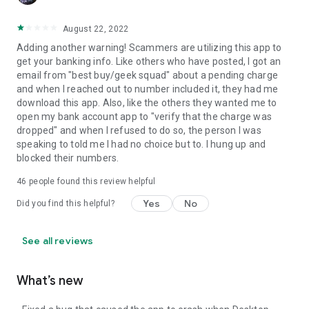
August 22, 2022
Adding another warning! Scammers are utilizing this app to
get your banking info. Like others who have posted, I got an
email from "best buy/geek squad" about a pending charge
and when I reached out to number included it, they had me
download this app. Also, like the others they wanted me to
open my bank account app to "verify that the charge was
dropped" and when I refused to do so, the person I was
speaking to told me I had no choice but to. I hung up and
blocked their numbers.
46
people found this review helpful
Yes
No
Did you find this helpful?
See all reviews
What’s new