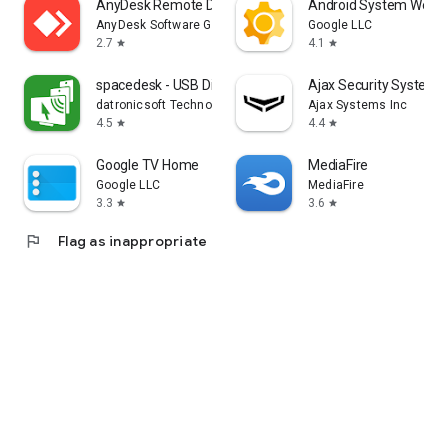
AnyDesk Remote Desktop
Android System WebV
AnyDesk Software GmbH
Google LLC
2.7
4.1
star
star
spacedesk - USB Display for PC
Ajax Security System
datronicsoft Technology GmbH
Ajax Systems Inc
4.5
4.4
star
star
Google TV Home
MediaFire
Google LLC
MediaFire
3.3
3.6
star
star
flag
Flag as inappropriate