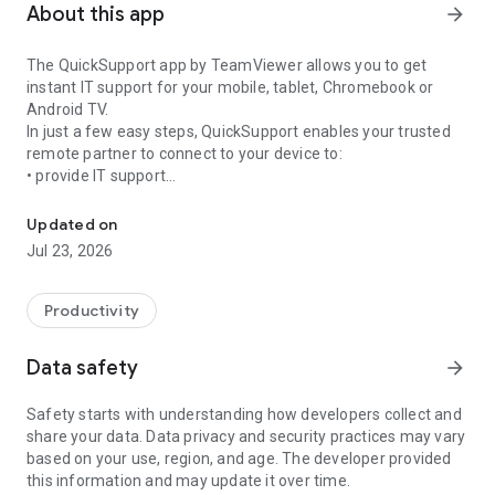
About this app
arrow_forward
The QuickSupport app by TeamViewer allows you to get
instant IT support for your mobile, tablet, Chromebook or
Android TV.
In just a few easy steps, QuickSupport enables your trusted
remote partner to connect to your device to:
• provide IT support
Get instant remote assistance for your device
• transfer files back and forth
• communicate with you via chat
Updated on
• view device information
Jul 23, 2026
• adjust WIFI settings, and much more.
It can receive connection requests from any device (desktop,
web browser or mobile).
Productivity
TeamViewer applies the highest security standards to your
connections, ensuring you are always in control of granting
Data safety
arrow_forward
access to your device and establishing or ending sessions.
Safety starts with understanding how developers collect and
To establish a connection to your device, you need to do the
share your data. Data privacy and security practices may vary
following:
based on your use, region, and age. The developer provided
1. Open the app on your screen. Connections can't be
this information and may update it over time.
established if the app is running in the background.