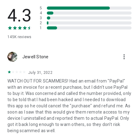
• View device information
• File transfer
4.3
5
• App list (Start/Uninstall apps)
4
3
• Push and pull Wi-Fi settings
2
• View system diagnostic information
1
• Real-time screenshot of the device
145K
reviews
• Store confidential information into the device clipboard
• Secured connection with 256 Bit AES Session Encoding.
Quick startup guide:
more_vert
1. Your session partner will send you a personal link to the
Jewell Stone
QuickSupport application. Clicking the link will start the app
download.
July 31, 2022
2. Open the QuickSupport app on your device.
WATCH OUT FOR SCAMMERS! Had an email from "PayPal"
3. You will see a prompt to join a session created by your
with an invoice for a recent purchase, but I didn't use PayPal
remote partner.
to buy it. Was concerned and called the number provided, only
4. When you accept the connection, the remote session will
to be told that I had been hacked and I needed to download
begin.
this app so he could cancel the "purchase" and refund me. As
soon as I saw that this would give them remote access to my
device I uninstalled and reported them to actual PayPal. Only
got it back long enough to warn others, so they don't risk
being scammed as well.