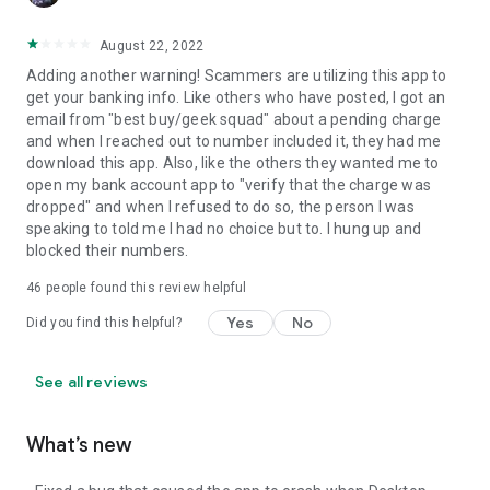
August 22, 2022
Adding another warning! Scammers are utilizing this app to
get your banking info. Like others who have posted, I got an
email from "best buy/geek squad" about a pending charge
and when I reached out to number included it, they had me
download this app. Also, like the others they wanted me to
open my bank account app to "verify that the charge was
dropped" and when I refused to do so, the person I was
speaking to told me I had no choice but to. I hung up and
blocked their numbers.
46
people found this review helpful
Yes
No
Did you find this helpful?
See all reviews
What’s new