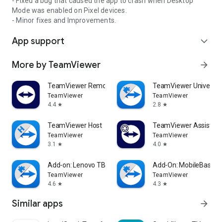
- Fixed a bug that caused the app to crash when Desktop
Mode was enabled on Pixel devices.
- Minor fixes and Improvements.
App support
expand_more
More by TeamViewer
arrow_forward
TeamViewer Remote Control
TeamViewer Universal
TeamViewer
TeamViewer
4.4
2.8
star
star
TeamViewer Host
TeamViewer Assist AR 
TeamViewer
TeamViewer
3.1
4.0
star
star
Add-on: Lenovo TB 8505F
Add-On: MobileBase
TeamViewer
TeamViewer
4.6
4.3
star
star
Similar apps
arrow_forward