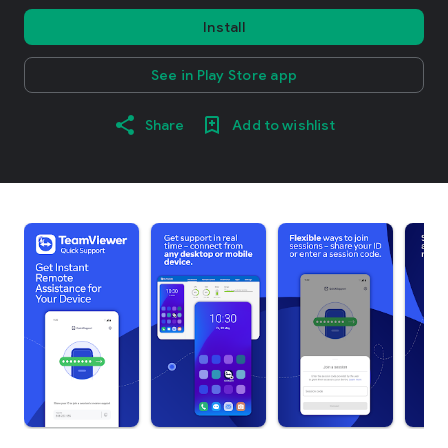
Install
See in Play Store app
Share
Add to wishlist