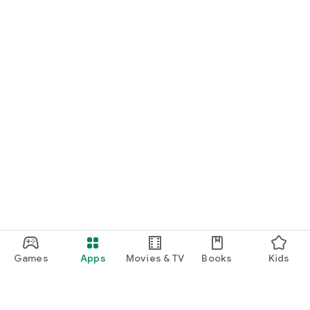
Games
Apps
Movies & TV
Books
Kids