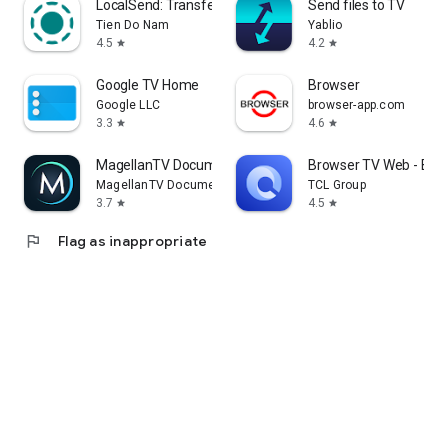
LocalSend: Transfer Files
Send files to TV
Tien Do Nam
Yablio
4.5
4.2
star
star
Google TV Home
Browser
Google LLC
browser-app.com
3.3
4.6
star
star
MagellanTV Documentaries
Browser TV Web - Bro
MagellanTV Documentaries
TCL Group
3.7
4.5
star
star
flag
Flag as inappropriate