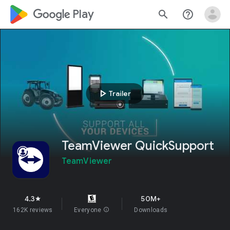
google_logo Play
search
help_outline
play_arrow
Trailer
TeamViewer QuickSupport
TeamViewer
4.3
50M+
star
162K reviews
Everyone
info
Downloads