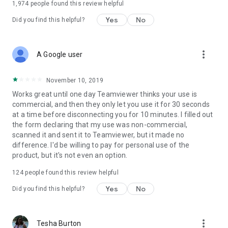
1,974
people found this review helpful
Yes
No
Did you find this helpful?
more_vert
A Google user
November 10, 2019
Works great until one day Teamviewer thinks your use is
commercial, and then they only let you use it for 30 seconds
at a time before disconnecting you for 10 minutes. I filled out
the form declaring that my use was non-commercial,
scanned it and sent it to Teamviewer, but it made no
difference. I'd be willing to pay for personal use of the
product, but it's not even an option.
124
people found this review helpful
Yes
No
Did you find this helpful?
more_vert
Tesha Burton