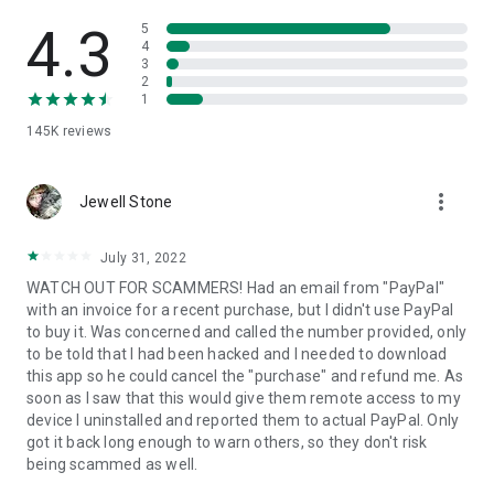
• View device information
• File transfer
4.3
5
• App list (Start/Uninstall apps)
4
3
• Push and pull Wi-Fi settings
2
• View system diagnostic information
1
• Real-time screenshot of the device
145K
reviews
• Store confidential information into the device clipboard
• Secured connection with 256 Bit AES Session Encoding.
Quick startup guide:
more_vert
1. Your session partner will send you a personal link to the
Jewell Stone
QuickSupport application. Clicking the link will start the app
download.
July 31, 2022
2. Open the QuickSupport app on your device.
WATCH OUT FOR SCAMMERS! Had an email from "PayPal"
3. You will see a prompt to join a session created by your
with an invoice for a recent purchase, but I didn't use PayPal
remote partner.
to buy it. Was concerned and called the number provided, only
4. When you accept the connection, the remote session will
to be told that I had been hacked and I needed to download
begin.
this app so he could cancel the "purchase" and refund me. As
soon as I saw that this would give them remote access to my
device I uninstalled and reported them to actual PayPal. Only
got it back long enough to warn others, so they don't risk
being scammed as well.