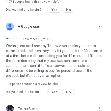
1,974
people found this review helpful
Yes
No
Did you find this helpful?
more_vert
A Google user
November 10, 2019
Works great until one day Teamviewer thinks your use is
commercial, and then they only let you use it for 30 seconds
at a time before disconnecting you for 10 minutes. I filled out
the form declaring that my use was non-commercial,
scanned it and sent it to Teamviewer, but it made no
difference. I'd be willing to pay for personal use of the
product, but it's not even an option.
124
people found this review helpful
Yes
No
Did you find this helpful?
more_vert
Tesha Burton