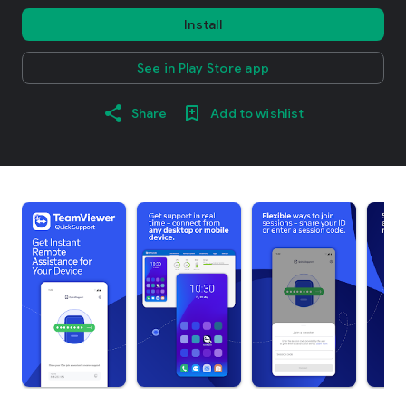
Install
See in Play Store app
Share
Add to wishlist