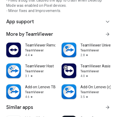
- Fixed a bug that caused the app to crash when Desktop
Mode was enabled on Pixel devices.
- Minor fixes and Improvements.
App support
expand_more
More by TeamViewer
arrow_forward
TeamViewer Remote Control
TeamViewer Universal
TeamViewer
TeamViewer
4.4
2.8
star
star
TeamViewer Host
TeamViewer Assist AR 
TeamViewer
TeamViewer
3.1
4.0
star
star
Add-on: Lenovo TB 8505F
Add-On: Lenovo (c)
TeamViewer
TeamViewer
4.6
3.5
star
star
Similar apps
arrow_forward