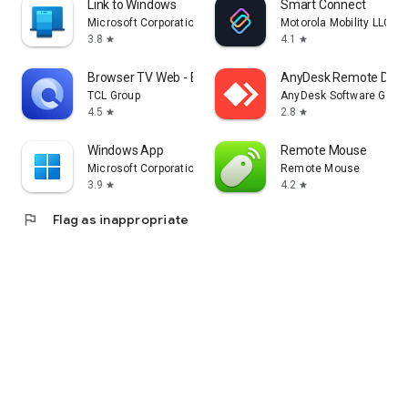
Link to Windows
Smart Connect
Microsoft Corporation
Motorola Mobility LLC.
3.8
4.1
star
star
Browser TV Web - BrowseHere
AnyDesk Remote Desk
TCL Group
AnyDesk Software Gmb
4.5
2.8
star
star
Windows App
Remote Mouse
Microsoft Corporation
Remote Mouse
3.9
4.2
star
star
flag
Flag as inappropriate