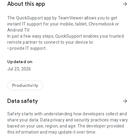
About this app
arrow_forward
The QuickSupport app by TeamViewer allows you to get
instant IT support for your mobile, tablet, Chromebook or
Android TV.
In just a few easy steps, QuickSupport enables your trusted
remote partner to connect to your device to:
• provide IT support
Get instant remote assistance for your device
• transfer files back and forth
• communicate with you via chat
Updated on
• view device information
Jul 23, 2026
• adjust WIFI settings, and much more.
It can receive connection requests from any device (desktop,
web browser or mobile).
Productivity
TeamViewer applies the highest security standards to your
connections, ensuring you are always in control of granting
Data safety
arrow_forward
access to your device and establishing or ending sessions.
Safety starts with understanding how developers collect and
To establish a connection to your device, you need to do the
share your data. Data privacy and security practices may vary
following:
based on your use, region, and age. The developer provided
1. Open the app on your screen. Connections can't be
this information and may update it over time.
established if the app is running in the background.