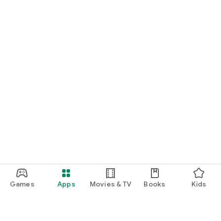
Games
Apps
Movies & TV
Books
Kids