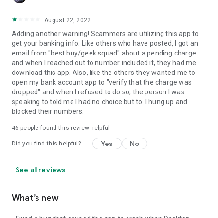
August 22, 2022
Adding another warning! Scammers are utilizing this app to
get your banking info. Like others who have posted, I got an
email from "best buy/geek squad" about a pending charge
and when I reached out to number included it, they had me
download this app. Also, like the others they wanted me to
open my bank account app to "verify that the charge was
dropped" and when I refused to do so, the person I was
speaking to told me I had no choice but to. I hung up and
blocked their numbers.
46
people found this review helpful
Yes
No
Did you find this helpful?
See all reviews
What’s new