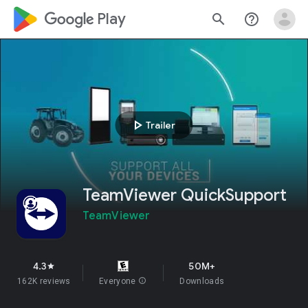
google_logo Play
search
help_outline
play_arrow
Trailer
TeamViewer QuickSupport
TeamViewer
4.3
50M+
star
162K reviews
Everyone
info
Downloads