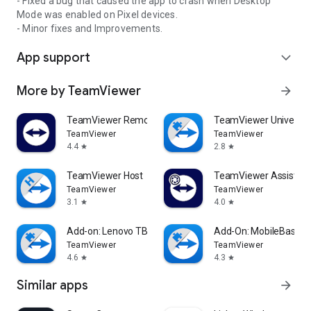
- Fixed a bug that caused the app to crash when Desktop
Mode was enabled on Pixel devices.
- Minor fixes and Improvements.
App support
expand_more
More by TeamViewer
arrow_forward
TeamViewer Remote Control
TeamViewer Universal
TeamViewer
TeamViewer
4.4
2.8
star
star
TeamViewer Host
TeamViewer Assist AR 
TeamViewer
TeamViewer
3.1
4.0
star
star
Add-on: Lenovo TB 8505F
Add-On: MobileBase
TeamViewer
TeamViewer
4.6
4.3
star
star
Similar apps
arrow_forward