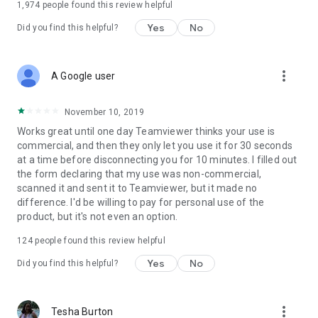
1,974
people found this review helpful
Yes
No
Did you find this helpful?
more_vert
A Google user
November 10, 2019
Works great until one day Teamviewer thinks your use is
commercial, and then they only let you use it for 30 seconds
at a time before disconnecting you for 10 minutes. I filled out
the form declaring that my use was non-commercial,
scanned it and sent it to Teamviewer, but it made no
difference. I'd be willing to pay for personal use of the
product, but it's not even an option.
124
people found this review helpful
Yes
No
Did you find this helpful?
more_vert
Tesha Burton