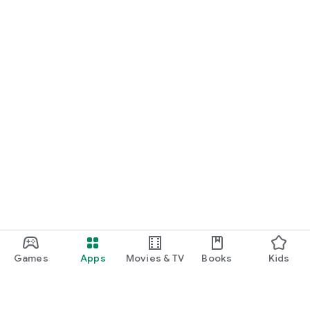
Games
Apps
Movies & TV
Books
Kids