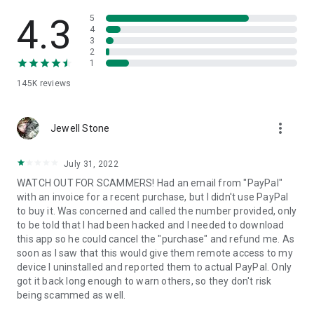
• View device information
• File transfer
4.3
5
• App list (Start/Uninstall apps)
4
3
• Push and pull Wi-Fi settings
2
• View system diagnostic information
1
• Real-time screenshot of the device
145K
reviews
• Store confidential information into the device clipboard
• Secured connection with 256 Bit AES Session Encoding.
Quick startup guide:
more_vert
1. Your session partner will send you a personal link to the
Jewell Stone
QuickSupport application. Clicking the link will start the app
download.
July 31, 2022
2. Open the QuickSupport app on your device.
WATCH OUT FOR SCAMMERS! Had an email from "PayPal"
3. You will see a prompt to join a session created by your
with an invoice for a recent purchase, but I didn't use PayPal
remote partner.
to buy it. Was concerned and called the number provided, only
4. When you accept the connection, the remote session will
to be told that I had been hacked and I needed to download
begin.
this app so he could cancel the "purchase" and refund me. As
soon as I saw that this would give them remote access to my
device I uninstalled and reported them to actual PayPal. Only
got it back long enough to warn others, so they don't risk
being scammed as well.