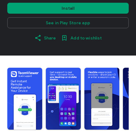
Install
See in Play Store app
Share
Add to wishlist