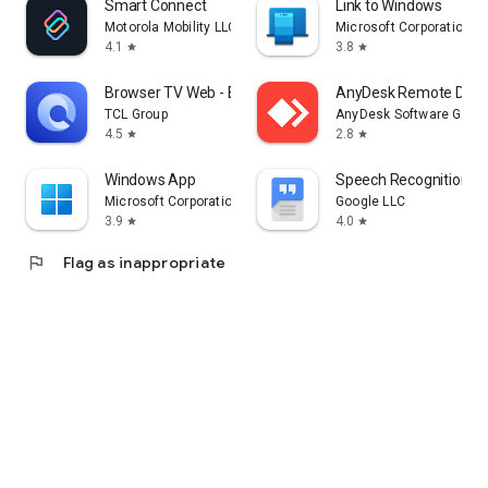
Smart Connect
Link to Windows
Motorola Mobility LLC.
Microsoft Corporation
4.1
3.8
star
star
Browser TV Web - BrowseHere
AnyDesk Remote Desk
TCL Group
AnyDesk Software Gmb
4.5
2.8
star
star
Windows App
Speech Recognition & 
Microsoft Corporation
Google LLC
3.9
4.0
star
star
flag
Flag as inappropriate