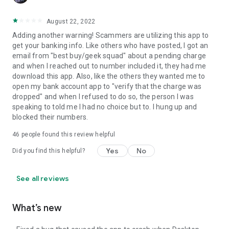
August 22, 2022
Adding another warning! Scammers are utilizing this app to
get your banking info. Like others who have posted, I got an
email from "best buy/geek squad" about a pending charge
and when I reached out to number included it, they had me
download this app. Also, like the others they wanted me to
open my bank account app to "verify that the charge was
dropped" and when I refused to do so, the person I was
speaking to told me I had no choice but to. I hung up and
blocked their numbers.
46
people found this review helpful
Yes
No
Did you find this helpful?
See all reviews
What’s new