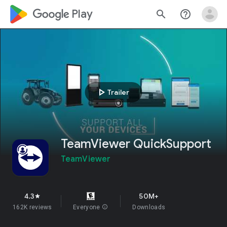
google_logo Play
search
help_outline
play_arrow
Trailer
TeamViewer QuickSupport
TeamViewer
4.3
50M+
star
162K reviews
Everyone
info
Downloads