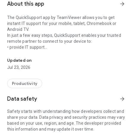
About this app
arrow_forward
The QuickSupport app by TeamViewer allows you to get
instant IT support for your mobile, tablet, Chromebook or
Android TV.
In just a few easy steps, QuickSupport enables your trusted
remote partner to connect to your device to:
• provide IT support
Get instant remote assistance for your device
• transfer files back and forth
• communicate with you via chat
Updated on
• view device information
Jul 23, 2026
• adjust WIFI settings, and much more.
It can receive connection requests from any device (desktop,
web browser or mobile).
Productivity
TeamViewer applies the highest security standards to your
connections, ensuring you are always in control of granting
Data safety
arrow_forward
access to your device and establishing or ending sessions.
Safety starts with understanding how developers collect and
To establish a connection to your device, you need to do the
share your data. Data privacy and security practices may vary
following:
based on your use, region, and age. The developer provided
1. Open the app on your screen. Connections can't be
this information and may update it over time.
established if the app is running in the background.