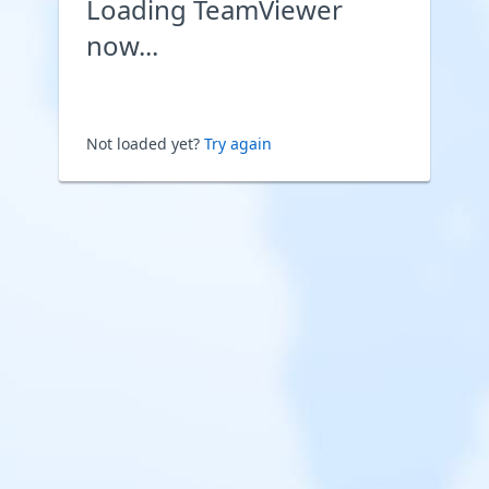
Loading TeamViewer
now...
Not loaded yet?
Try again