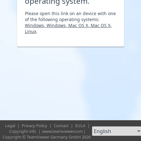
operating system.
Please open this link on an device with one
of the following operating systems:
Windows, Windows, Mac OS X, Mac OS X,
Linux
.
Legal
|
Privacy Policy
|
Contact
|
EULA
|
Copyright info
|
www.teamviewer.com
|
Copyright © TeamViewer Germany GmbH 2026