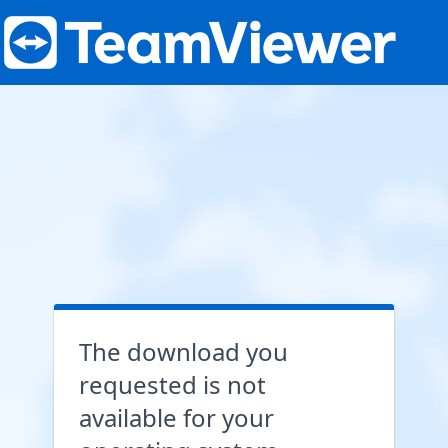
The download you
requested is not
available for your