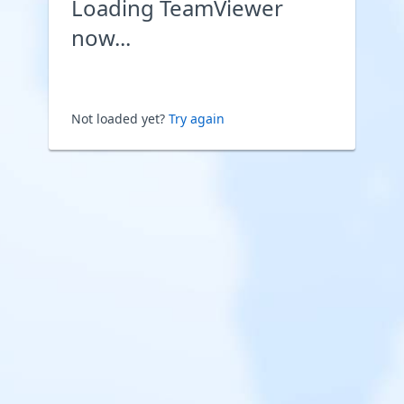
Loading TeamViewer
now...
Not loaded yet?
Try again