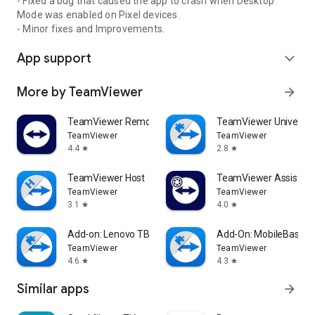
- Fixed a bug that caused the app to crash when Desktop
Mode was enabled on Pixel devices.
- Minor fixes and Improvements.
App support
expand_more
More by TeamViewer
arrow_forward
TeamViewer Remote Control
TeamViewer Universal
TeamViewer
TeamViewer
4.4
2.8
star
star
TeamViewer Host
TeamViewer Assist AR 
TeamViewer
TeamViewer
3.1
4.0
star
star
Add-on: Lenovo TB 8505F
Add-On: MobileBase
TeamViewer
TeamViewer
4.6
4.3
star
star
Similar apps
arrow_forward