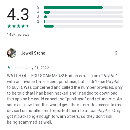
• View device information
• File transfer
4.3
5
• App list (Start/Uninstall apps)
4
3
• Push and pull Wi-Fi settings
2
• View system diagnostic information
1
• Real-time screenshot of the device
145K
reviews
• Store confidential information into the device clipboard
• Secured connection with 256 Bit AES Session Encoding.
Quick startup guide:
more_vert
1. Your session partner will send you a personal link to the
Jewell Stone
QuickSupport application. Clicking the link will start the app
download.
July 31, 2022
2. Open the QuickSupport app on your device.
WATCH OUT FOR SCAMMERS! Had an email from "PayPal"
3. You will see a prompt to join a session created by your
with an invoice for a recent purchase, but I didn't use PayPal
remote partner.
to buy it. Was concerned and called the number provided, only
4. When you accept the connection, the remote session will
to be told that I had been hacked and I needed to download
begin.
this app so he could cancel the "purchase" and refund me. As
soon as I saw that this would give them remote access to my
device I uninstalled and reported them to actual PayPal. Only
got it back long enough to warn others, so they don't risk
being scammed as well.