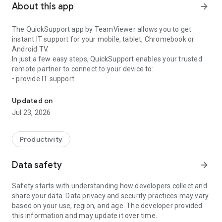
About this app
arrow_forward
The QuickSupport app by TeamViewer allows you to get
instant IT support for your mobile, tablet, Chromebook or
Android TV.
In just a few easy steps, QuickSupport enables your trusted
remote partner to connect to your device to:
• provide IT support
Get instant remote assistance for your device
• transfer files back and forth
• communicate with you via chat
Updated on
• view device information
Jul 23, 2026
• adjust WIFI settings, and much more.
It can receive connection requests from any device (desktop,
web browser or mobile).
Productivity
TeamViewer applies the highest security standards to your
connections, ensuring you are always in control of granting
Data safety
arrow_forward
access to your device and establishing or ending sessions.
Safety starts with understanding how developers collect and
To establish a connection to your device, you need to do the
share your data. Data privacy and security practices may vary
following:
based on your use, region, and age. The developer provided
1. Open the app on your screen. Connections can't be
this information and may update it over time.
established if the app is running in the background.