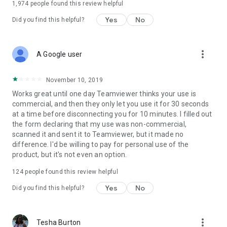
1,974
people found this review helpful
Yes
No
Did you find this helpful?
more_vert
A Google user
November 10, 2019
Works great until one day Teamviewer thinks your use is
commercial, and then they only let you use it for 30 seconds
at a time before disconnecting you for 10 minutes. I filled out
the form declaring that my use was non-commercial,
scanned it and sent it to Teamviewer, but it made no
difference. I'd be willing to pay for personal use of the
product, but it's not even an option.
124
people found this review helpful
Yes
No
Did you find this helpful?
more_vert
Tesha Burton