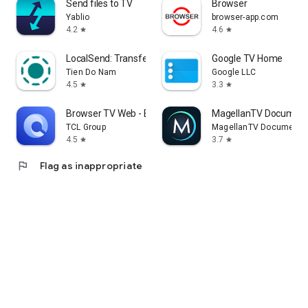
Send files to TV
Browser
Yablio
browser-app.com
4.2
4.6
star
star
LocalSend: Transfer Files
Google TV Home
Tien Do Nam
Google LLC
4.5
3.3
star
star
Browser TV Web - BrowseHere
MagellanTV Document
TCL Group
MagellanTV Documentar
4.5
3.7
star
star
flag
Flag as inappropriate