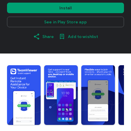
Install
See in Play Store app
Share
Add to wishlist