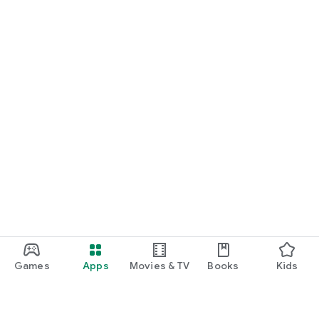
Games
Apps
Movies & TV
Books
Kids