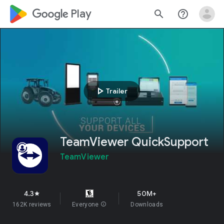
google_logo Play
search
help_outline
play_arrow
Trailer
TeamViewer QuickSupport
TeamViewer
4.3
50M+
star
162K reviews
Everyone
info
Downloads