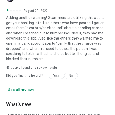
August 22, 2022
Adding another warning! Scammers are utilizing this app to
get your banking info. Like others who have posted, I got an
email from "best buy/geek squad" about a pending charge
and when I reached out to number included it, they had me
download this app. Also, like the others they wanted me to
open my bank account app to "verify that the charge was
dropped" and when I refused to do so, the person I was
speaking to told me I had no choice but to. I hung up and
blocked their numbers.
46
people found this review helpful
Yes
No
Did you find this helpful?
See all reviews
What’s new