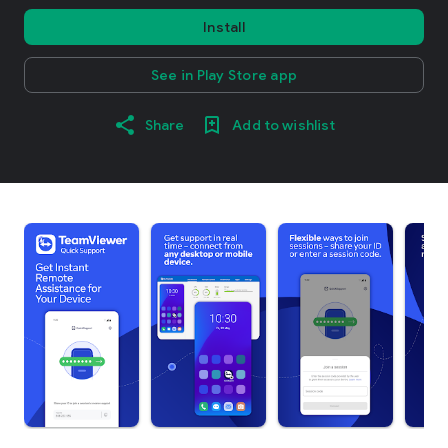
Install
See in Play Store app
Share
Add to wishlist