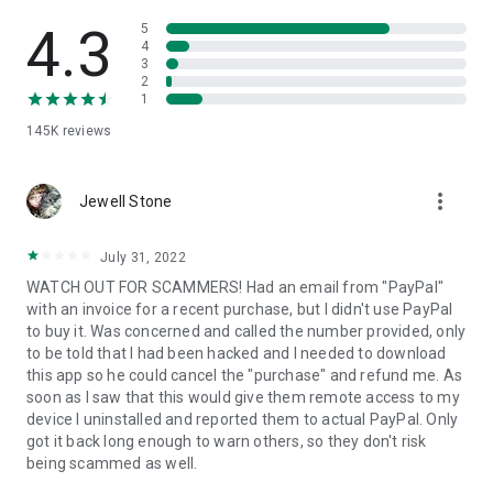
• View device information
• File transfer
4.3
5
• App list (Start/Uninstall apps)
4
3
• Push and pull Wi-Fi settings
2
• View system diagnostic information
1
• Real-time screenshot of the device
145K
reviews
• Store confidential information into the device clipboard
• Secured connection with 256 Bit AES Session Encoding.
Quick startup guide:
more_vert
1. Your session partner will send you a personal link to the
Jewell Stone
QuickSupport application. Clicking the link will start the app
download.
July 31, 2022
2. Open the QuickSupport app on your device.
WATCH OUT FOR SCAMMERS! Had an email from "PayPal"
3. You will see a prompt to join a session created by your
with an invoice for a recent purchase, but I didn't use PayPal
remote partner.
to buy it. Was concerned and called the number provided, only
4. When you accept the connection, the remote session will
to be told that I had been hacked and I needed to download
begin.
this app so he could cancel the "purchase" and refund me. As
soon as I saw that this would give them remote access to my
device I uninstalled and reported them to actual PayPal. Only
got it back long enough to warn others, so they don't risk
being scammed as well.