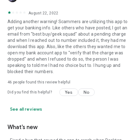
August 22, 2022
Adding another warning! Scammers are utilizing this app to
get your banking info. Like others who have posted, I got an
email from "best buy/geek squad" about a pending charge
and when I reached out to number included it, they had me
download this app. Also, like the others they wanted me to
open my bank account app to "verify that the charge was
dropped" and when I refused to do so, the person I was
speaking to told me I had no choice but to. I hung up and
blocked their numbers.
46
people found this review helpful
Yes
No
Did you find this helpful?
See all reviews
What’s new