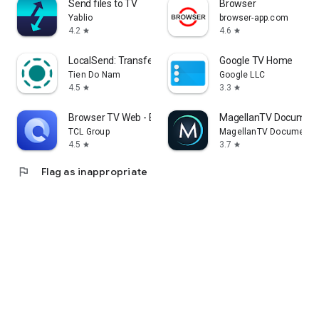
Send files to TV
Browser
Yablio
browser-app.com
4.2
4.6
star
star
LocalSend: Transfer Files
Google TV Home
Tien Do Nam
Google LLC
4.5
3.3
star
star
Browser TV Web - BrowseHere
MagellanTV Document
TCL Group
MagellanTV Documentar
4.5
3.7
star
star
flag
Flag as inappropriate