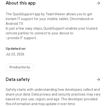
About this app
arrow_forward
The QuickSupport app by TeamViewer allows you to get
instant IT support for your mobile, tablet, Chromebook or
Android TV.
In just a few easy steps, QuickSupport enables your trusted
remote partner to connect to your device to:
• provide IT support
Get instant remote assistance for your device
• transfer files back and forth
• communicate with you via chat
Updated on
• view device information
Jul 23, 2026
• adjust WIFI settings, and much more.
It can receive connection requests from any device (desktop,
web browser or mobile).
Productivity
TeamViewer applies the highest security standards to your
connections, ensuring you are always in control of granting
Data safety
arrow_forward
access to your device and establishing or ending sessions.
Safety starts with understanding how developers collect and
To establish a connection to your device, you need to do the
share your data. Data privacy and security practices may vary
following:
based on your use, region, and age. The developer provided
1. Open the app on your screen. Connections can't be
this information and may update it over time.
established if the app is running in the background.