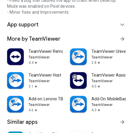
- Fixed a bug that caused the app to crash when Desktop
Mode was enabled on Pixel devices.
- Minor fixes and Improvements.
App support
expand_more
More by TeamViewer
arrow_forward
TeamViewer Remote Control
TeamViewer Universal
TeamViewer
TeamViewer
4.4
2.8
star
star
TeamViewer Host
TeamViewer Assist AR 
TeamViewer
TeamViewer
3.1
4.0
star
star
Add-on: Lenovo TB 8505F
Add-On: MobileBase
TeamViewer
TeamViewer
4.6
4.3
star
star
Similar apps
arrow_forward