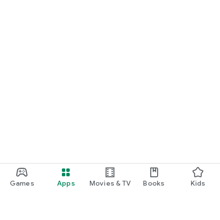
Games
Apps
Movies & TV
Books
Kids