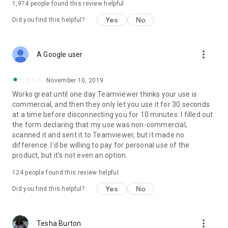
1,974
people found this review helpful
Yes
No
Did you find this helpful?
more_vert
A Google user
November 10, 2019
Works great until one day Teamviewer thinks your use is
commercial, and then they only let you use it for 30 seconds
at a time before disconnecting you for 10 minutes. I filled out
the form declaring that my use was non-commercial,
scanned it and sent it to Teamviewer, but it made no
difference. I'd be willing to pay for personal use of the
product, but it's not even an option.
124
people found this review helpful
Yes
No
Did you find this helpful?
more_vert
Tesha Burton