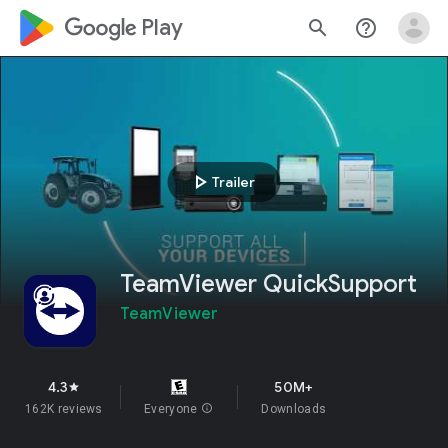
google_logo Play
search
help_outline
play_arrow
Trailer
TeamViewer QuickSupport
TeamViewer
4.3
50M+
star
162K reviews
Everyone
info
Downloads