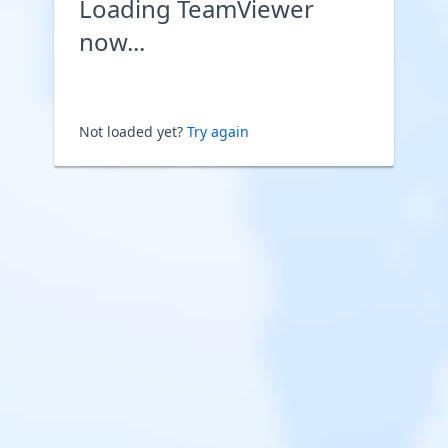
Loading TeamViewer
now...
Not loaded yet?
Try again