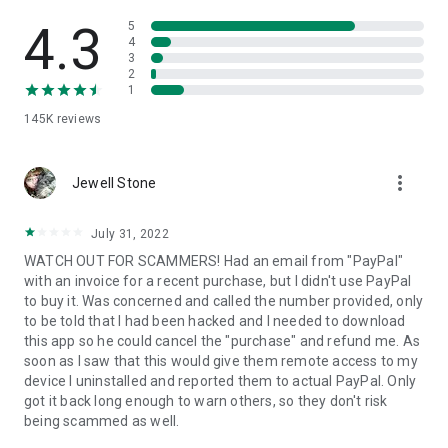
• View device information
• File transfer
4.3
5
• App list (Start/Uninstall apps)
4
3
• Push and pull Wi-Fi settings
2
• View system diagnostic information
1
• Real-time screenshot of the device
145K
reviews
• Store confidential information into the device clipboard
• Secured connection with 256 Bit AES Session Encoding.
Quick startup guide:
more_vert
1. Your session partner will send you a personal link to the
Jewell Stone
QuickSupport application. Clicking the link will start the app
download.
July 31, 2022
2. Open the QuickSupport app on your device.
WATCH OUT FOR SCAMMERS! Had an email from "PayPal"
3. You will see a prompt to join a session created by your
with an invoice for a recent purchase, but I didn't use PayPal
remote partner.
to buy it. Was concerned and called the number provided, only
4. When you accept the connection, the remote session will
to be told that I had been hacked and I needed to download
begin.
this app so he could cancel the "purchase" and refund me. As
soon as I saw that this would give them remote access to my
device I uninstalled and reported them to actual PayPal. Only
got it back long enough to warn others, so they don't risk
being scammed as well.