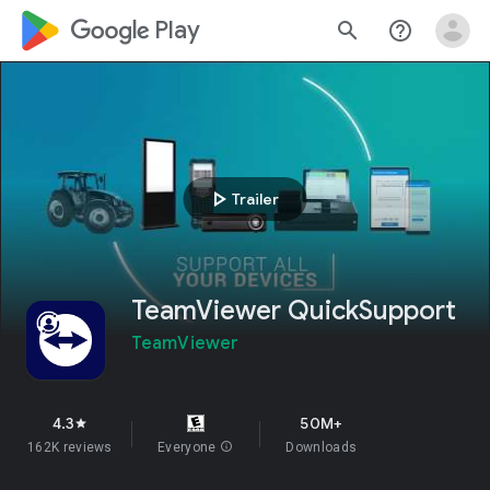
google_logo Play
search
help_outline
play_arrow
Trailer
TeamViewer QuickSupport
TeamViewer
4.3
50M+
star
162K reviews
Everyone
info
Downloads