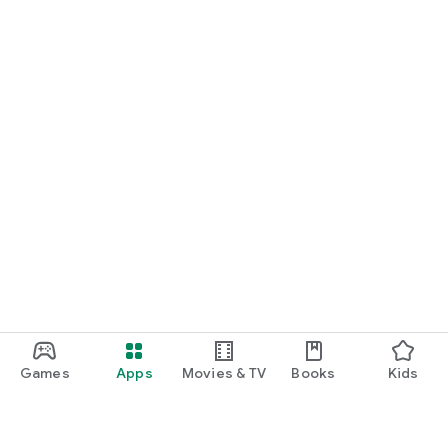
Games
Apps
Movies & TV
Books
Kids