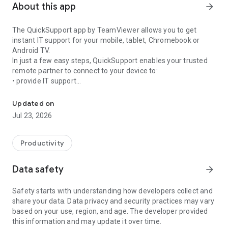
About this app
arrow_forward
The QuickSupport app by TeamViewer allows you to get
instant IT support for your mobile, tablet, Chromebook or
Android TV.
In just a few easy steps, QuickSupport enables your trusted
remote partner to connect to your device to:
• provide IT support
Get instant remote assistance for your device
• transfer files back and forth
• communicate with you via chat
Updated on
• view device information
Jul 23, 2026
• adjust WIFI settings, and much more.
It can receive connection requests from any device (desktop,
web browser or mobile).
Productivity
TeamViewer applies the highest security standards to your
connections, ensuring you are always in control of granting
Data safety
arrow_forward
access to your device and establishing or ending sessions.
Safety starts with understanding how developers collect and
To establish a connection to your device, you need to do the
share your data. Data privacy and security practices may vary
following:
based on your use, region, and age. The developer provided
1. Open the app on your screen. Connections can't be
this information and may update it over time.
established if the app is running in the background.