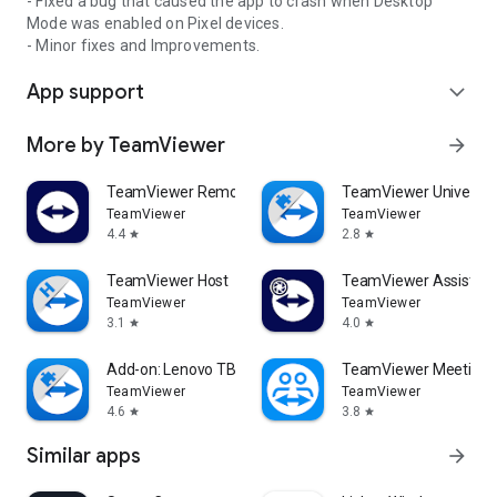
- Fixed a bug that caused the app to crash when Desktop
Mode was enabled on Pixel devices.
- Minor fixes and Improvements.
App support
expand_more
More by TeamViewer
arrow_forward
TeamViewer Remote Control
TeamViewer Universal
TeamViewer
TeamViewer
4.4
2.8
star
star
TeamViewer Host
TeamViewer Assist AR 
TeamViewer
TeamViewer
3.1
4.0
star
star
Add-on: Lenovo TB 8505F
TeamViewer Meeting
TeamViewer
TeamViewer
4.6
3.8
star
star
Similar apps
arrow_forward