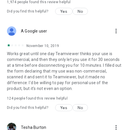
1,974
people found this review helpful
Yes
No
Did you find this helpful?
more_vert
A Google user
November 10, 2019
Works great until one day Teamviewer thinks your use is
commercial, and then they only let you use it for 30 seconds
at a time before disconnecting you for 10 minutes. I filled out
the form declaring that my use was non-commercial,
scanned it and sent it to Teamviewer, but it made no
difference. I'd be willing to pay for personal use of the
product, but it's not even an option.
124
people found this review helpful
Yes
No
Did you find this helpful?
more_vert
Tesha Burton