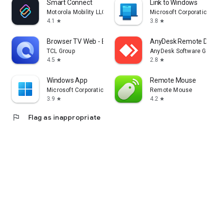
Smart Connect
Link to Windows
Motorola Mobility LLC.
Microsoft Corporation
4.1
3.8
star
star
Browser TV Web - BrowseHere
AnyDesk Remote Desk
TCL Group
AnyDesk Software Gmb
4.5
2.8
star
star
Windows App
Remote Mouse
Microsoft Corporation
Remote Mouse
3.9
4.2
star
star
flag
Flag as inappropriate