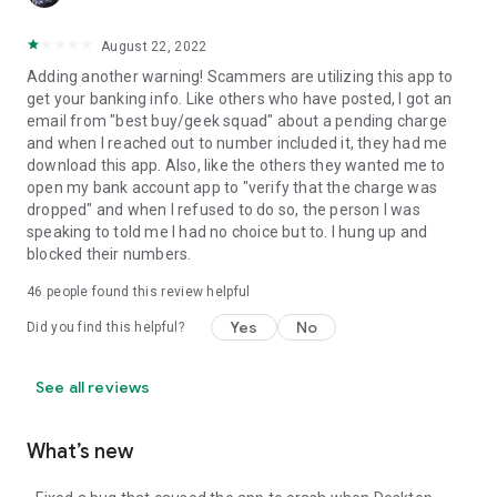
August 22, 2022
Adding another warning! Scammers are utilizing this app to
get your banking info. Like others who have posted, I got an
email from "best buy/geek squad" about a pending charge
and when I reached out to number included it, they had me
download this app. Also, like the others they wanted me to
open my bank account app to "verify that the charge was
dropped" and when I refused to do so, the person I was
speaking to told me I had no choice but to. I hung up and
blocked their numbers.
46
people found this review helpful
Yes
No
Did you find this helpful?
See all reviews
What’s new