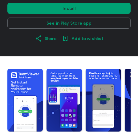
Install
See in Play Store app
Share
Add to wishlist