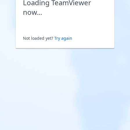
Loading TeamViewer
now...
Not loaded yet?
Try again