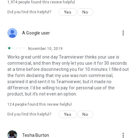
1,974
people found this review helpful
Yes
No
Did you find this helpful?
more_vert
A Google user
November 10, 2019
Works great until one day Teamviewer thinks your use is
commercial, and then they only let you use it for 30 seconds
at a time before disconnecting you for 10 minutes. I filled out
the form declaring that my use was non-commercial,
scanned it and sent it to Teamviewer, but it made no
difference. I'd be willing to pay for personal use of the
product, but it's not even an option.
124
people found this review helpful
Yes
No
Did you find this helpful?
more_vert
Tesha Burton