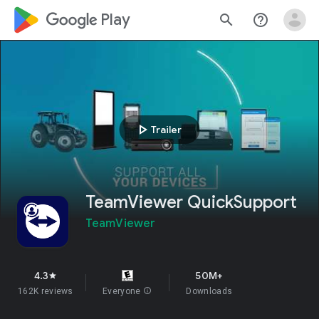
google_logo Play
search
help_outline
play_arrow
Trailer
TeamViewer QuickSupport
TeamViewer
4.3
50M+
star
162K reviews
Everyone
info
Downloads