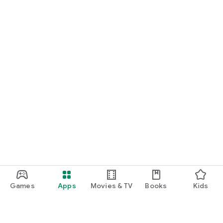
Games
Apps
Movies & TV
Books
Kids