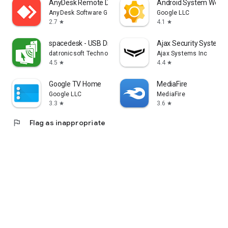
AnyDesk Remote Desktop
Android System WebV
AnyDesk Software GmbH
Google LLC
2.7
4.1
star
star
spacedesk - USB Display for PC
Ajax Security System
datronicsoft Technology GmbH
Ajax Systems Inc
4.5
4.4
star
star
Google TV Home
MediaFire
Google LLC
MediaFire
3.3
3.6
star
star
flag
Flag as inappropriate