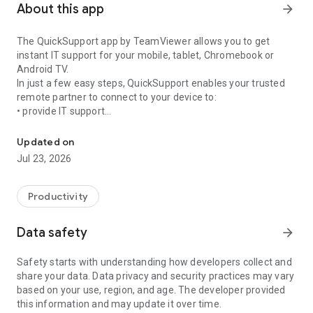
About this app
arrow_forward
The QuickSupport app by TeamViewer allows you to get
instant IT support for your mobile, tablet, Chromebook or
Android TV.
In just a few easy steps, QuickSupport enables your trusted
remote partner to connect to your device to:
• provide IT support
Get instant remote assistance for your device
• transfer files back and forth
• communicate with you via chat
Updated on
• view device information
Jul 23, 2026
• adjust WIFI settings, and much more.
It can receive connection requests from any device (desktop,
web browser or mobile).
Productivity
TeamViewer applies the highest security standards to your
connections, ensuring you are always in control of granting
Data safety
arrow_forward
access to your device and establishing or ending sessions.
Safety starts with understanding how developers collect and
To establish a connection to your device, you need to do the
share your data. Data privacy and security practices may vary
following:
based on your use, region, and age. The developer provided
1. Open the app on your screen. Connections can't be
this information and may update it over time.
established if the app is running in the background.