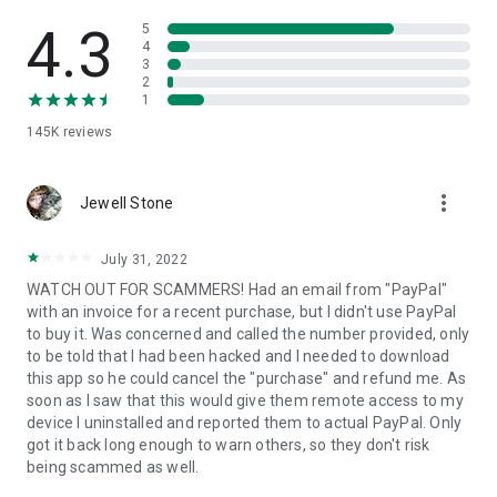
• View device information
• File transfer
4.3
5
• App list (Start/Uninstall apps)
4
3
• Push and pull Wi-Fi settings
2
• View system diagnostic information
1
• Real-time screenshot of the device
145K
reviews
• Store confidential information into the device clipboard
• Secured connection with 256 Bit AES Session Encoding.
Quick startup guide:
more_vert
1. Your session partner will send you a personal link to the
Jewell Stone
QuickSupport application. Clicking the link will start the app
download.
July 31, 2022
2. Open the QuickSupport app on your device.
WATCH OUT FOR SCAMMERS! Had an email from "PayPal"
3. You will see a prompt to join a session created by your
with an invoice for a recent purchase, but I didn't use PayPal
remote partner.
to buy it. Was concerned and called the number provided, only
4. When you accept the connection, the remote session will
to be told that I had been hacked and I needed to download
begin.
this app so he could cancel the "purchase" and refund me. As
soon as I saw that this would give them remote access to my
device I uninstalled and reported them to actual PayPal. Only
got it back long enough to warn others, so they don't risk
being scammed as well.