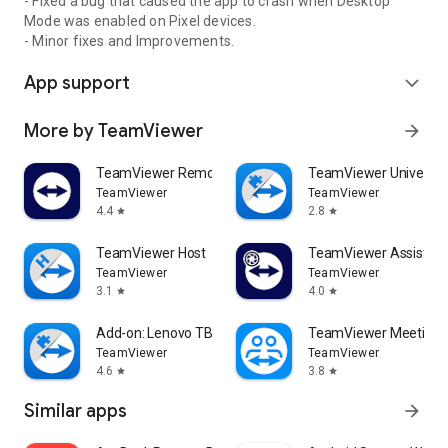
- Fixed a bug that caused the app to crash when Desktop
Mode was enabled on Pixel devices.
- Minor fixes and Improvements.
App support
expand_more
More by TeamViewer
arrow_forward
TeamViewer Remote Control
TeamViewer Universal
TeamViewer
TeamViewer
4.4
2.8
star
star
TeamViewer Host
TeamViewer Assist AR 
TeamViewer
TeamViewer
3.1
4.0
star
star
Add-on: Lenovo TB 8505F
TeamViewer Meeting
TeamViewer
TeamViewer
4.6
3.8
star
star
Similar apps
arrow_forward