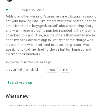
August 22, 2022
Adding another warning! Scammers are utilizing this app to
get your banking info. Like others who have posted, I got an
email from "best buy/geek squad" about a pending charge
and when I reached out to number included it, they had me
download this app. Also, like the others they wanted me to
open my bank account app to "verify that the charge was
dropped" and when I refused to do so, the person I was
speaking to told me I had no choice but to. I hung up and
blocked their numbers.
46
people found this review helpful
Yes
No
Did you find this helpful?
See all reviews
What’s new