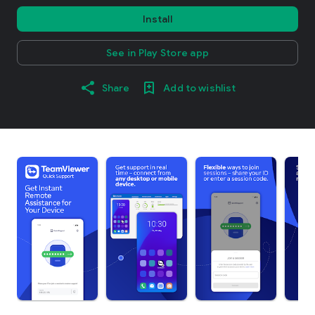
Install
See in Play Store app
Share
Add to wishlist