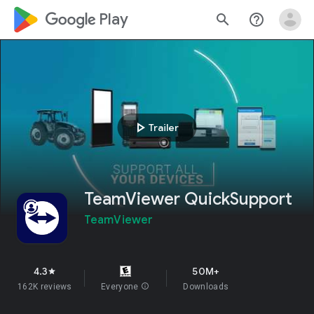
google_logo Play
search
help_outline
play_arrow
Trailer
TeamViewer QuickSupport
TeamViewer
4.3
50M+
star
162K reviews
Everyone
info
Downloads