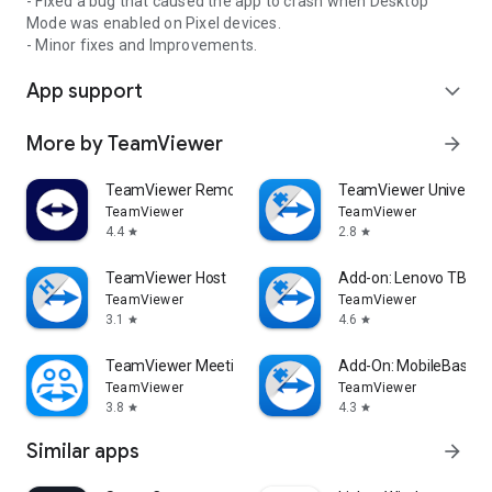
- Fixed a bug that caused the app to crash when Desktop
Mode was enabled on Pixel devices.
- Minor fixes and Improvements.
App support
expand_more
More by TeamViewer
arrow_forward
TeamViewer Remote Control
TeamViewer Universal
TeamViewer
TeamViewer
4.4
2.8
star
star
TeamViewer Host
Add-on: Lenovo TB 85
TeamViewer
TeamViewer
3.1
4.6
star
star
TeamViewer Meeting
Add-On: MobileBase
TeamViewer
TeamViewer
3.8
4.3
star
star
Similar apps
arrow_forward