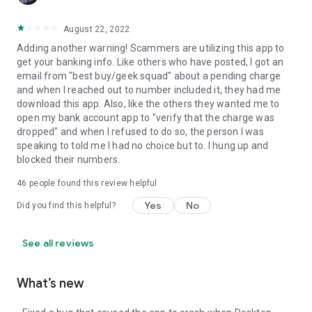
August 22, 2022
Adding another warning! Scammers are utilizing this app to
get your banking info. Like others who have posted, I got an
email from "best buy/geek squad" about a pending charge
and when I reached out to number included it, they had me
download this app. Also, like the others they wanted me to
open my bank account app to "verify that the charge was
dropped" and when I refused to do so, the person I was
speaking to told me I had no choice but to. I hung up and
blocked their numbers.
46
people found this review helpful
Yes
No
Did you find this helpful?
See all reviews
What’s new