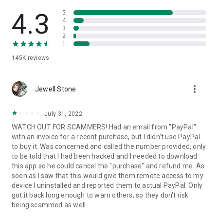
• View device information
• File transfer
4.3
5
• App list (Start/Uninstall apps)
4
3
• Push and pull Wi-Fi settings
2
• View system diagnostic information
1
• Real-time screenshot of the device
145K
reviews
• Store confidential information into the device clipboard
• Secured connection with 256 Bit AES Session Encoding.
Quick startup guide:
more_vert
1. Your session partner will send you a personal link to the
Jewell Stone
QuickSupport application. Clicking the link will start the app
download.
July 31, 2022
2. Open the QuickSupport app on your device.
WATCH OUT FOR SCAMMERS! Had an email from "PayPal"
3. You will see a prompt to join a session created by your
with an invoice for a recent purchase, but I didn't use PayPal
remote partner.
to buy it. Was concerned and called the number provided, only
4. When you accept the connection, the remote session will
to be told that I had been hacked and I needed to download
begin.
this app so he could cancel the "purchase" and refund me. As
soon as I saw that this would give them remote access to my
device I uninstalled and reported them to actual PayPal. Only
got it back long enough to warn others, so they don't risk
being scammed as well.