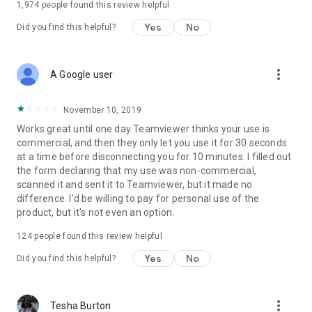
1,974
people found this review helpful
Yes
No
Did you find this helpful?
more_vert
A Google user
November 10, 2019
Works great until one day Teamviewer thinks your use is
commercial, and then they only let you use it for 30 seconds
at a time before disconnecting you for 10 minutes. I filled out
the form declaring that my use was non-commercial,
scanned it and sent it to Teamviewer, but it made no
difference. I'd be willing to pay for personal use of the
product, but it's not even an option.
124
people found this review helpful
Yes
No
Did you find this helpful?
more_vert
Tesha Burton