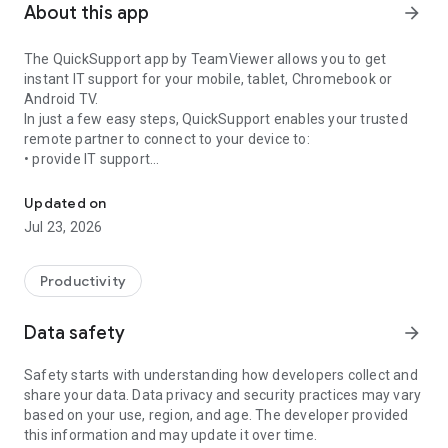
About this app
arrow_forward
The QuickSupport app by TeamViewer allows you to get
instant IT support for your mobile, tablet, Chromebook or
Android TV.
In just a few easy steps, QuickSupport enables your trusted
remote partner to connect to your device to:
• provide IT support
Get instant remote assistance for your device
• transfer files back and forth
• communicate with you via chat
Updated on
• view device information
Jul 23, 2026
• adjust WIFI settings, and much more.
It can receive connection requests from any device (desktop,
web browser or mobile).
Productivity
TeamViewer applies the highest security standards to your
connections, ensuring you are always in control of granting
Data safety
arrow_forward
access to your device and establishing or ending sessions.
Safety starts with understanding how developers collect and
To establish a connection to your device, you need to do the
share your data. Data privacy and security practices may vary
following:
based on your use, region, and age. The developer provided
1. Open the app on your screen. Connections can't be
this information and may update it over time.
established if the app is running in the background.