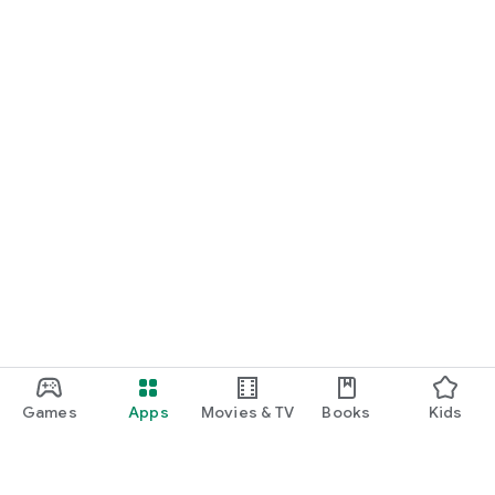
Games
Apps
Movies & TV
Books
Kids