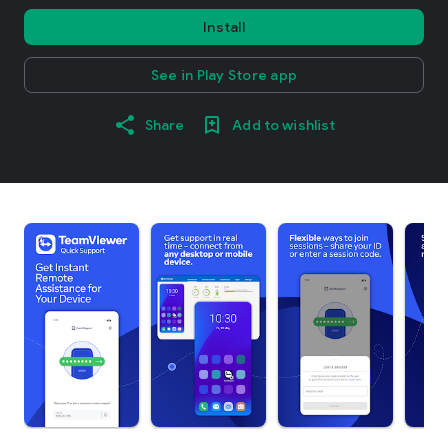
Install
See in Play Store app
Share
Add to wishlist