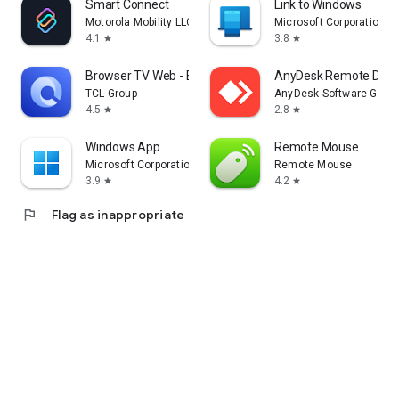
Smart Connect
Link to Windows
Motorola Mobility LLC.
Microsoft Corporation
4.1
3.8
star
star
Browser TV Web - BrowseHere
AnyDesk Remote Desk
TCL Group
AnyDesk Software Gmb
4.5
2.8
star
star
Windows App
Remote Mouse
Microsoft Corporation
Remote Mouse
3.9
4.2
star
star
flag
Flag as inappropriate