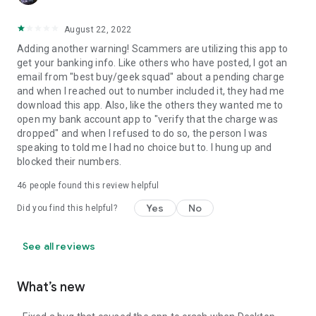
August 22, 2022
Adding another warning! Scammers are utilizing this app to
get your banking info. Like others who have posted, I got an
email from "best buy/geek squad" about a pending charge
and when I reached out to number included it, they had me
download this app. Also, like the others they wanted me to
open my bank account app to "verify that the charge was
dropped" and when I refused to do so, the person I was
speaking to told me I had no choice but to. I hung up and
blocked their numbers.
46
people found this review helpful
Yes
No
Did you find this helpful?
See all reviews
What’s new