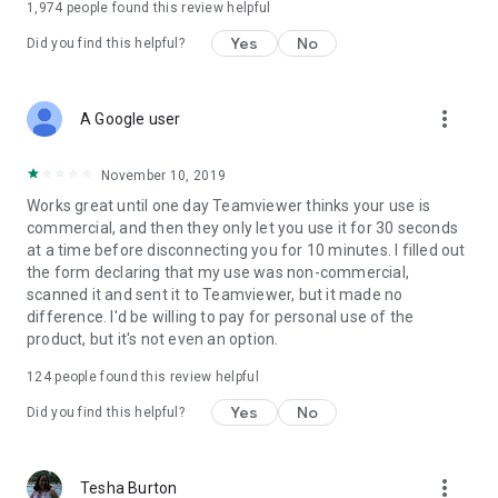
1,974
people found this review helpful
Yes
No
Did you find this helpful?
more_vert
A Google user
November 10, 2019
Works great until one day Teamviewer thinks your use is
commercial, and then they only let you use it for 30 seconds
at a time before disconnecting you for 10 minutes. I filled out
the form declaring that my use was non-commercial,
scanned it and sent it to Teamviewer, but it made no
difference. I'd be willing to pay for personal use of the
product, but it's not even an option.
124
people found this review helpful
Yes
No
Did you find this helpful?
more_vert
Tesha Burton