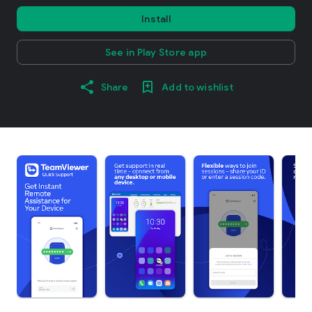
Install
See in Play Store app
Share
Add to wishlist