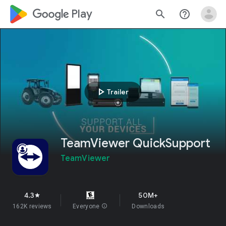
google_logo Play
search
help_outline
play_arrow
Trailer
TeamViewer QuickSupport
TeamViewer
4.3
50M+
star
162K reviews
Everyone
info
Downloads