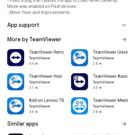
- Fixed a bug that caused the app to crash when Desktop
Mode was enabled on Pixel devices.
- Minor fixes and Improvements.
App support
expand_more
More by TeamViewer
arrow_forward
TeamViewer Remote Control
TeamViewer Universal
TeamViewer
TeamViewer
4.4
2.8
star
star
TeamViewer Host
TeamViewer Assist AR 
TeamViewer
TeamViewer
3.1
4.0
star
star
Add-on: Lenovo TB 8505F
TeamViewer Meeting
TeamViewer
TeamViewer
4.6
3.8
star
star
Similar apps
arrow_forward