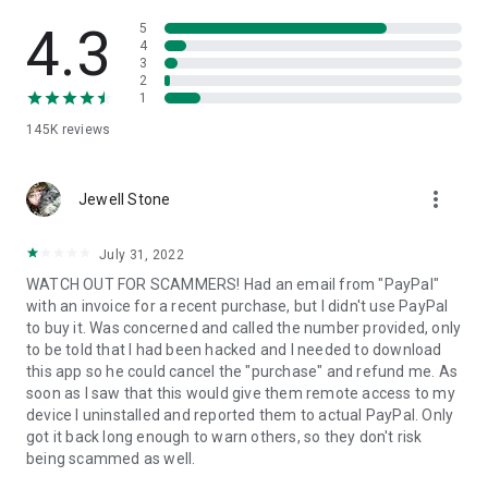
• View device information
• File transfer
4.3
5
• App list (Start/Uninstall apps)
4
3
• Push and pull Wi-Fi settings
2
• View system diagnostic information
1
• Real-time screenshot of the device
145K
reviews
• Store confidential information into the device clipboard
• Secured connection with 256 Bit AES Session Encoding.
Quick startup guide:
more_vert
1. Your session partner will send you a personal link to the
Jewell Stone
QuickSupport application. Clicking the link will start the app
download.
July 31, 2022
2. Open the QuickSupport app on your device.
WATCH OUT FOR SCAMMERS! Had an email from "PayPal"
3. You will see a prompt to join a session created by your
with an invoice for a recent purchase, but I didn't use PayPal
remote partner.
to buy it. Was concerned and called the number provided, only
4. When you accept the connection, the remote session will
to be told that I had been hacked and I needed to download
begin.
this app so he could cancel the "purchase" and refund me. As
soon as I saw that this would give them remote access to my
device I uninstalled and reported them to actual PayPal. Only
got it back long enough to warn others, so they don't risk
being scammed as well.