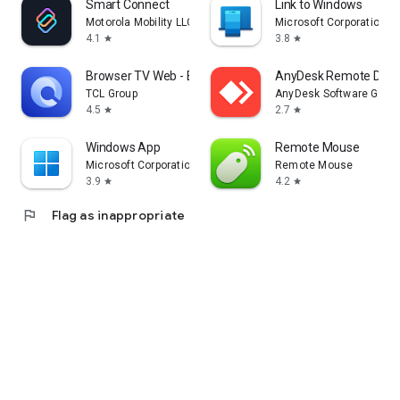
Smart Connect
Link to Windows
Motorola Mobility LLC.
Microsoft Corporation
4.1
3.8
star
star
Browser TV Web - BrowseHere
AnyDesk Remote Desk
TCL Group
AnyDesk Software Gmb
4.5
2.7
star
star
Windows App
Remote Mouse
Microsoft Corporation
Remote Mouse
3.9
4.2
star
star
flag
Flag as inappropriate