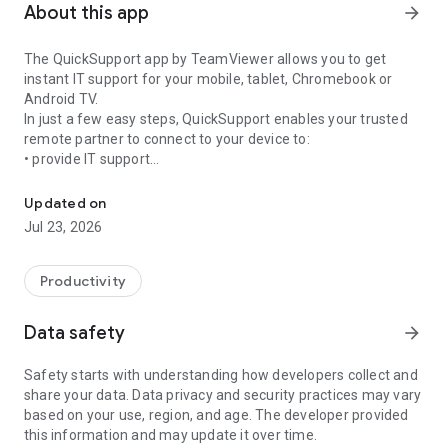
About this app
arrow_forward
The QuickSupport app by TeamViewer allows you to get
instant IT support for your mobile, tablet, Chromebook or
Android TV.
In just a few easy steps, QuickSupport enables your trusted
remote partner to connect to your device to:
• provide IT support
Get instant remote assistance for your device
• transfer files back and forth
• communicate with you via chat
Updated on
• view device information
Jul 23, 2026
• adjust WIFI settings, and much more.
It can receive connection requests from any device (desktop,
web browser or mobile).
Productivity
TeamViewer applies the highest security standards to your
connections, ensuring you are always in control of granting
Data safety
arrow_forward
access to your device and establishing or ending sessions.
Safety starts with understanding how developers collect and
To establish a connection to your device, you need to do the
share your data. Data privacy and security practices may vary
following:
based on your use, region, and age. The developer provided
1. Open the app on your screen. Connections can't be
this information and may update it over time.
established if the app is running in the background.