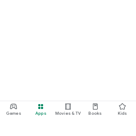
Games
Apps
Movies & TV
Books
Kids