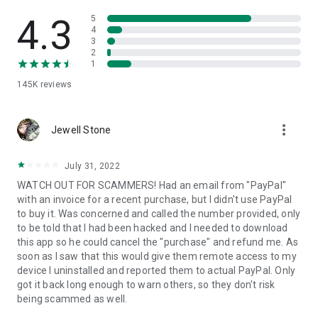
• View device information
• File transfer
4.3
5
• App list (Start/Uninstall apps)
4
3
• Push and pull Wi-Fi settings
2
• View system diagnostic information
1
• Real-time screenshot of the device
145K
reviews
• Store confidential information into the device clipboard
• Secured connection with 256 Bit AES Session Encoding.
Quick startup guide:
more_vert
1. Your session partner will send you a personal link to the
Jewell Stone
QuickSupport application. Clicking the link will start the app
download.
July 31, 2022
2. Open the QuickSupport app on your device.
WATCH OUT FOR SCAMMERS! Had an email from "PayPal"
3. You will see a prompt to join a session created by your
with an invoice for a recent purchase, but I didn't use PayPal
remote partner.
to buy it. Was concerned and called the number provided, only
4. When you accept the connection, the remote session will
to be told that I had been hacked and I needed to download
begin.
this app so he could cancel the "purchase" and refund me. As
soon as I saw that this would give them remote access to my
device I uninstalled and reported them to actual PayPal. Only
got it back long enough to warn others, so they don't risk
being scammed as well.