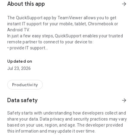
About this app
arrow_forward
The QuickSupport app by TeamViewer allows you to get
instant IT support for your mobile, tablet, Chromebook or
Android TV.
In just a few easy steps, QuickSupport enables your trusted
remote partner to connect to your device to:
• provide IT support
Get instant remote assistance for your device
• transfer files back and forth
• communicate with you via chat
Updated on
• view device information
Jul 23, 2026
• adjust WIFI settings, and much more.
It can receive connection requests from any device (desktop,
web browser or mobile).
Productivity
TeamViewer applies the highest security standards to your
connections, ensuring you are always in control of granting
Data safety
arrow_forward
access to your device and establishing or ending sessions.
Safety starts with understanding how developers collect and
To establish a connection to your device, you need to do the
share your data. Data privacy and security practices may vary
following:
based on your use, region, and age. The developer provided
1. Open the app on your screen. Connections can't be
this information and may update it over time.
established if the app is running in the background.