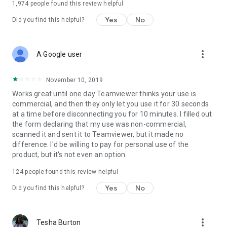
1,974
people found this review helpful
Yes
No
Did you find this helpful?
more_vert
A Google user
November 10, 2019
Works great until one day Teamviewer thinks your use is
commercial, and then they only let you use it for 30 seconds
at a time before disconnecting you for 10 minutes. I filled out
the form declaring that my use was non-commercial,
scanned it and sent it to Teamviewer, but it made no
difference. I'd be willing to pay for personal use of the
product, but it's not even an option.
124
people found this review helpful
Yes
No
Did you find this helpful?
more_vert
Tesha Burton