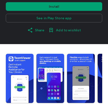
Install
See in Play Store app
Share
Add to wishlist