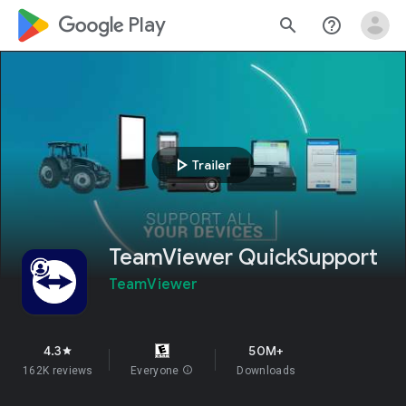
google_logo Play
search
help_outline
play_arrow
Trailer
TeamViewer QuickSupport
TeamViewer
4.3
50M+
star
162K reviews
Everyone
info
Downloads