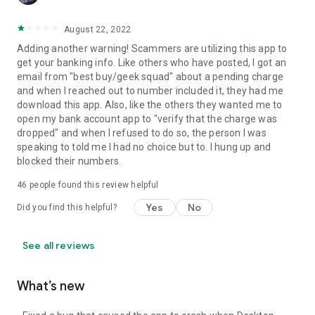
August 22, 2022
Adding another warning! Scammers are utilizing this app to
get your banking info. Like others who have posted, I got an
email from "best buy/geek squad" about a pending charge
and when I reached out to number included it, they had me
download this app. Also, like the others they wanted me to
open my bank account app to "verify that the charge was
dropped" and when I refused to do so, the person I was
speaking to told me I had no choice but to. I hung up and
blocked their numbers.
46
people found this review helpful
Yes
No
Did you find this helpful?
See all reviews
What’s new