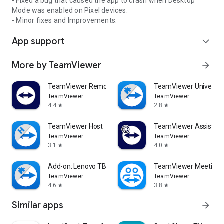
- Fixed a bug that caused the app to crash when Desktop
Mode was enabled on Pixel devices.
- Minor fixes and Improvements.
App support
expand_more
More by TeamViewer
arrow_forward
TeamViewer Remote Control
TeamViewer Universal
TeamViewer
TeamViewer
4.4
2.8
star
star
TeamViewer Host
TeamViewer Assist AR 
TeamViewer
TeamViewer
3.1
4.0
star
star
Add-on: Lenovo TB 8505F
TeamViewer Meeting
TeamViewer
TeamViewer
4.6
3.8
star
star
Similar apps
arrow_forward