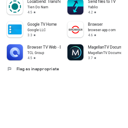
LocalSend: Transfer Files
Send files to TV
Tien Do Nam
Yablio
4.5
4.2
star
star
Google TV Home
Browser
Google LLC
browser-app.com
3.3
4.6
star
star
Browser TV Web - BrowseHere
MagellanTV Document
TCL Group
MagellanTV Documentar
4.5
3.7
star
star
flag
Flag as inappropriate