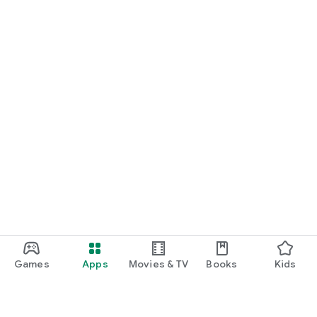
Games
Apps
Movies & TV
Books
Kids