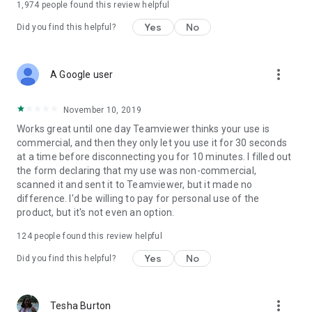
1,974
people found this review helpful
Yes
No
Did you find this helpful?
more_vert
A Google user
November 10, 2019
Works great until one day Teamviewer thinks your use is
commercial, and then they only let you use it for 30 seconds
at a time before disconnecting you for 10 minutes. I filled out
the form declaring that my use was non-commercial,
scanned it and sent it to Teamviewer, but it made no
difference. I'd be willing to pay for personal use of the
product, but it's not even an option.
124
people found this review helpful
Yes
No
Did you find this helpful?
more_vert
Tesha Burton