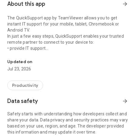
About this app
arrow_forward
The QuickSupport app by TeamViewer allows you to get
instant IT support for your mobile, tablet, Chromebook or
Android TV.
In just a few easy steps, QuickSupport enables your trusted
remote partner to connect to your device to:
• provide IT support
Get instant remote assistance for your device
• transfer files back and forth
• communicate with you via chat
Updated on
• view device information
Jul 23, 2026
• adjust WIFI settings, and much more.
It can receive connection requests from any device (desktop,
web browser or mobile).
Productivity
TeamViewer applies the highest security standards to your
connections, ensuring you are always in control of granting
Data safety
arrow_forward
access to your device and establishing or ending sessions.
Safety starts with understanding how developers collect and
To establish a connection to your device, you need to do the
share your data. Data privacy and security practices may vary
following:
based on your use, region, and age. The developer provided
1. Open the app on your screen. Connections can't be
this information and may update it over time.
established if the app is running in the background.