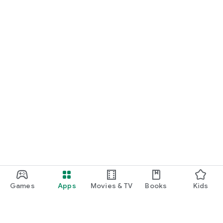
Games
Apps
Movies & TV
Books
Kids