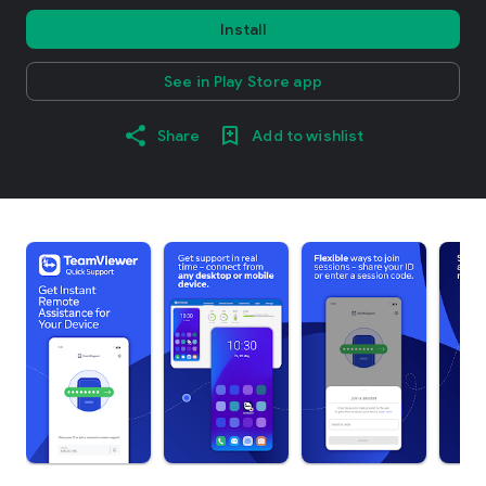
Install
See in Play Store app
Share
Add to wishlist