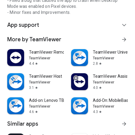
- Fixed a bug that caused the app to crash when Desktop
Mode was enabled on Pixel devices.
- Minor fixes and Improvements.
App support
expand_more
More by TeamViewer
arrow_forward
TeamViewer Remote Control
TeamViewer Universal
TeamViewer
TeamViewer
4.4
2.8
star
star
TeamViewer Host
TeamViewer Assist AR 
TeamViewer
TeamViewer
3.1
4.0
star
star
Add-on: Lenovo TB 8505F
Add-On: MobileBase
TeamViewer
TeamViewer
4.6
4.3
star
star
Similar apps
arrow_forward