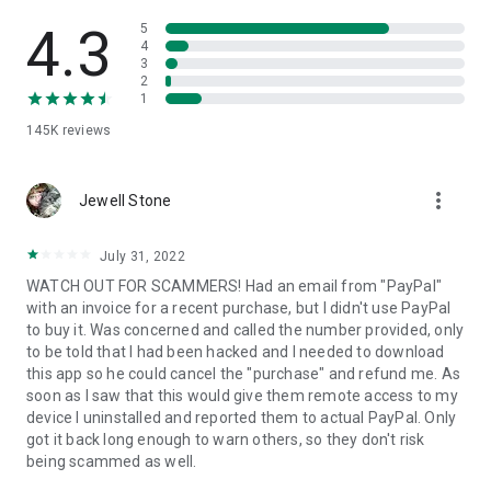
• View device information
• File transfer
4.3
5
• App list (Start/Uninstall apps)
4
3
• Push and pull Wi-Fi settings
2
• View system diagnostic information
1
• Real-time screenshot of the device
145K
reviews
• Store confidential information into the device clipboard
• Secured connection with 256 Bit AES Session Encoding.
Quick startup guide:
more_vert
1. Your session partner will send you a personal link to the
Jewell Stone
QuickSupport application. Clicking the link will start the app
download.
July 31, 2022
2. Open the QuickSupport app on your device.
WATCH OUT FOR SCAMMERS! Had an email from "PayPal"
3. You will see a prompt to join a session created by your
with an invoice for a recent purchase, but I didn't use PayPal
remote partner.
to buy it. Was concerned and called the number provided, only
4. When you accept the connection, the remote session will
to be told that I had been hacked and I needed to download
begin.
this app so he could cancel the "purchase" and refund me. As
soon as I saw that this would give them remote access to my
device I uninstalled and reported them to actual PayPal. Only
got it back long enough to warn others, so they don't risk
being scammed as well.