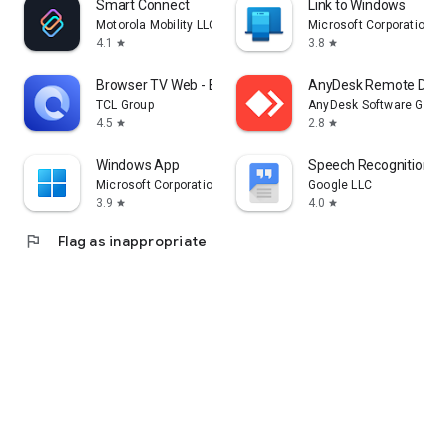
Smart Connect
Link to Windows
Motorola Mobility LLC.
Microsoft Corporation
4.1
3.8
star
star
Browser TV Web - BrowseHere
AnyDesk Remote Desk
TCL Group
AnyDesk Software Gmb
4.5
2.8
star
star
Windows App
Speech Recognition & 
Microsoft Corporation
Google LLC
3.9
4.0
star
star
flag
Flag as inappropriate