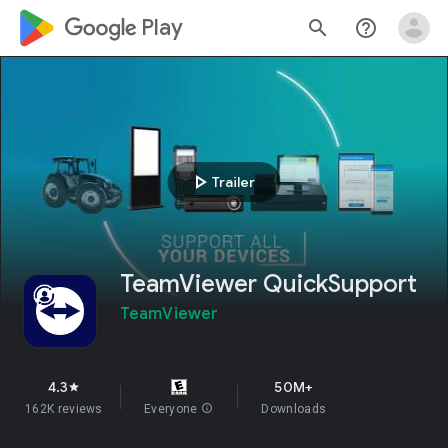
google_logo Play
search
help_outline
play_arrow
Trailer
TeamViewer QuickSupport
TeamViewer
4.3
50M+
star
162K reviews
Everyone
info
Downloads