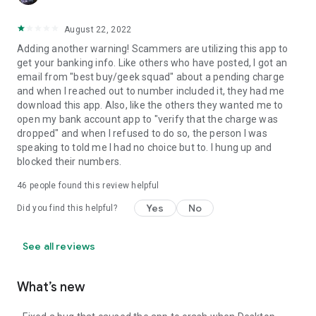
August 22, 2022
Adding another warning! Scammers are utilizing this app to
get your banking info. Like others who have posted, I got an
email from "best buy/geek squad" about a pending charge
and when I reached out to number included it, they had me
download this app. Also, like the others they wanted me to
open my bank account app to "verify that the charge was
dropped" and when I refused to do so, the person I was
speaking to told me I had no choice but to. I hung up and
blocked their numbers.
46
people found this review helpful
Yes
No
Did you find this helpful?
See all reviews
What’s new