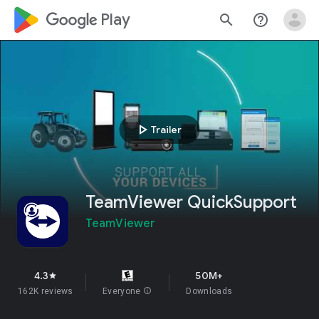
google_logo Play
search
help_outline
play_arrow
Trailer
TeamViewer QuickSupport
TeamViewer
4.3
50M+
star
162K reviews
Everyone
info
Downloads