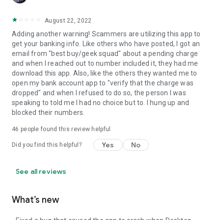
August 22, 2022
Adding another warning! Scammers are utilizing this app to
get your banking info. Like others who have posted, I got an
email from "best buy/geek squad" about a pending charge
and when I reached out to number included it, they had me
download this app. Also, like the others they wanted me to
open my bank account app to "verify that the charge was
dropped" and when I refused to do so, the person I was
speaking to told me I had no choice but to. I hung up and
blocked their numbers.
46
people found this review helpful
Yes
No
Did you find this helpful?
See all reviews
What’s new