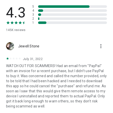
• View device information
• File transfer
4.3
5
• App list (Start/Uninstall apps)
4
3
• Push and pull Wi-Fi settings
2
• View system diagnostic information
1
• Real-time screenshot of the device
145K
reviews
• Store confidential information into the device clipboard
• Secured connection with 256 Bit AES Session Encoding.
Quick startup guide:
more_vert
1. Your session partner will send you a personal link to the
Jewell Stone
QuickSupport application. Clicking the link will start the app
download.
July 31, 2022
2. Open the QuickSupport app on your device.
WATCH OUT FOR SCAMMERS! Had an email from "PayPal"
3. You will see a prompt to join a session created by your
with an invoice for a recent purchase, but I didn't use PayPal
remote partner.
to buy it. Was concerned and called the number provided, only
4. When you accept the connection, the remote session will
to be told that I had been hacked and I needed to download
begin.
this app so he could cancel the "purchase" and refund me. As
soon as I saw that this would give them remote access to my
device I uninstalled and reported them to actual PayPal. Only
got it back long enough to warn others, so they don't risk
being scammed as well.