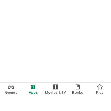
Games
Apps
Movies & TV
Books
Kids