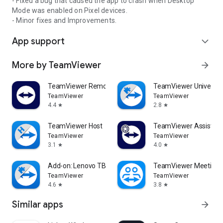
- Fixed a bug that caused the app to crash when Desktop
Mode was enabled on Pixel devices.
- Minor fixes and Improvements.
App support
expand_more
More by TeamViewer
arrow_forward
TeamViewer Remote Control
TeamViewer Universal
TeamViewer
TeamViewer
4.4
2.8
star
star
TeamViewer Host
TeamViewer Assist AR 
TeamViewer
TeamViewer
3.1
4.0
star
star
Add-on: Lenovo TB 8505F
TeamViewer Meeting
TeamViewer
TeamViewer
4.6
3.8
star
star
Similar apps
arrow_forward