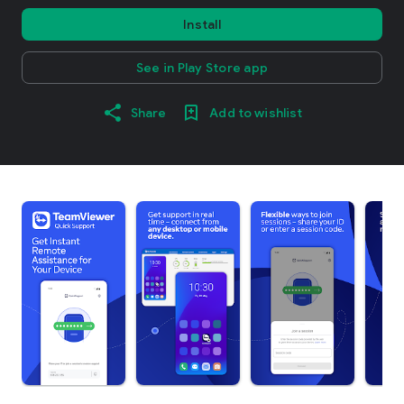
Install
See in Play Store app
Share
Add to wishlist