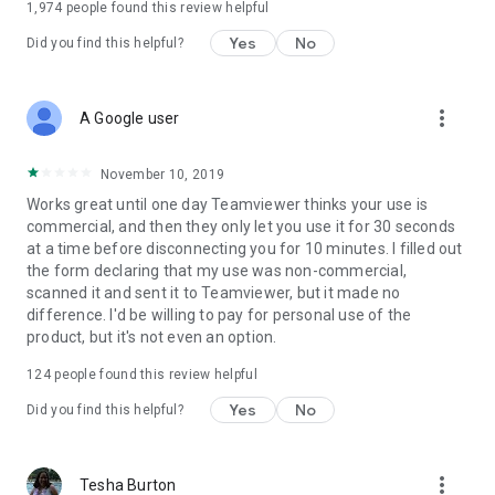
1,974
people found this review helpful
Yes
No
Did you find this helpful?
more_vert
A Google user
November 10, 2019
Works great until one day Teamviewer thinks your use is
commercial, and then they only let you use it for 30 seconds
at a time before disconnecting you for 10 minutes. I filled out
the form declaring that my use was non-commercial,
scanned it and sent it to Teamviewer, but it made no
difference. I'd be willing to pay for personal use of the
product, but it's not even an option.
124
people found this review helpful
Yes
No
Did you find this helpful?
more_vert
Tesha Burton