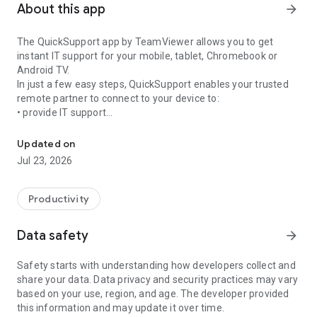
About this app
arrow_forward
The QuickSupport app by TeamViewer allows you to get
instant IT support for your mobile, tablet, Chromebook or
Android TV.
In just a few easy steps, QuickSupport enables your trusted
remote partner to connect to your device to:
• provide IT support
Get instant remote assistance for your device
• transfer files back and forth
• communicate with you via chat
Updated on
• view device information
Jul 23, 2026
• adjust WIFI settings, and much more.
It can receive connection requests from any device (desktop,
web browser or mobile).
Productivity
TeamViewer applies the highest security standards to your
connections, ensuring you are always in control of granting
Data safety
arrow_forward
access to your device and establishing or ending sessions.
Safety starts with understanding how developers collect and
To establish a connection to your device, you need to do the
share your data. Data privacy and security practices may vary
following:
based on your use, region, and age. The developer provided
1. Open the app on your screen. Connections can't be
this information and may update it over time.
established if the app is running in the background.