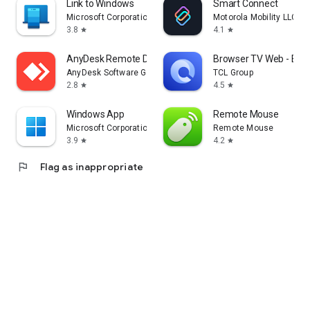
Link to Windows
Smart Connect
Microsoft Corporation
Motorola Mobility LLC.
3.8
4.1
star
star
AnyDesk Remote Desktop
Browser TV Web - Bro
AnyDesk Software GmbH
TCL Group
2.8
4.5
star
star
Windows App
Remote Mouse
Microsoft Corporation
Remote Mouse
3.9
4.2
star
star
flag
Flag as inappropriate