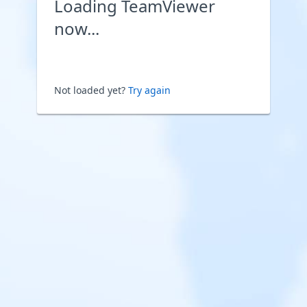
Loading TeamViewer
now...
Not loaded yet?
Try again