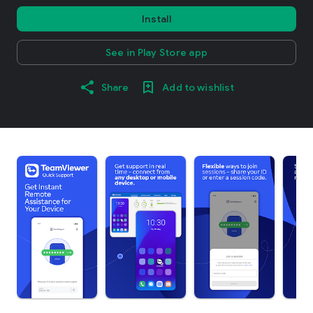
Install
See in Play Store app
Share
Add to wishlist