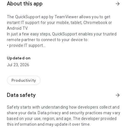
About this app
arrow_forward
The QuickSupport app by TeamViewer allows you to get
instant IT support for your mobile, tablet, Chromebook or
Android TV.
In just a few easy steps, QuickSupport enables your trusted
remote partner to connect to your device to:
• provide IT support
Get instant remote assistance for your device
• transfer files back and forth
• communicate with you via chat
Updated on
• view device information
Jul 23, 2026
• adjust WIFI settings, and much more.
It can receive connection requests from any device (desktop,
web browser or mobile).
Productivity
TeamViewer applies the highest security standards to your
connections, ensuring you are always in control of granting
Data safety
arrow_forward
access to your device and establishing or ending sessions.
Safety starts with understanding how developers collect and
To establish a connection to your device, you need to do the
share your data. Data privacy and security practices may vary
following:
based on your use, region, and age. The developer provided
1. Open the app on your screen. Connections can't be
this information and may update it over time.
established if the app is running in the background.