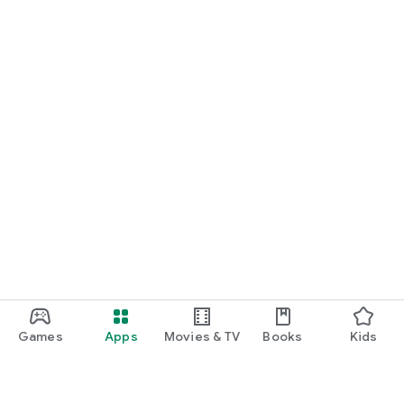
Games
Apps
Movies & TV
Books
Kids