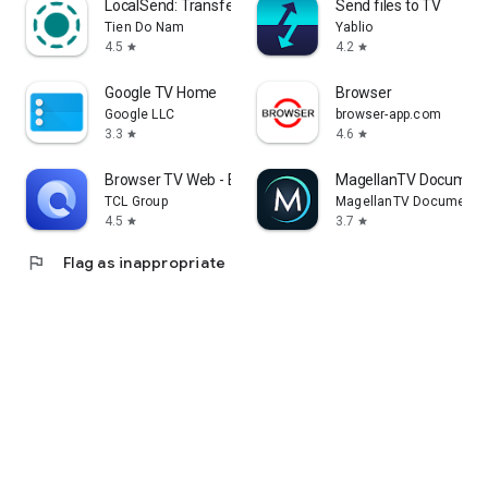
LocalSend: Transfer Files
Send files to TV
Tien Do Nam
Yablio
4.5
4.2
star
star
Google TV Home
Browser
Google LLC
browser-app.com
3.3
4.6
star
star
Browser TV Web - BrowseHere
MagellanTV Document
TCL Group
MagellanTV Documentar
4.5
3.7
star
star
flag
Flag as inappropriate