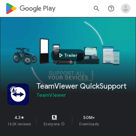
google_logo Play
search
help_outline
play_arrow
Trailer
TeamViewer QuickSupport
TeamViewer
4.3
50M+
star
162K reviews
Everyone
info
Downloads