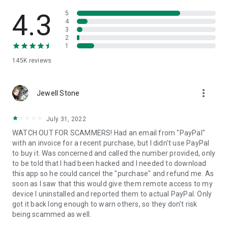
• View device information
• File transfer
4.3
5
• App list (Start/Uninstall apps)
4
3
• Push and pull Wi-Fi settings
2
• View system diagnostic information
1
• Real-time screenshot of the device
145K
reviews
• Store confidential information into the device clipboard
• Secured connection with 256 Bit AES Session Encoding.
Quick startup guide:
more_vert
1. Your session partner will send you a personal link to the
Jewell Stone
QuickSupport application. Clicking the link will start the app
download.
July 31, 2022
2. Open the QuickSupport app on your device.
WATCH OUT FOR SCAMMERS! Had an email from "PayPal"
3. You will see a prompt to join a session created by your
with an invoice for a recent purchase, but I didn't use PayPal
remote partner.
to buy it. Was concerned and called the number provided, only
4. When you accept the connection, the remote session will
to be told that I had been hacked and I needed to download
begin.
this app so he could cancel the "purchase" and refund me. As
soon as I saw that this would give them remote access to my
device I uninstalled and reported them to actual PayPal. Only
got it back long enough to warn others, so they don't risk
being scammed as well.