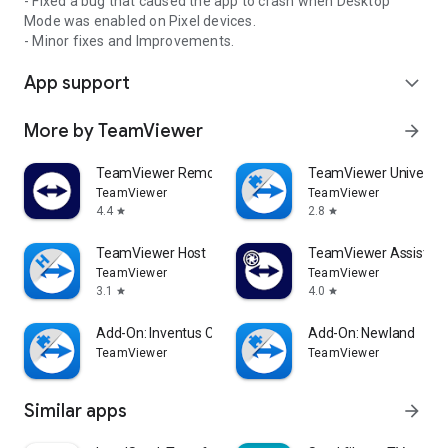
- Fixed a bug that caused the app to crash when Desktop
Mode was enabled on Pixel devices.
- Minor fixes and Improvements.
App support
expand_more
More by TeamViewer
arrow_forward
TeamViewer Remote Control
TeamViewer Universal
TeamViewer
TeamViewer
4.4
2.8
star
star
TeamViewer Host
TeamViewer Assist AR 
TeamViewer
TeamViewer
3.1
4.0
star
star
Add-On: Inventus CT1
Add-On: Newland
TeamViewer
TeamViewer
Similar apps
arrow_forward