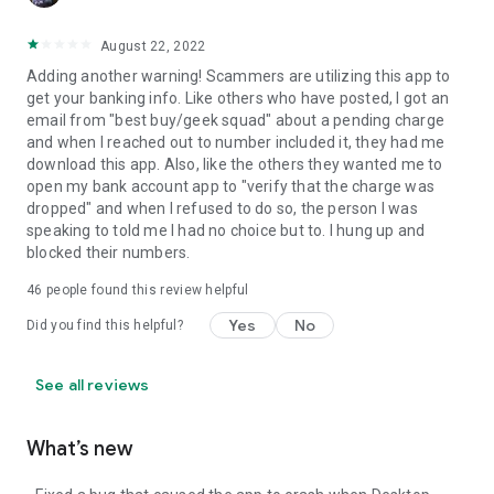
August 22, 2022
Adding another warning! Scammers are utilizing this app to
get your banking info. Like others who have posted, I got an
email from "best buy/geek squad" about a pending charge
and when I reached out to number included it, they had me
download this app. Also, like the others they wanted me to
open my bank account app to "verify that the charge was
dropped" and when I refused to do so, the person I was
speaking to told me I had no choice but to. I hung up and
blocked their numbers.
46
people found this review helpful
Yes
No
Did you find this helpful?
See all reviews
What’s new