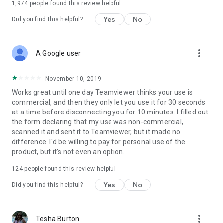
1,974
people found this review helpful
Yes
No
Did you find this helpful?
more_vert
A Google user
November 10, 2019
Works great until one day Teamviewer thinks your use is
commercial, and then they only let you use it for 30 seconds
at a time before disconnecting you for 10 minutes. I filled out
the form declaring that my use was non-commercial,
scanned it and sent it to Teamviewer, but it made no
difference. I'd be willing to pay for personal use of the
product, but it's not even an option.
124
people found this review helpful
Yes
No
Did you find this helpful?
more_vert
Tesha Burton