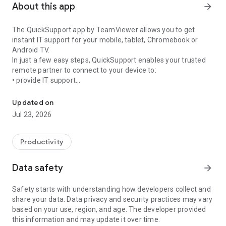
About this app
arrow_forward
The QuickSupport app by TeamViewer allows you to get
instant IT support for your mobile, tablet, Chromebook or
Android TV.
In just a few easy steps, QuickSupport enables your trusted
remote partner to connect to your device to:
• provide IT support
Get instant remote assistance for your device
• transfer files back and forth
• communicate with you via chat
Updated on
• view device information
Jul 23, 2026
• adjust WIFI settings, and much more.
It can receive connection requests from any device (desktop,
web browser or mobile).
Productivity
TeamViewer applies the highest security standards to your
connections, ensuring you are always in control of granting
Data safety
arrow_forward
access to your device and establishing or ending sessions.
Safety starts with understanding how developers collect and
To establish a connection to your device, you need to do the
share your data. Data privacy and security practices may vary
following:
based on your use, region, and age. The developer provided
1. Open the app on your screen. Connections can't be
this information and may update it over time.
established if the app is running in the background.