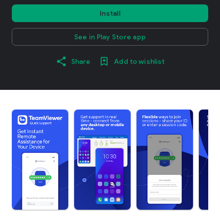
Install
See in Play Store app
Share
Add to wishlist