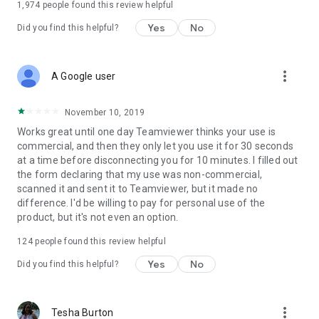
1,974
people found this review helpful
Yes
No
Did you find this helpful?
more_vert
A Google user
November 10, 2019
Works great until one day Teamviewer thinks your use is
commercial, and then they only let you use it for 30 seconds
at a time before disconnecting you for 10 minutes. I filled out
the form declaring that my use was non-commercial,
scanned it and sent it to Teamviewer, but it made no
difference. I'd be willing to pay for personal use of the
product, but it's not even an option.
124
people found this review helpful
Yes
No
Did you find this helpful?
more_vert
Tesha Burton