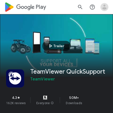
google_logo Play
search
help_outline
play_arrow
Trailer
TeamViewer QuickSupport
TeamViewer
4.3
50M+
star
162K reviews
Everyone
info
Downloads