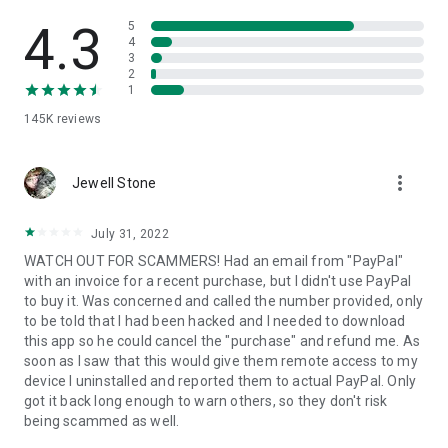
• View device information
• File transfer
4.3
5
• App list (Start/Uninstall apps)
4
3
• Push and pull Wi-Fi settings
2
• View system diagnostic information
1
• Real-time screenshot of the device
145K
reviews
• Store confidential information into the device clipboard
• Secured connection with 256 Bit AES Session Encoding.
Quick startup guide:
more_vert
1. Your session partner will send you a personal link to the
Jewell Stone
QuickSupport application. Clicking the link will start the app
download.
July 31, 2022
2. Open the QuickSupport app on your device.
WATCH OUT FOR SCAMMERS! Had an email from "PayPal"
3. You will see a prompt to join a session created by your
with an invoice for a recent purchase, but I didn't use PayPal
remote partner.
to buy it. Was concerned and called the number provided, only
4. When you accept the connection, the remote session will
to be told that I had been hacked and I needed to download
begin.
this app so he could cancel the "purchase" and refund me. As
soon as I saw that this would give them remote access to my
device I uninstalled and reported them to actual PayPal. Only
got it back long enough to warn others, so they don't risk
being scammed as well.