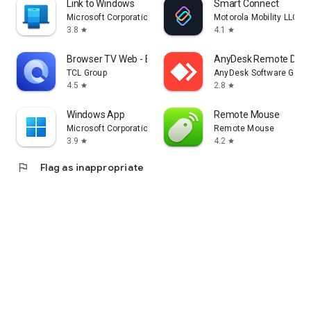
Link to Windows
Smart Connect
Microsoft Corporation
Motorola Mobility LLC.
3.8
4.1
star
star
Browser TV Web - BrowseHere
AnyDesk Remote Desk
TCL Group
AnyDesk Software Gmb
4.5
2.8
star
star
Windows App
Remote Mouse
Microsoft Corporation
Remote Mouse
3.9
4.2
star
star
flag
Flag as inappropriate