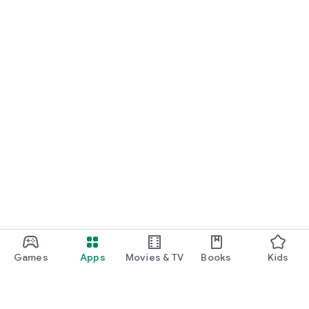
Games
Apps
Movies & TV
Books
Kids