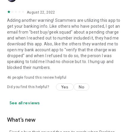
August 22, 2022
Adding another warning! Scammers are utilizing this app to
get your banking info. Like others who have posted, I got an
email from "best buy/geek squad" about a pending charge
and when I reached out to number included it, they had me
download this app. Also, like the others they wanted me to
open my bank account app to "verify that the charge was
dropped" and when I refused to do so, the person I was
speaking to told me I had no choice but to. I hung up and
blocked their numbers.
46
people found this review helpful
Yes
No
Did you find this helpful?
See all reviews
What’s new