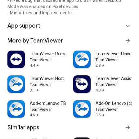
- Fixed a bug that caused the app to crash when Desktop
Mode was enabled on Pixel devices.
- Minor fixes and Improvements.
App support
expand_more
More by TeamViewer
arrow_forward
TeamViewer Remote Control
TeamViewer Universal
TeamViewer
TeamViewer
4.4
2.8
star
star
TeamViewer Host
TeamViewer Assist AR 
TeamViewer
TeamViewer
3.1
4.0
star
star
Add-on: Lenovo TB 8505F
Add-On: Lenovo (c)
TeamViewer
TeamViewer
4.6
3.5
star
star
Similar apps
arrow_forward