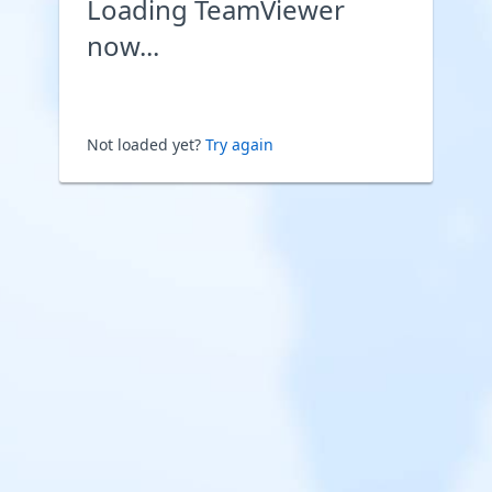
Loading TeamViewer
now...
Not loaded yet?
Try again