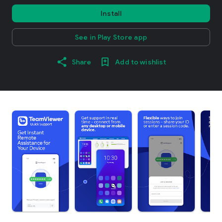
Install
See in Play Store app
Share
Add to wishlist