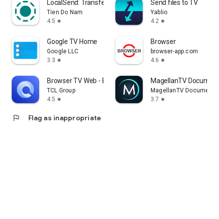
LocalSend: Transfer Files
Send files to TV
Tien Do Nam
Yablio
4.5
4.2
star
star
Google TV Home
Browser
Google LLC
browser-app.com
3.3
4.6
star
star
Browser TV Web - BrowseHere
MagellanTV Document
TCL Group
MagellanTV Documentar
4.5
3.7
star
star
flag
Flag as inappropriate