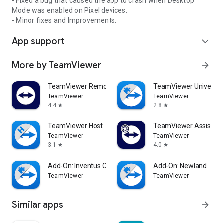
- Fixed a bug that caused the app to crash when Desktop
Mode was enabled on Pixel devices.
- Minor fixes and Improvements.
App support
expand_more
More by TeamViewer
arrow_forward
TeamViewer Remote Control
TeamViewer Universal
TeamViewer
TeamViewer
4.4
2.8
star
star
TeamViewer Host
TeamViewer Assist AR 
TeamViewer
TeamViewer
3.1
4.0
star
star
Add-On: Inventus CT1
Add-On: Newland
TeamViewer
TeamViewer
Similar apps
arrow_forward