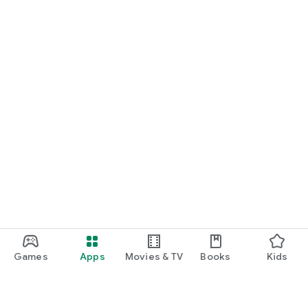
Games
Apps
Movies & TV
Books
Kids