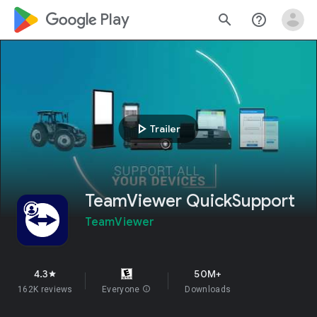
google_logo Play
search
help_outline
play_arrow
Trailer
TeamViewer QuickSupport
TeamViewer
4.3
50M+
star
162K reviews
Everyone
info
Downloads