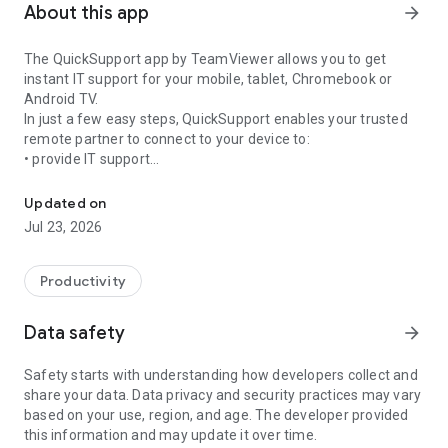
About this app
arrow_forward
The QuickSupport app by TeamViewer allows you to get
instant IT support for your mobile, tablet, Chromebook or
Android TV.
In just a few easy steps, QuickSupport enables your trusted
remote partner to connect to your device to:
• provide IT support
Get instant remote assistance for your device
• transfer files back and forth
• communicate with you via chat
Updated on
• view device information
Jul 23, 2026
• adjust WIFI settings, and much more.
It can receive connection requests from any device (desktop,
web browser or mobile).
Productivity
TeamViewer applies the highest security standards to your
connections, ensuring you are always in control of granting
Data safety
arrow_forward
access to your device and establishing or ending sessions.
Safety starts with understanding how developers collect and
To establish a connection to your device, you need to do the
share your data. Data privacy and security practices may vary
following:
based on your use, region, and age. The developer provided
1. Open the app on your screen. Connections can't be
this information and may update it over time.
established if the app is running in the background.