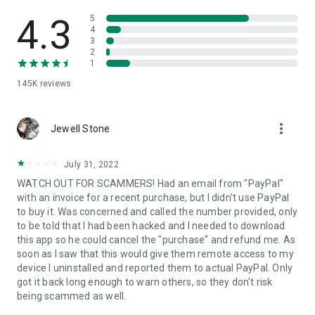
• View device information
• File transfer
4.3
5
• App list (Start/Uninstall apps)
4
3
• Push and pull Wi-Fi settings
2
• View system diagnostic information
1
• Real-time screenshot of the device
145K
reviews
• Store confidential information into the device clipboard
• Secured connection with 256 Bit AES Session Encoding.
Quick startup guide:
more_vert
1. Your session partner will send you a personal link to the
Jewell Stone
QuickSupport application. Clicking the link will start the app
download.
July 31, 2022
2. Open the QuickSupport app on your device.
WATCH OUT FOR SCAMMERS! Had an email from "PayPal"
3. You will see a prompt to join a session created by your
with an invoice for a recent purchase, but I didn't use PayPal
remote partner.
to buy it. Was concerned and called the number provided, only
4. When you accept the connection, the remote session will
to be told that I had been hacked and I needed to download
begin.
this app so he could cancel the "purchase" and refund me. As
soon as I saw that this would give them remote access to my
device I uninstalled and reported them to actual PayPal. Only
got it back long enough to warn others, so they don't risk
being scammed as well.