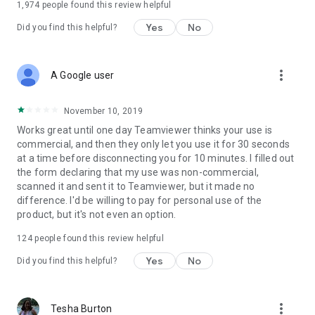
1,974
people found this review helpful
Yes
No
Did you find this helpful?
more_vert
A Google user
November 10, 2019
Works great until one day Teamviewer thinks your use is
commercial, and then they only let you use it for 30 seconds
at a time before disconnecting you for 10 minutes. I filled out
the form declaring that my use was non-commercial,
scanned it and sent it to Teamviewer, but it made no
difference. I'd be willing to pay for personal use of the
product, but it's not even an option.
124
people found this review helpful
Yes
No
Did you find this helpful?
more_vert
Tesha Burton