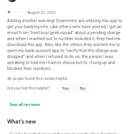
August 22, 2022
Adding another warning! Scammers are utilizing this app to
get your banking info. Like others who have posted, I got an
email from "best buy/geek squad" about a pending charge
and when I reached out to number included it, they had me
download this app. Also, like the others they wanted me to
open my bank account app to "verify that the charge was
dropped" and when I refused to do so, the person I was
speaking to told me I had no choice but to. I hung up and
blocked their numbers.
46
people found this review helpful
Yes
No
Did you find this helpful?
See all reviews
What’s new