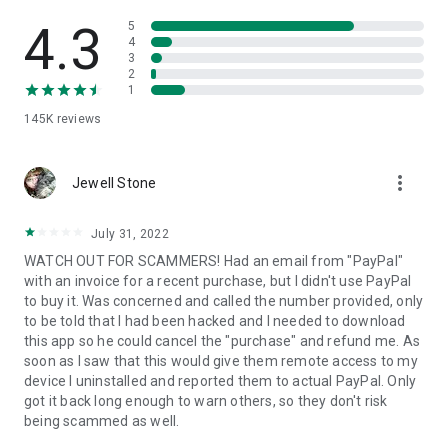
• View device information
• File transfer
4.3
5
• App list (Start/Uninstall apps)
4
3
• Push and pull Wi-Fi settings
2
• View system diagnostic information
1
• Real-time screenshot of the device
145K
reviews
• Store confidential information into the device clipboard
• Secured connection with 256 Bit AES Session Encoding.
Quick startup guide:
more_vert
1. Your session partner will send you a personal link to the
Jewell Stone
QuickSupport application. Clicking the link will start the app
download.
July 31, 2022
2. Open the QuickSupport app on your device.
WATCH OUT FOR SCAMMERS! Had an email from "PayPal"
3. You will see a prompt to join a session created by your
with an invoice for a recent purchase, but I didn't use PayPal
remote partner.
to buy it. Was concerned and called the number provided, only
4. When you accept the connection, the remote session will
to be told that I had been hacked and I needed to download
begin.
this app so he could cancel the "purchase" and refund me. As
soon as I saw that this would give them remote access to my
device I uninstalled and reported them to actual PayPal. Only
got it back long enough to warn others, so they don't risk
being scammed as well.