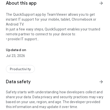
About this app
arrow_forward
The QuickSupport app by TeamViewer allows you to get
instant IT support for your mobile, tablet, Chromebook or
Android TV.
In just a few easy steps, QuickSupport enables your trusted
remote partner to connect to your device to:
• provide IT support
Get instant remote assistance for your device
• transfer files back and forth
• communicate with you via chat
Updated on
• view device information
Jul 23, 2026
• adjust WIFI settings, and much more.
It can receive connection requests from any device (desktop,
web browser or mobile).
Productivity
TeamViewer applies the highest security standards to your
connections, ensuring you are always in control of granting
Data safety
arrow_forward
access to your device and establishing or ending sessions.
Safety starts with understanding how developers collect and
To establish a connection to your device, you need to do the
share your data. Data privacy and security practices may vary
following:
based on your use, region, and age. The developer provided
1. Open the app on your screen. Connections can't be
this information and may update it over time.
established if the app is running in the background.