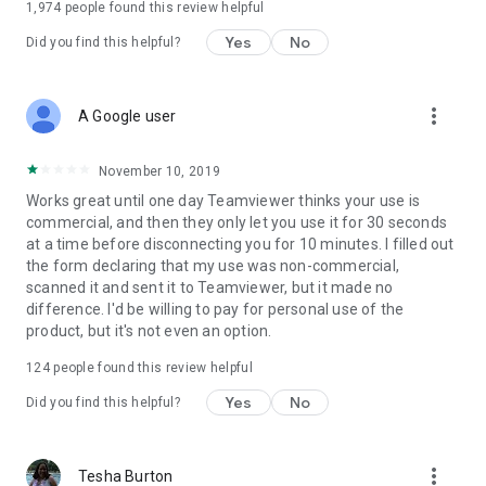
1,974
people found this review helpful
Yes
No
Did you find this helpful?
more_vert
A Google user
November 10, 2019
Works great until one day Teamviewer thinks your use is
commercial, and then they only let you use it for 30 seconds
at a time before disconnecting you for 10 minutes. I filled out
the form declaring that my use was non-commercial,
scanned it and sent it to Teamviewer, but it made no
difference. I'd be willing to pay for personal use of the
product, but it's not even an option.
124
people found this review helpful
Yes
No
Did you find this helpful?
more_vert
Tesha Burton