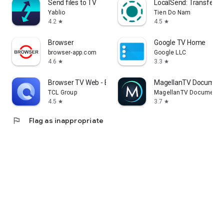
Send files to TV
LocalSend: Transfer Fi
Yablio
Tien Do Nam
4.2
4.5
star
star
Browser
Google TV Home
browser-app.com
Google LLC
4.6
3.3
star
star
Browser TV Web - BrowseHere
MagellanTV Document
TCL Group
MagellanTV Documentar
4.5
3.7
star
star
flag
Flag as inappropriate