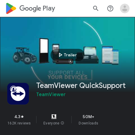
google_logo Play
search
help_outline
play_arrow
Trailer
TeamViewer QuickSupport
TeamViewer
4.3
50M+
star
162K reviews
Everyone
info
Downloads