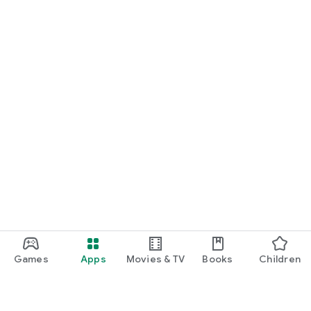
Games
Apps
Movies & TV
Books
Children