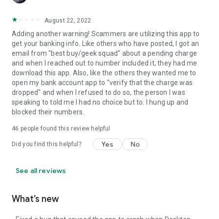
August 22, 2022
Adding another warning! Scammers are utilizing this app to
get your banking info. Like others who have posted, I got an
email from "best buy/geek squad" about a pending charge
and when I reached out to number included it, they had me
download this app. Also, like the others they wanted me to
open my bank account app to "verify that the charge was
dropped" and when I refused to do so, the person I was
speaking to told me I had no choice but to. I hung up and
blocked their numbers.
46
people found this review helpful
Yes
No
Did you find this helpful?
See all reviews
What’s new