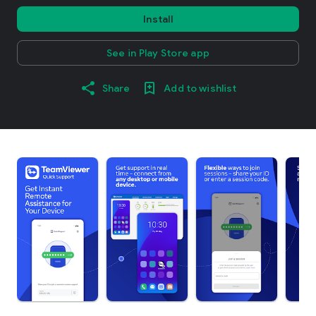
Install
See in Play Store app
Share
Add to wishlist