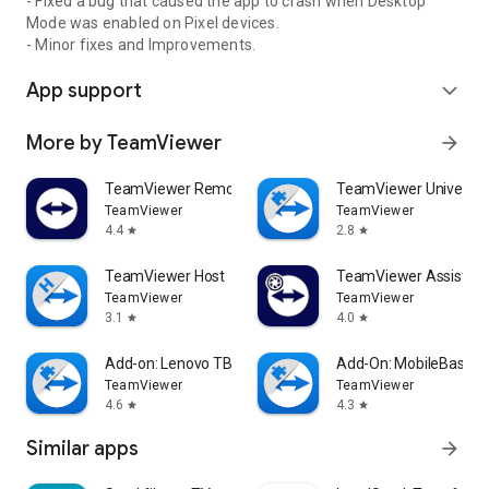
- Fixed a bug that caused the app to crash when Desktop
Mode was enabled on Pixel devices.
- Minor fixes and Improvements.
App support
expand_more
More by TeamViewer
arrow_forward
TeamViewer Remote Control
TeamViewer Universal
TeamViewer
TeamViewer
4.4
2.8
star
star
TeamViewer Host
TeamViewer Assist AR 
TeamViewer
TeamViewer
3.1
4.0
star
star
Add-on: Lenovo TB 8505F
Add-On: MobileBase
TeamViewer
TeamViewer
4.6
4.3
star
star
Similar apps
arrow_forward