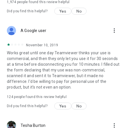
1,974
people found this review helpful
Yes
No
Did you find this helpful?
more_vert
A Google user
November 10, 2019
Works great until one day Teamviewer thinks your use is
commercial, and then they only let you use it for 30 seconds
at a time before disconnecting you for 10 minutes. I filled out
the form declaring that my use was non-commercial,
scanned it and sent it to Teamviewer, but it made no
difference. I'd be willing to pay for personal use of the
product, but it's not even an option.
124
people found this review helpful
Yes
No
Did you find this helpful?
more_vert
Tesha Burton