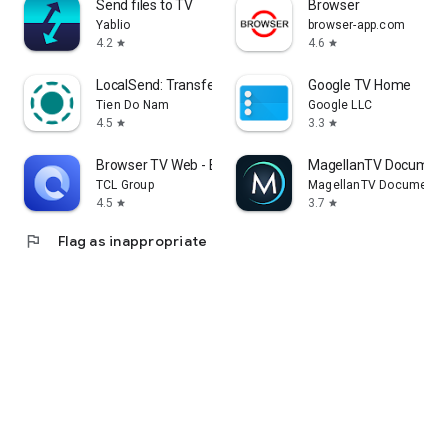
Send files to TV
Browser
Yablio
browser-app.com
4.2
4.6
star
star
LocalSend: Transfer Files
Google TV Home
Tien Do Nam
Google LLC
4.5
3.3
star
star
Browser TV Web - BrowseHere
MagellanTV Document
TCL Group
MagellanTV Documentar
4.5
3.7
star
star
flag
Flag as inappropriate