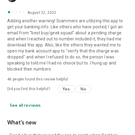
August 22, 2022
Adding another warning! Scammers are utilizing this app to
get your banking info. Like others who have posted, I got an
email from "best buy/geek squad" about a pending charge
and when I reached out to number included it, they had me
download this app. Also, like the others they wanted me to
open my bank account app to "verify that the charge was
dropped" and when I refused to do so, the person I was
speaking to told me I had no choice but to. I hung up and
blocked their numbers.
46
people found this review helpful
Yes
No
Did you find this helpful?
See all reviews
What’s new