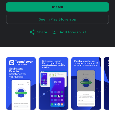
Install
See in Play Store app
Share
Add to wishlist