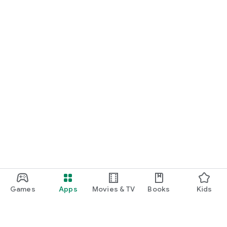
Games
Apps
Movies & TV
Books
Kids