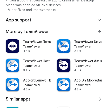
- Fixed a bug that caused the app to crash when Desktop
Mode was enabled on Pixel devices.
- Minor fixes and Improvements.
App support
expand_more
More by TeamViewer
arrow_forward
TeamViewer Remote Control
TeamViewer Universal
TeamViewer
TeamViewer
4.4
2.8
star
star
TeamViewer Host
TeamViewer Assist AR 
TeamViewer
TeamViewer
3.1
4.0
star
star
Add-on: Lenovo TB 8505F
Add-On: MobileBase
TeamViewer
TeamViewer
4.6
4.3
star
star
Similar apps
arrow_forward