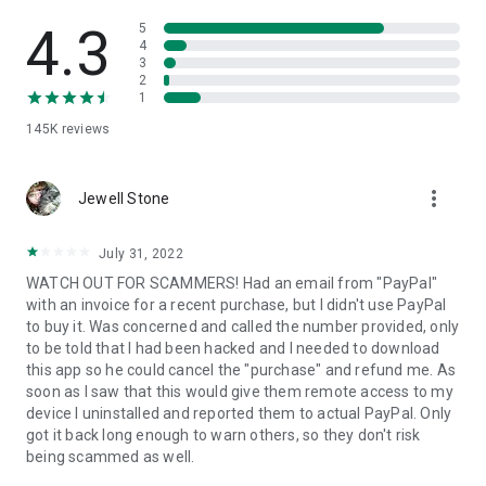
• View device information
• File transfer
4.3
5
• App list (Start/Uninstall apps)
4
3
• Push and pull Wi-Fi settings
2
• View system diagnostic information
1
• Real-time screenshot of the device
145K
reviews
• Store confidential information into the device clipboard
• Secured connection with 256 Bit AES Session Encoding.
Quick startup guide:
more_vert
1. Your session partner will send you a personal link to the
Jewell Stone
QuickSupport application. Clicking the link will start the app
download.
July 31, 2022
2. Open the QuickSupport app on your device.
WATCH OUT FOR SCAMMERS! Had an email from "PayPal"
3. You will see a prompt to join a session created by your
with an invoice for a recent purchase, but I didn't use PayPal
remote partner.
to buy it. Was concerned and called the number provided, only
4. When you accept the connection, the remote session will
to be told that I had been hacked and I needed to download
begin.
this app so he could cancel the "purchase" and refund me. As
soon as I saw that this would give them remote access to my
device I uninstalled and reported them to actual PayPal. Only
got it back long enough to warn others, so they don't risk
being scammed as well.