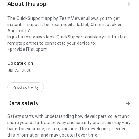
About this app
arrow_forward
The QuickSupport app by TeamViewer allows you to get
instant IT support for your mobile, tablet, Chromebook or
Android TV.
In just a few easy steps, QuickSupport enables your trusted
remote partner to connect to your device to:
• provide IT support
Get instant remote assistance for your device
• transfer files back and forth
• communicate with you via chat
Updated on
• view device information
Jul 23, 2026
• adjust WIFI settings, and much more.
It can receive connection requests from any device (desktop,
web browser or mobile).
Productivity
TeamViewer applies the highest security standards to your
connections, ensuring you are always in control of granting
Data safety
arrow_forward
access to your device and establishing or ending sessions.
Safety starts with understanding how developers collect and
To establish a connection to your device, you need to do the
share your data. Data privacy and security practices may vary
following:
based on your use, region, and age. The developer provided
1. Open the app on your screen. Connections can't be
this information and may update it over time.
established if the app is running in the background.