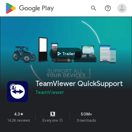
google_logo Play
search
help_outline
play_arrow
Trailer
TeamViewer QuickSupport
TeamViewer
4.3
50M+
star
162K reviews
Everyone
info
Downloads