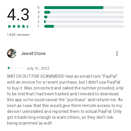
• View device information
• File transfer
4.3
5
• App list (Start/Uninstall apps)
4
3
• Push and pull Wi-Fi settings
2
• View system diagnostic information
1
• Real-time screenshot of the device
145K
reviews
• Store confidential information into the device clipboard
• Secured connection with 256 Bit AES Session Encoding.
Quick startup guide:
more_vert
1. Your session partner will send you a personal link to the
Jewell Stone
QuickSupport application. Clicking the link will start the app
download.
July 31, 2022
2. Open the QuickSupport app on your device.
WATCH OUT FOR SCAMMERS! Had an email from "PayPal"
3. You will see a prompt to join a session created by your
with an invoice for a recent purchase, but I didn't use PayPal
remote partner.
to buy it. Was concerned and called the number provided, only
4. When you accept the connection, the remote session will
to be told that I had been hacked and I needed to download
begin.
this app so he could cancel the "purchase" and refund me. As
soon as I saw that this would give them remote access to my
device I uninstalled and reported them to actual PayPal. Only
got it back long enough to warn others, so they don't risk
being scammed as well.