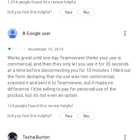
1,974
people found this review helpful
Yes
No
Did you find this helpful?
more_vert
A Google user
November 10, 2019
Works great until one day Teamviewer thinks your use is
commercial, and then they only let you use it for 30 seconds
at a time before disconnecting you for 10 minutes. I filled out
the form declaring that my use was non-commercial,
scanned it and sent it to Teamviewer, but it made no
difference. I'd be willing to pay for personal use of the
product, but it's not even an option.
124
people found this review helpful
Yes
No
Did you find this helpful?
more_vert
Tesha Burton