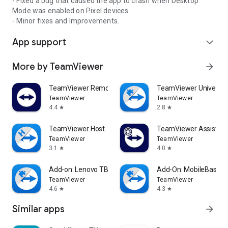
- Fixed a bug that caused the app to crash when Desktop
Mode was enabled on Pixel devices.
- Minor fixes and Improvements.
App support
expand_more
More by TeamViewer
arrow_forward
TeamViewer Remote Control
TeamViewer Universal
TeamViewer
TeamViewer
4.4
2.8
star
star
TeamViewer Host
TeamViewer Assist AR 
TeamViewer
TeamViewer
3.1
4.0
star
star
Add-on: Lenovo TB 8505F
Add-On: MobileBase
TeamViewer
TeamViewer
4.6
4.3
star
star
Similar apps
arrow_forward