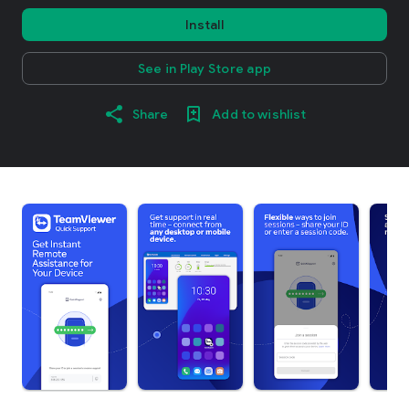
Install
See in Play Store app
Share
Add to wishlist