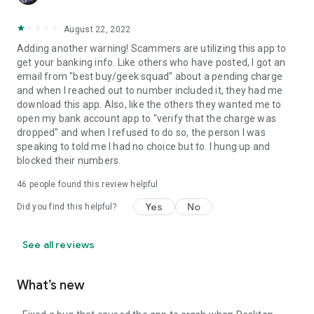
August 22, 2022
Adding another warning! Scammers are utilizing this app to
get your banking info. Like others who have posted, I got an
email from "best buy/geek squad" about a pending charge
and when I reached out to number included it, they had me
download this app. Also, like the others they wanted me to
open my bank account app to "verify that the charge was
dropped" and when I refused to do so, the person I was
speaking to told me I had no choice but to. I hung up and
blocked their numbers.
46
people found this review helpful
Yes
No
Did you find this helpful?
See all reviews
What’s new