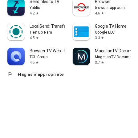
Send files to TV
Browser
Yablio
browser-app.com
4.2
4.6
star
star
LocalSend: Transfer Files
Google TV Home
Tien Do Nam
Google LLC
4.5
3.3
star
star
Browser TV Web - BrowseHere
MagellanTV Document
TCL Group
MagellanTV Documentar
4.5
3.7
star
star
flag
Flag as inappropriate