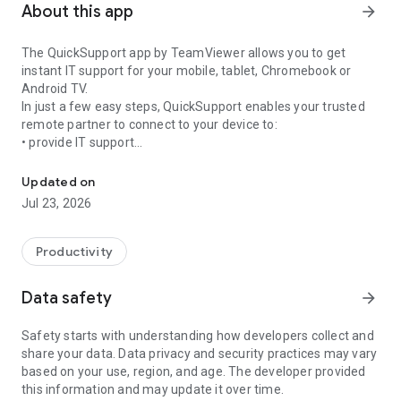
About this app
arrow_forward
The QuickSupport app by TeamViewer allows you to get
instant IT support for your mobile, tablet, Chromebook or
Android TV.
In just a few easy steps, QuickSupport enables your trusted
remote partner to connect to your device to:
• provide IT support
Get instant remote assistance for your device
• transfer files back and forth
• communicate with you via chat
Updated on
• view device information
Jul 23, 2026
• adjust WIFI settings, and much more.
It can receive connection requests from any device (desktop,
web browser or mobile).
Productivity
TeamViewer applies the highest security standards to your
connections, ensuring you are always in control of granting
Data safety
arrow_forward
access to your device and establishing or ending sessions.
Safety starts with understanding how developers collect and
To establish a connection to your device, you need to do the
share your data. Data privacy and security practices may vary
following:
based on your use, region, and age. The developer provided
1. Open the app on your screen. Connections can't be
this information and may update it over time.
established if the app is running in the background.