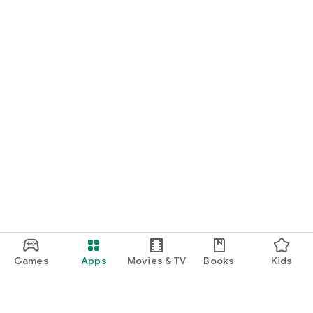
Games
Apps
Movies & TV
Books
Kids