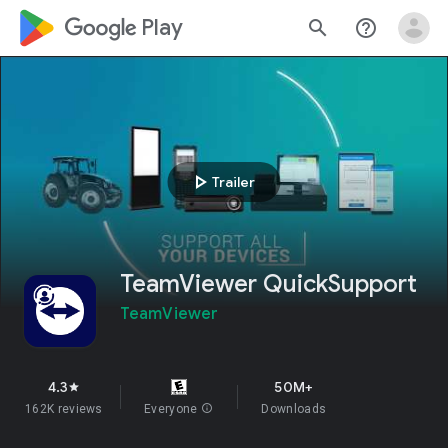
google_logo Play
search
help_outline
play_arrow
Trailer
TeamViewer QuickSupport
TeamViewer
4.3
50M+
star
162K reviews
Everyone
info
Downloads