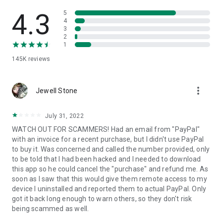
• View device information
• File transfer
4.3
5
• App list (Start/Uninstall apps)
4
3
• Push and pull Wi-Fi settings
2
• View system diagnostic information
1
• Real-time screenshot of the device
145K
reviews
• Store confidential information into the device clipboard
• Secured connection with 256 Bit AES Session Encoding.
Quick startup guide:
more_vert
1. Your session partner will send you a personal link to the
Jewell Stone
QuickSupport application. Clicking the link will start the app
download.
July 31, 2022
2. Open the QuickSupport app on your device.
WATCH OUT FOR SCAMMERS! Had an email from "PayPal"
3. You will see a prompt to join a session created by your
with an invoice for a recent purchase, but I didn't use PayPal
remote partner.
to buy it. Was concerned and called the number provided, only
4. When you accept the connection, the remote session will
to be told that I had been hacked and I needed to download
begin.
this app so he could cancel the "purchase" and refund me. As
soon as I saw that this would give them remote access to my
device I uninstalled and reported them to actual PayPal. Only
got it back long enough to warn others, so they don't risk
being scammed as well.