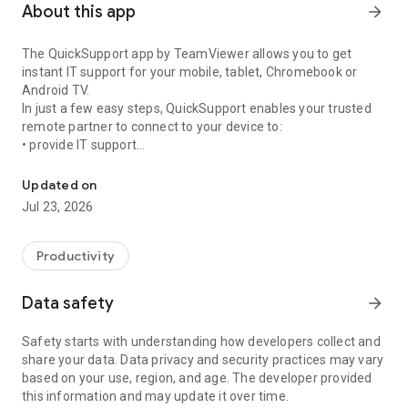
About this app
arrow_forward
The QuickSupport app by TeamViewer allows you to get
instant IT support for your mobile, tablet, Chromebook or
Android TV.
In just a few easy steps, QuickSupport enables your trusted
remote partner to connect to your device to:
• provide IT support
Get instant remote assistance for your device
• transfer files back and forth
• communicate with you via chat
Updated on
• view device information
Jul 23, 2026
• adjust WIFI settings, and much more.
It can receive connection requests from any device (desktop,
web browser or mobile).
Productivity
TeamViewer applies the highest security standards to your
connections, ensuring you are always in control of granting
Data safety
arrow_forward
access to your device and establishing or ending sessions.
Safety starts with understanding how developers collect and
To establish a connection to your device, you need to do the
share your data. Data privacy and security practices may vary
following:
based on your use, region, and age. The developer provided
1. Open the app on your screen. Connections can't be
this information and may update it over time.
established if the app is running in the background.