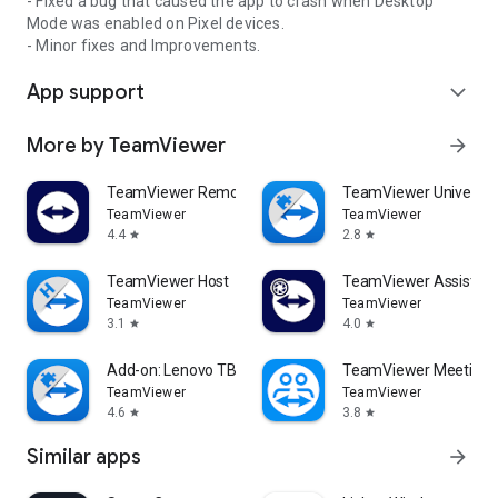
- Fixed a bug that caused the app to crash when Desktop
Mode was enabled on Pixel devices.
- Minor fixes and Improvements.
App support
expand_more
More by TeamViewer
arrow_forward
TeamViewer Remote Control
TeamViewer Universal
TeamViewer
TeamViewer
4.4
2.8
star
star
TeamViewer Host
TeamViewer Assist AR 
TeamViewer
TeamViewer
3.1
4.0
star
star
Add-on: Lenovo TB 8505F
TeamViewer Meeting
TeamViewer
TeamViewer
4.6
3.8
star
star
Similar apps
arrow_forward