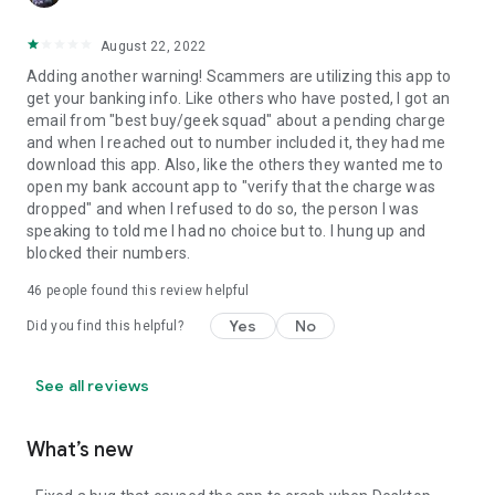
August 22, 2022
Adding another warning! Scammers are utilizing this app to
get your banking info. Like others who have posted, I got an
email from "best buy/geek squad" about a pending charge
and when I reached out to number included it, they had me
download this app. Also, like the others they wanted me to
open my bank account app to "verify that the charge was
dropped" and when I refused to do so, the person I was
speaking to told me I had no choice but to. I hung up and
blocked their numbers.
46
people found this review helpful
Yes
No
Did you find this helpful?
See all reviews
What’s new