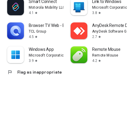
Smart Connect
Link to Windows
Motorola Mobility LLC.
Microsoft Corporation
4.1
3.8
star
star
Browser TV Web - BrowseHere
AnyDesk Remote Desk
TCL Group
AnyDesk Software Gmb
4.5
2.7
star
star
Windows App
Remote Mouse
Microsoft Corporation
Remote Mouse
3.9
4.2
star
star
flag
Flag as inappropriate