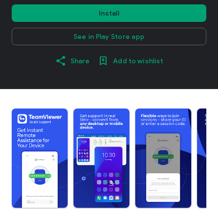
Install
See in Play Store app
Share
Add to wishlist