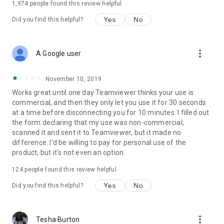
1,974
people found this review helpful
Yes
No
Did you find this helpful?
more_vert
A Google user
November 10, 2019
Works great until one day Teamviewer thinks your use is
commercial, and then they only let you use it for 30 seconds
at a time before disconnecting you for 10 minutes. I filled out
the form declaring that my use was non-commercial,
scanned it and sent it to Teamviewer, but it made no
difference. I'd be willing to pay for personal use of the
product, but it's not even an option.
124
people found this review helpful
Yes
No
Did you find this helpful?
more_vert
Tesha Burton