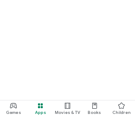
Games
Apps
Movies & TV
Books
Children