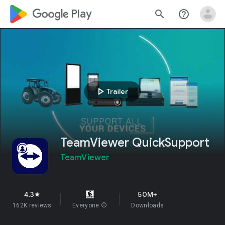
google_logo Play
search
help_outline
play_arrow
Trailer
TeamViewer QuickSupport
TeamViewer
4.3
50M+
star
162K reviews
Everyone
info
Downloads