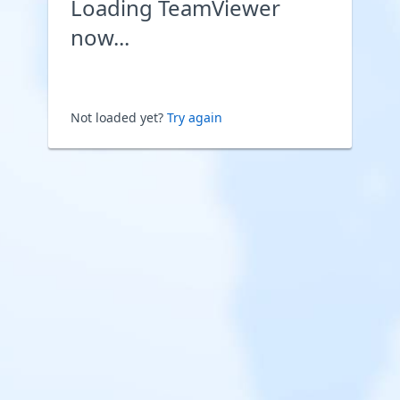
Loading TeamViewer
now...
Not loaded yet?
Try again