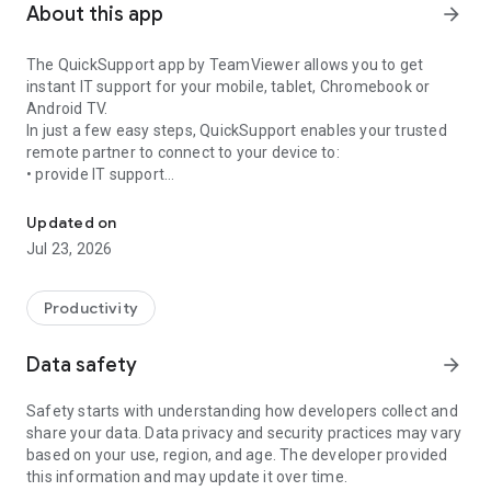
About this app
arrow_forward
The QuickSupport app by TeamViewer allows you to get
instant IT support for your mobile, tablet, Chromebook or
Android TV.
In just a few easy steps, QuickSupport enables your trusted
remote partner to connect to your device to:
• provide IT support
Get instant remote assistance for your device
• transfer files back and forth
• communicate with you via chat
Updated on
• view device information
Jul 23, 2026
• adjust WIFI settings, and much more.
It can receive connection requests from any device (desktop,
web browser or mobile).
Productivity
TeamViewer applies the highest security standards to your
connections, ensuring you are always in control of granting
Data safety
arrow_forward
access to your device and establishing or ending sessions.
Safety starts with understanding how developers collect and
To establish a connection to your device, you need to do the
share your data. Data privacy and security practices may vary
following:
based on your use, region, and age. The developer provided
1. Open the app on your screen. Connections can't be
this information and may update it over time.
established if the app is running in the background.