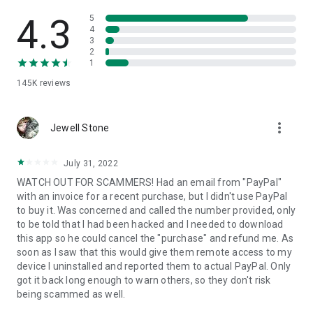
• View device information
• File transfer
4.3
5
• App list (Start/Uninstall apps)
4
3
• Push and pull Wi-Fi settings
2
• View system diagnostic information
1
• Real-time screenshot of the device
145K
reviews
• Store confidential information into the device clipboard
• Secured connection with 256 Bit AES Session Encoding.
Quick startup guide:
more_vert
1. Your session partner will send you a personal link to the
Jewell Stone
QuickSupport application. Clicking the link will start the app
download.
July 31, 2022
2. Open the QuickSupport app on your device.
WATCH OUT FOR SCAMMERS! Had an email from "PayPal"
3. You will see a prompt to join a session created by your
with an invoice for a recent purchase, but I didn't use PayPal
remote partner.
to buy it. Was concerned and called the number provided, only
4. When you accept the connection, the remote session will
to be told that I had been hacked and I needed to download
begin.
this app so he could cancel the "purchase" and refund me. As
soon as I saw that this would give them remote access to my
device I uninstalled and reported them to actual PayPal. Only
got it back long enough to warn others, so they don't risk
being scammed as well.