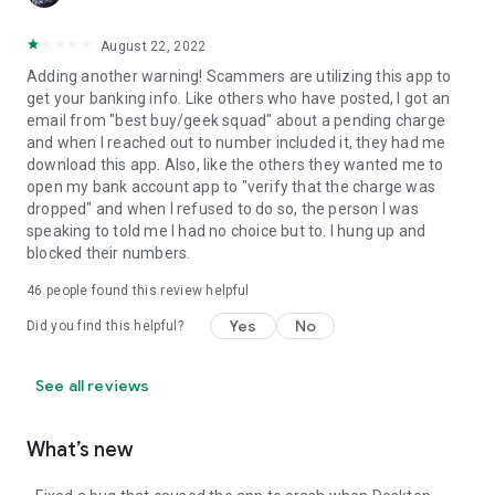
August 22, 2022
Adding another warning! Scammers are utilizing this app to
get your banking info. Like others who have posted, I got an
email from "best buy/geek squad" about a pending charge
and when I reached out to number included it, they had me
download this app. Also, like the others they wanted me to
open my bank account app to "verify that the charge was
dropped" and when I refused to do so, the person I was
speaking to told me I had no choice but to. I hung up and
blocked their numbers.
46
people found this review helpful
Yes
No
Did you find this helpful?
See all reviews
What’s new