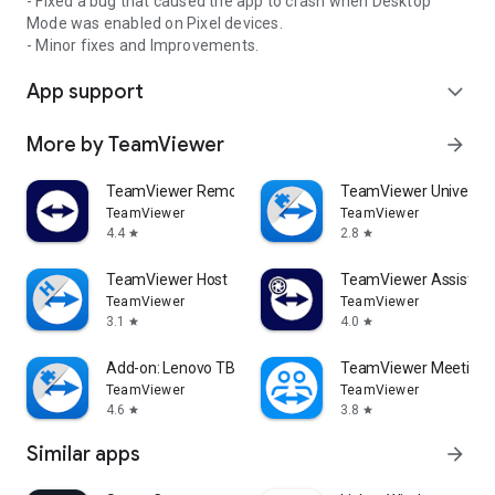
- Fixed a bug that caused the app to crash when Desktop
Mode was enabled on Pixel devices.
- Minor fixes and Improvements.
App support
expand_more
More by TeamViewer
arrow_forward
TeamViewer Remote Control
TeamViewer Universal
TeamViewer
TeamViewer
4.4
2.8
star
star
TeamViewer Host
TeamViewer Assist AR 
TeamViewer
TeamViewer
3.1
4.0
star
star
Add-on: Lenovo TB 8505F
TeamViewer Meeting
TeamViewer
TeamViewer
4.6
3.8
star
star
Similar apps
arrow_forward