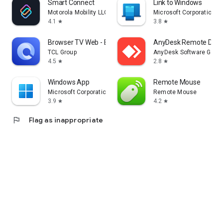
Smart Connect
Link to Windows
Motorola Mobility LLC.
Microsoft Corporation
4.1
3.8
star
star
Browser TV Web - BrowseHere
AnyDesk Remote Desk
TCL Group
AnyDesk Software Gmb
4.5
2.8
star
star
Windows App
Remote Mouse
Microsoft Corporation
Remote Mouse
3.9
4.2
star
star
flag
Flag as inappropriate