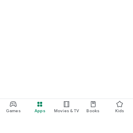
Games
Apps
Movies & TV
Books
Kids