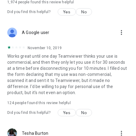
1,974
people found this review helpful
Yes
No
Did you find this helpful?
more_vert
A Google user
November 10, 2019
Works great until one day Teamviewer thinks your use is
commercial, and then they only let you use it for 30 seconds
at a time before disconnecting you for 10 minutes. I filled out
the form declaring that my use was non-commercial,
scanned it and sent it to Teamviewer, but it made no
difference. I'd be willing to pay for personal use of the
product, but it's not even an option.
124
people found this review helpful
Yes
No
Did you find this helpful?
more_vert
Tesha Burton