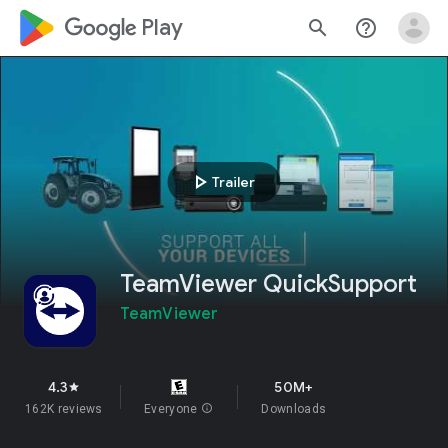
google_logo Play
search
help_outline
play_arrow
Trailer
TeamViewer QuickSupport
TeamViewer
4.3
50M+
star
162K reviews
Everyone
info
Downloads