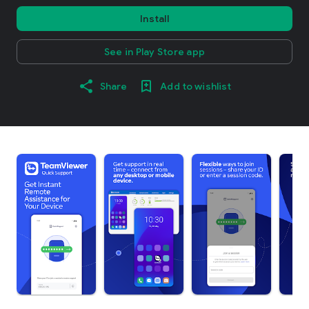
Install
See in Play Store app
Share
Add to wishlist