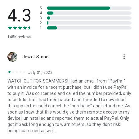
• View device information
• File transfer
4.3
5
• App list (Start/Uninstall apps)
4
3
• Push and pull Wi-Fi settings
2
• View system diagnostic information
1
• Real-time screenshot of the device
145K
reviews
• Store confidential information into the device clipboard
• Secured connection with 256 Bit AES Session Encoding.
Quick startup guide:
more_vert
1. Your session partner will send you a personal link to the
Jewell Stone
QuickSupport application. Clicking the link will start the app
download.
July 31, 2022
2. Open the QuickSupport app on your device.
WATCH OUT FOR SCAMMERS! Had an email from "PayPal"
3. You will see a prompt to join a session created by your
with an invoice for a recent purchase, but I didn't use PayPal
remote partner.
to buy it. Was concerned and called the number provided, only
4. When you accept the connection, the remote session will
to be told that I had been hacked and I needed to download
begin.
this app so he could cancel the "purchase" and refund me. As
soon as I saw that this would give them remote access to my
device I uninstalled and reported them to actual PayPal. Only
got it back long enough to warn others, so they don't risk
being scammed as well.