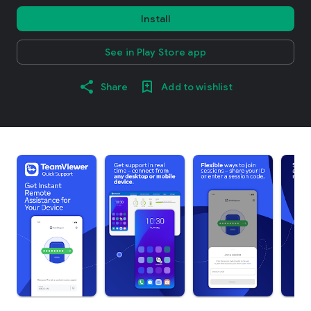
Install
See in Play Store app
Share
Add to wishlist