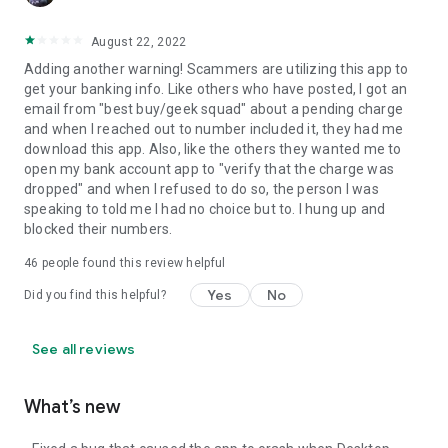
August 22, 2022
Adding another warning! Scammers are utilizing this app to
get your banking info. Like others who have posted, I got an
email from "best buy/geek squad" about a pending charge
and when I reached out to number included it, they had me
download this app. Also, like the others they wanted me to
open my bank account app to "verify that the charge was
dropped" and when I refused to do so, the person I was
speaking to told me I had no choice but to. I hung up and
blocked their numbers.
46
people found this review helpful
Yes
No
Did you find this helpful?
See all reviews
What’s new