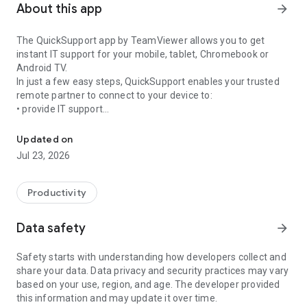
About this app
arrow_forward
The QuickSupport app by TeamViewer allows you to get
instant IT support for your mobile, tablet, Chromebook or
Android TV.
In just a few easy steps, QuickSupport enables your trusted
remote partner to connect to your device to:
• provide IT support
Get instant remote assistance for your device
• transfer files back and forth
• communicate with you via chat
Updated on
• view device information
Jul 23, 2026
• adjust WIFI settings, and much more.
It can receive connection requests from any device (desktop,
web browser or mobile).
Productivity
TeamViewer applies the highest security standards to your
connections, ensuring you are always in control of granting
Data safety
arrow_forward
access to your device and establishing or ending sessions.
Safety starts with understanding how developers collect and
To establish a connection to your device, you need to do the
share your data. Data privacy and security practices may vary
following:
based on your use, region, and age. The developer provided
1. Open the app on your screen. Connections can't be
this information and may update it over time.
established if the app is running in the background.