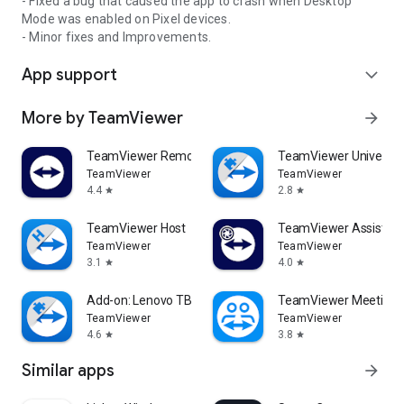
- Fixed a bug that caused the app to crash when Desktop
Mode was enabled on Pixel devices.
- Minor fixes and Improvements.
App support
expand_more
More by TeamViewer
arrow_forward
TeamViewer Remote Control
TeamViewer Universal
TeamViewer
TeamViewer
4.4
2.8
star
star
TeamViewer Host
TeamViewer Assist AR 
TeamViewer
TeamViewer
3.1
4.0
star
star
Add-on: Lenovo TB 8505F
TeamViewer Meeting
TeamViewer
TeamViewer
4.6
3.8
star
star
Similar apps
arrow_forward