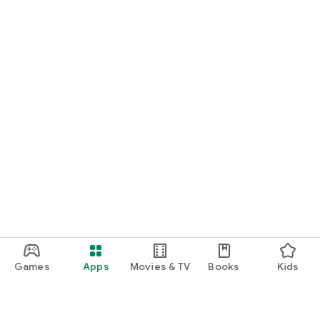
Games
Apps
Movies & TV
Books
Kids