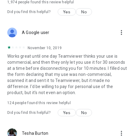
1,974
people found this review helpful
Yes
No
Did you find this helpful?
more_vert
A Google user
November 10, 2019
Works great until one day Teamviewer thinks your use is
commercial, and then they only let you use it for 30 seconds
at a time before disconnecting you for 10 minutes. I filled out
the form declaring that my use was non-commercial,
scanned it and sent it to Teamviewer, but it made no
difference. I'd be willing to pay for personal use of the
product, but it's not even an option.
124
people found this review helpful
Yes
No
Did you find this helpful?
more_vert
Tesha Burton