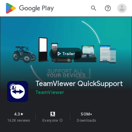
google_logo Play
search
help_outline
play_arrow
Trailer
TeamViewer QuickSupport
TeamViewer
4.3
50M+
star
162K reviews
Everyone
info
Downloads