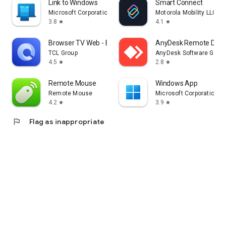
Link to Windows
Smart Connect
Microsoft Corporation
Motorola Mobility LLC.
3.8
4.1
star
star
Browser TV Web - BrowseHere
AnyDesk Remote Desk
TCL Group
AnyDesk Software Gmb
4.5
2.8
star
star
Remote Mouse
Windows App
Remote Mouse
Microsoft Corporation
4.2
3.9
star
star
flag
Flag as inappropriate