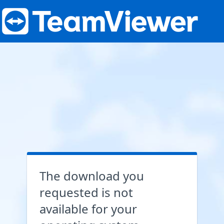
The download you
requested is not
available for your