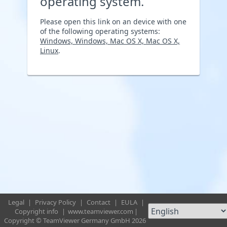
operating system.
Please open this link on an device with one
of the following operating systems:
Windows, Windows, Mac OS X, Mac OS X,
Linux
.
Legal
|
Privacy Policy
|
Contact
|
EULA
|
Copyright info
|
www.teamviewer.com
|
Copyright © TeamViewer Germany GmbH 2026