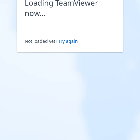
Loading TeamViewer
now...
Not loaded yet?
Try again