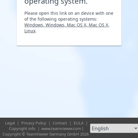
operating system.
Please open this link on an device with one
of the following operating systems:
Windows, Windows, Mac OS X, Mac OS X,
Linux
.
Legal
|
Privacy Policy
|
Contact
|
EULA
|
Copyright info
|
www.teamviewer.com
|
Copyright © TeamViewer Germany GmbH 2026