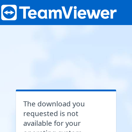
The download you
requested is not
available for your