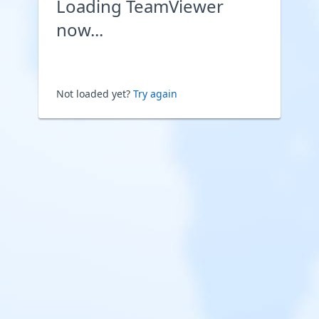
Loading TeamViewer
now...
Not loaded yet?
Try again