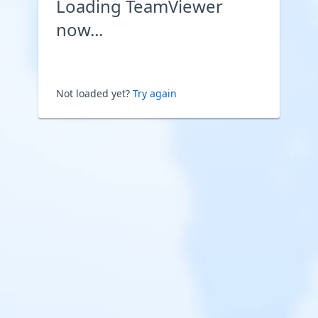
Loading TeamViewer
now...
Not loaded yet?
Try again