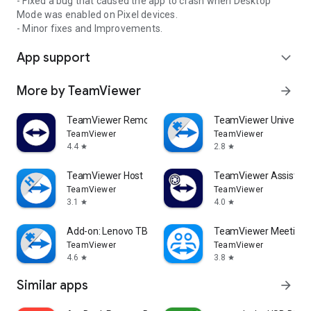
- Fixed a bug that caused the app to crash when Desktop
Mode was enabled on Pixel devices.
- Minor fixes and Improvements.
App support
expand_more
More by TeamViewer
arrow_forward
TeamViewer Remote Control
TeamViewer Universal
TeamViewer
TeamViewer
4.4
2.8
star
star
TeamViewer Host
TeamViewer Assist AR 
TeamViewer
TeamViewer
3.1
4.0
star
star
Add-on: Lenovo TB 8505F
TeamViewer Meeting
TeamViewer
TeamViewer
4.6
3.8
star
star
Similar apps
arrow_forward