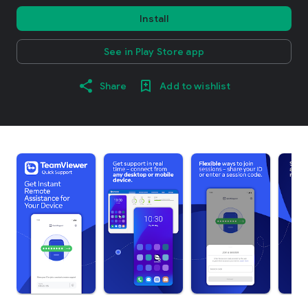
Install
See in Play Store app
Share
Add to wishlist