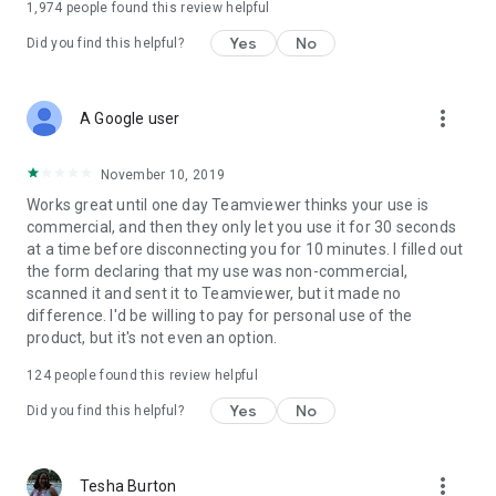
1,974
people found this review helpful
Yes
No
Did you find this helpful?
more_vert
A Google user
November 10, 2019
Works great until one day Teamviewer thinks your use is
commercial, and then they only let you use it for 30 seconds
at a time before disconnecting you for 10 minutes. I filled out
the form declaring that my use was non-commercial,
scanned it and sent it to Teamviewer, but it made no
difference. I'd be willing to pay for personal use of the
product, but it's not even an option.
124
people found this review helpful
Yes
No
Did you find this helpful?
more_vert
Tesha Burton