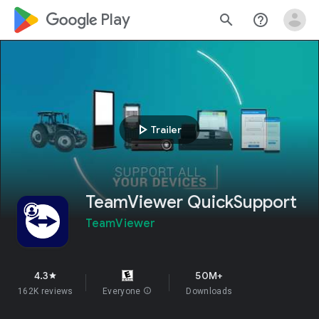
google_logo Play
search
help_outline
play_arrow
Trailer
TeamViewer QuickSupport
TeamViewer
4.3
50M+
star
162K reviews
Everyone
info
Downloads