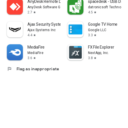
AnyDesk Remote Desktop
spacedesk - USB Displ
AnyDesk Software GmbH
datronicsoft Technolog
2.7
4.5
star
star
Ajax Security System
Google TV Home
Ajax Systems Inc
Google LLC
4.4
3.3
star
star
MediaFire
FX File Explorer
MediaFire
NextApp, Inc.
3.6
3.8
star
star
flag
Flag as inappropriate