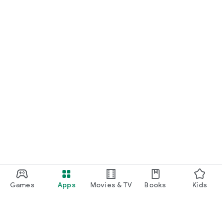
Games
Apps
Movies & TV
Books
Kids