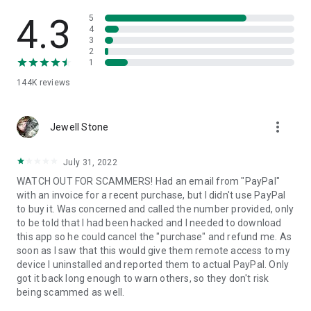
• View device information
• File transfer
4.3
5
• App list (Start/Uninstall apps)
4
3
• Push and pull Wi-Fi settings
2
• View system diagnostic information
1
• Real-time screenshot of the device
144K
reviews
• Store confidential information into the device clipboard
• Secured connection with 256 Bit AES Session Encoding.
Quick startup guide:
more_vert
1. Your session partner will send you a personal link to the
Jewell Stone
QuickSupport application. Clicking the link will start the app
download.
July 31, 2022
2. Open the QuickSupport app on your device.
WATCH OUT FOR SCAMMERS! Had an email from "PayPal"
3. You will see a prompt to join a session created by your
with an invoice for a recent purchase, but I didn't use PayPal
remote partner.
to buy it. Was concerned and called the number provided, only
4. When you accept the connection, the remote session will
to be told that I had been hacked and I needed to download
begin.
this app so he could cancel the "purchase" and refund me. As
soon as I saw that this would give them remote access to my
device I uninstalled and reported them to actual PayPal. Only
got it back long enough to warn others, so they don't risk
being scammed as well.