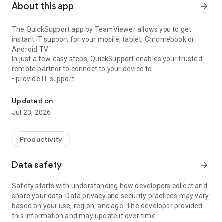
About this app
arrow_forward
The QuickSupport app by TeamViewer allows you to get
instant IT support for your mobile, tablet, Chromebook or
Android TV.
In just a few easy steps, QuickSupport enables your trusted
remote partner to connect to your device to:
• provide IT support
Get instant remote assistance for your device
• transfer files back and forth
• communicate with you via chat
Updated on
• view device information
Jul 23, 2026
• adjust WIFI settings, and much more.
It can receive connection requests from any device (desktop,
web browser or mobile).
Productivity
TeamViewer applies the highest security standards to your
connections, ensuring you are always in control of granting
Data safety
arrow_forward
access to your device and establishing or ending sessions.
Safety starts with understanding how developers collect and
To establish a connection to your device, you need to do the
share your data. Data privacy and security practices may vary
following:
based on your use, region, and age. The developer provided
1. Open the app on your screen. Connections can't be
this information and may update it over time.
established if the app is running in the background.