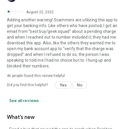
August 22, 2022
Adding another warning! Scammers are utilizing this app to
get your banking info. Like others who have posted, I got an
email from "best buy/geek squad" about a pending charge
and when I reached out to number included it, they had me
download this app. Also, like the others they wanted me to
open my bank account app to "verify that the charge was
dropped" and when I refused to do so, the person I was
speaking to told me I had no choice but to. I hung up and
blocked their numbers.
46
people found this review helpful
Yes
No
Did you find this helpful?
See all reviews
What’s new