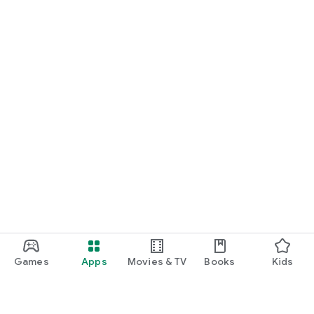
Games
Apps
Movies & TV
Books
Kids