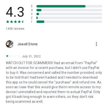
• View device information
• File transfer
4.3
5
• App list (Start/Uninstall apps)
4
3
• Push and pull Wi-Fi settings
2
• View system diagnostic information
1
• Real-time screenshot of the device
145K
reviews
• Store confidential information into the device clipboard
• Secured connection with 256 Bit AES Session Encoding.
Quick startup guide:
more_vert
1. Your session partner will send you a personal link to the
Jewell Stone
QuickSupport application. Clicking the link will start the app
download.
July 31, 2022
2. Open the QuickSupport app on your device.
WATCH OUT FOR SCAMMERS! Had an email from "PayPal"
3. You will see a prompt to join a session created by your
with an invoice for a recent purchase, but I didn't use PayPal
remote partner.
to buy it. Was concerned and called the number provided, only
4. When you accept the connection, the remote session will
to be told that I had been hacked and I needed to download
begin.
this app so he could cancel the "purchase" and refund me. As
soon as I saw that this would give them remote access to my
device I uninstalled and reported them to actual PayPal. Only
got it back long enough to warn others, so they don't risk
being scammed as well.