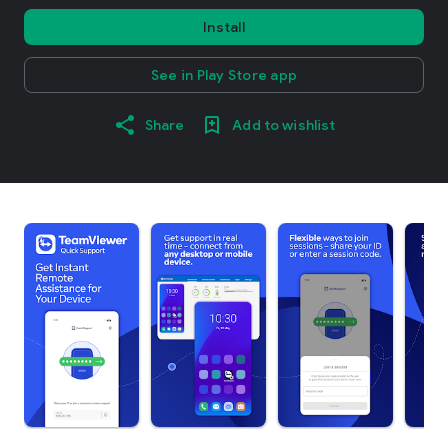
Install
See in Play Store app
Share
Add to wishlist