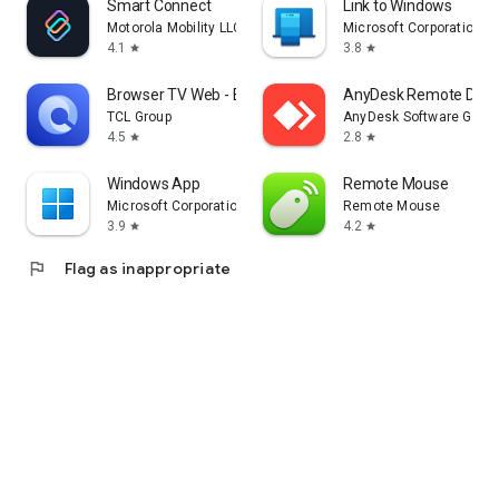
Smart Connect
Link to Windows
Motorola Mobility LLC.
Microsoft Corporation
4.1
3.8
star
star
Browser TV Web - BrowseHere
AnyDesk Remote Desk
TCL Group
AnyDesk Software Gmb
4.5
2.8
star
star
Windows App
Remote Mouse
Microsoft Corporation
Remote Mouse
3.9
4.2
star
star
flag
Flag as inappropriate