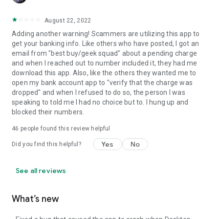
August 22, 2022
Adding another warning! Scammers are utilizing this app to
get your banking info. Like others who have posted, I got an
email from "best buy/geek squad" about a pending charge
and when I reached out to number included it, they had me
download this app. Also, like the others they wanted me to
open my bank account app to "verify that the charge was
dropped" and when I refused to do so, the person I was
speaking to told me I had no choice but to. I hung up and
blocked their numbers.
46
people found this review helpful
Yes
No
Did you find this helpful?
See all reviews
What’s new