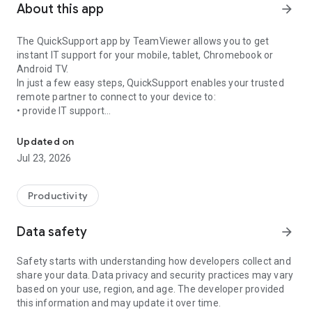
About this app
arrow_forward
The QuickSupport app by TeamViewer allows you to get
instant IT support for your mobile, tablet, Chromebook or
Android TV.
In just a few easy steps, QuickSupport enables your trusted
remote partner to connect to your device to:
• provide IT support
Get instant remote assistance for your device
• transfer files back and forth
• communicate with you via chat
Updated on
• view device information
Jul 23, 2026
• adjust WIFI settings, and much more.
It can receive connection requests from any device (desktop,
web browser or mobile).
Productivity
TeamViewer applies the highest security standards to your
connections, ensuring you are always in control of granting
Data safety
arrow_forward
access to your device and establishing or ending sessions.
Safety starts with understanding how developers collect and
To establish a connection to your device, you need to do the
share your data. Data privacy and security practices may vary
following:
based on your use, region, and age. The developer provided
1. Open the app on your screen. Connections can't be
this information and may update it over time.
established if the app is running in the background.