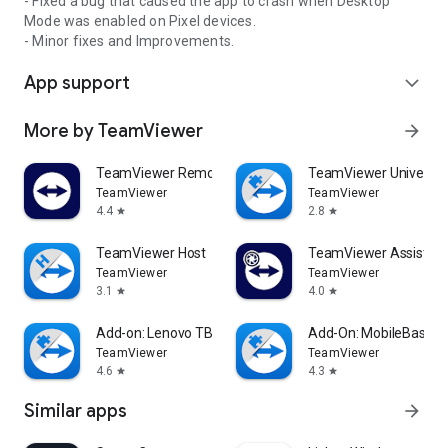
- Fixed a bug that caused the app to crash when Desktop
Mode was enabled on Pixel devices.
- Minor fixes and Improvements.
App support
expand_more
More by TeamViewer
arrow_forward
TeamViewer Remote Control
TeamViewer Universal
TeamViewer
TeamViewer
4.4
2.8
star
star
TeamViewer Host
TeamViewer Assist AR 
TeamViewer
TeamViewer
3.1
4.0
star
star
Add-on: Lenovo TB 8505F
Add-On: MobileBase
TeamViewer
TeamViewer
4.6
4.3
star
star
Similar apps
arrow_forward