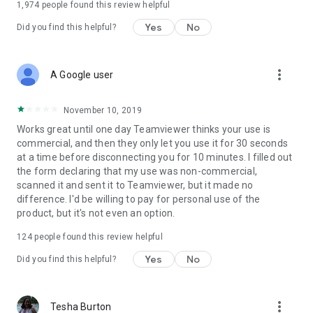
1,974
people found this review helpful
Yes
No
Did you find this helpful?
more_vert
A Google user
November 10, 2019
Works great until one day Teamviewer thinks your use is
commercial, and then they only let you use it for 30 seconds
at a time before disconnecting you for 10 minutes. I filled out
the form declaring that my use was non-commercial,
scanned it and sent it to Teamviewer, but it made no
difference. I'd be willing to pay for personal use of the
product, but it's not even an option.
124
people found this review helpful
Yes
No
Did you find this helpful?
more_vert
Tesha Burton