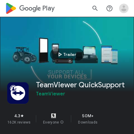
google_logo Play
search
help_outline
play_arrow
Trailer
TeamViewer QuickSupport
TeamViewer
4.3
50M+
star
162K reviews
Everyone
info
Downloads