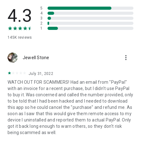
• View device information
• File transfer
4.3
5
• App list (Start/Uninstall apps)
4
3
• Push and pull Wi-Fi settings
2
• View system diagnostic information
1
• Real-time screenshot of the device
145K
reviews
• Store confidential information into the device clipboard
• Secured connection with 256 Bit AES Session Encoding.
Quick startup guide:
more_vert
1. Your session partner will send you a personal link to the
Jewell Stone
QuickSupport application. Clicking the link will start the app
download.
July 31, 2022
2. Open the QuickSupport app on your device.
WATCH OUT FOR SCAMMERS! Had an email from "PayPal"
3. You will see a prompt to join a session created by your
with an invoice for a recent purchase, but I didn't use PayPal
remote partner.
to buy it. Was concerned and called the number provided, only
4. When you accept the connection, the remote session will
to be told that I had been hacked and I needed to download
begin.
this app so he could cancel the "purchase" and refund me. As
soon as I saw that this would give them remote access to my
device I uninstalled and reported them to actual PayPal. Only
got it back long enough to warn others, so they don't risk
being scammed as well.