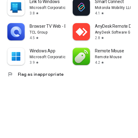
Link to Windows
Smart Connect
Microsoft Corporation
Motorola Mobility LLC.
3.8
4.1
star
star
Browser TV Web - BrowseHere
AnyDesk Remote Desk
TCL Group
AnyDesk Software Gmb
4.5
2.8
star
star
Windows App
Remote Mouse
Microsoft Corporation
Remote Mouse
3.9
4.2
star
star
flag
Flag as inappropriate