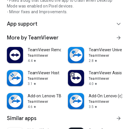
- Fixed a bug that caused the app to crash when Desktop
Mode was enabled on Pixel devices.
- Minor fixes and Improvements.
App support
expand_more
More by TeamViewer
arrow_forward
TeamViewer Remote Control
TeamViewer Universal
TeamViewer
TeamViewer
4.4
2.8
star
star
TeamViewer Host
TeamViewer Assist AR 
TeamViewer
TeamViewer
3.1
4.0
star
star
Add-on: Lenovo TB 8505F
Add-On: Lenovo (c)
TeamViewer
TeamViewer
4.6
3.5
star
star
Similar apps
arrow_forward