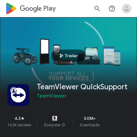
google_logo Play
search
help_outline
play_arrow
Trailer
TeamViewer QuickSupport
TeamViewer
4.3
50M+
star
162K reviews
Everyone
info
Downloads