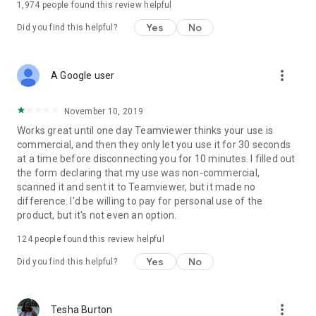
1,974
people found this review helpful
Yes
No
Did you find this helpful?
more_vert
A Google user
November 10, 2019
Works great until one day Teamviewer thinks your use is
commercial, and then they only let you use it for 30 seconds
at a time before disconnecting you for 10 minutes. I filled out
the form declaring that my use was non-commercial,
scanned it and sent it to Teamviewer, but it made no
difference. I'd be willing to pay for personal use of the
product, but it's not even an option.
124
people found this review helpful
Yes
No
Did you find this helpful?
more_vert
Tesha Burton