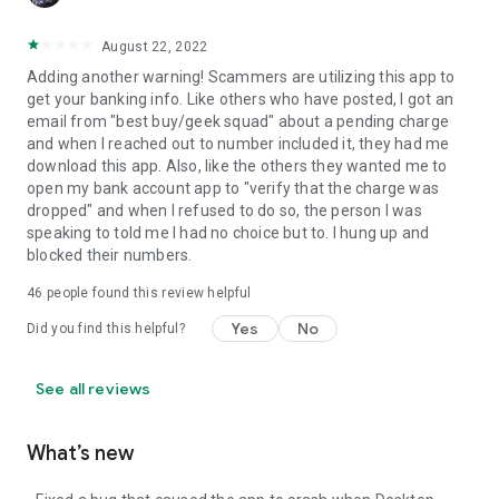
August 22, 2022
Adding another warning! Scammers are utilizing this app to
get your banking info. Like others who have posted, I got an
email from "best buy/geek squad" about a pending charge
and when I reached out to number included it, they had me
download this app. Also, like the others they wanted me to
open my bank account app to "verify that the charge was
dropped" and when I refused to do so, the person I was
speaking to told me I had no choice but to. I hung up and
blocked their numbers.
46
people found this review helpful
Yes
No
Did you find this helpful?
See all reviews
What’s new