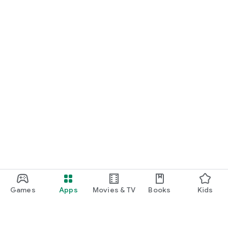
Games
Apps
Movies & TV
Books
Kids