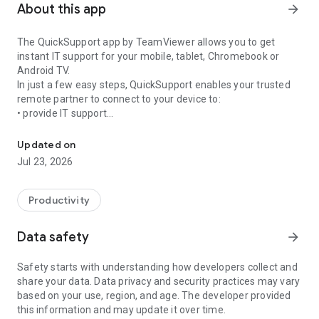
About this app
arrow_forward
The QuickSupport app by TeamViewer allows you to get
instant IT support for your mobile, tablet, Chromebook or
Android TV.
In just a few easy steps, QuickSupport enables your trusted
remote partner to connect to your device to:
• provide IT support
Get instant remote assistance for your device
• transfer files back and forth
• communicate with you via chat
Updated on
• view device information
Jul 23, 2026
• adjust WIFI settings, and much more.
It can receive connection requests from any device (desktop,
web browser or mobile).
Productivity
TeamViewer applies the highest security standards to your
connections, ensuring you are always in control of granting
Data safety
arrow_forward
access to your device and establishing or ending sessions.
Safety starts with understanding how developers collect and
To establish a connection to your device, you need to do the
share your data. Data privacy and security practices may vary
following:
based on your use, region, and age. The developer provided
1. Open the app on your screen. Connections can't be
this information and may update it over time.
established if the app is running in the background.