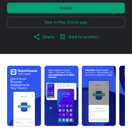
Install
See in Play Store app
Share
Add to wishlist