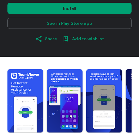
Install
See in Play Store app
Share
Add to wishlist