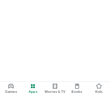
Games
Apps
Movies & TV
Books
Kids