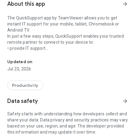
About this app
arrow_forward
The QuickSupport app by TeamViewer allows you to get
instant IT support for your mobile, tablet, Chromebook or
Android TV.
In just a few easy steps, QuickSupport enables your trusted
remote partner to connect to your device to:
• provide IT support
Get instant remote assistance for your device
• transfer files back and forth
• communicate with you via chat
Updated on
• view device information
Jul 23, 2026
• adjust WIFI settings, and much more.
It can receive connection requests from any device (desktop,
web browser or mobile).
Productivity
TeamViewer applies the highest security standards to your
connections, ensuring you are always in control of granting
Data safety
arrow_forward
access to your device and establishing or ending sessions.
Safety starts with understanding how developers collect and
To establish a connection to your device, you need to do the
share your data. Data privacy and security practices may vary
following:
based on your use, region, and age. The developer provided
1. Open the app on your screen. Connections can't be
this information and may update it over time.
established if the app is running in the background.