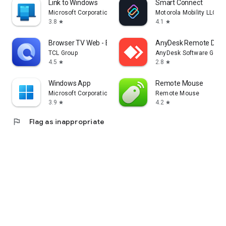
Link to Windows
Smart Connect
Microsoft Corporation
Motorola Mobility LLC.
3.8
4.1
star
star
Browser TV Web - BrowseHere
AnyDesk Remote Desk
TCL Group
AnyDesk Software Gmb
4.5
2.8
star
star
Windows App
Remote Mouse
Microsoft Corporation
Remote Mouse
3.9
4.2
star
star
flag
Flag as inappropriate