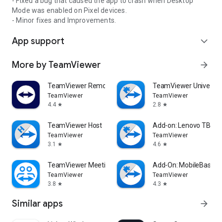
- Fixed a bug that caused the app to crash when Desktop
Mode was enabled on Pixel devices.
- Minor fixes and Improvements.
App support
expand_more
More by TeamViewer
arrow_forward
TeamViewer Remote Control
TeamViewer Universal
TeamViewer
TeamViewer
4.4
2.8
star
star
TeamViewer Host
Add-on: Lenovo TB 85
TeamViewer
TeamViewer
3.1
4.6
star
star
TeamViewer Meeting
Add-On: MobileBase
TeamViewer
TeamViewer
3.8
4.3
star
star
Similar apps
arrow_forward