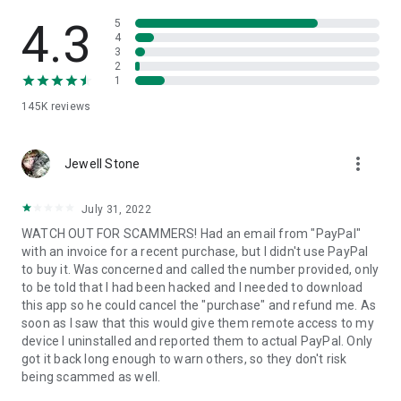
• View device information
• File transfer
4.3
5
• App list (Start/Uninstall apps)
4
3
• Push and pull Wi-Fi settings
2
• View system diagnostic information
1
• Real-time screenshot of the device
145K
reviews
• Store confidential information into the device clipboard
• Secured connection with 256 Bit AES Session Encoding.
Quick startup guide:
more_vert
1. Your session partner will send you a personal link to the
Jewell Stone
QuickSupport application. Clicking the link will start the app
download.
July 31, 2022
2. Open the QuickSupport app on your device.
WATCH OUT FOR SCAMMERS! Had an email from "PayPal"
3. You will see a prompt to join a session created by your
with an invoice for a recent purchase, but I didn't use PayPal
remote partner.
to buy it. Was concerned and called the number provided, only
4. When you accept the connection, the remote session will
to be told that I had been hacked and I needed to download
begin.
this app so he could cancel the "purchase" and refund me. As
soon as I saw that this would give them remote access to my
device I uninstalled and reported them to actual PayPal. Only
got it back long enough to warn others, so they don't risk
being scammed as well.