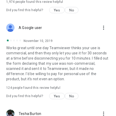
1,974
people found this review helpful
Yes
No
Did you find this helpful?
more_vert
A Google user
November 10, 2019
Works great until one day Teamviewer thinks your use is
commercial, and then they only let you use it for 30 seconds
at a time before disconnecting you for 10 minutes. I filled out
the form declaring that my use was non-commercial,
scanned it and sent it to Teamviewer, but it made no
difference. I'd be willing to pay for personal use of the
product, but it's not even an option.
124
people found this review helpful
Yes
No
Did you find this helpful?
more_vert
Tesha Burton