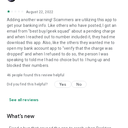
August 22, 2022
Adding another warning! Scammers are utilizing this app to
get your banking info. Like others who have posted, I got an
email from "best buy/geek squad" about a pending charge
and when I reached out to number included it, they had me
download this app. Also, like the others they wanted me to
open my bank account app to "verify that the charge was
dropped" and when I refused to do so, the person I was
speaking to told me I had no choice but to. I hung up and
blocked their numbers.
46
people found this review helpful
Yes
No
Did you find this helpful?
See all reviews
What’s new