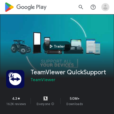
google_logo Play
search
help_outline
play_arrow
Trailer
TeamViewer QuickSupport
TeamViewer
4.3
50M+
star
162K reviews
Everyone
info
Downloads