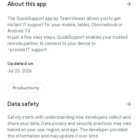
About this app
arrow_forward
The QuickSupport app by TeamViewer allows you to get
instant IT support for your mobile, tablet, Chromebook or
Android TV.
In just a few easy steps, QuickSupport enables your trusted
remote partner to connect to your device to:
• provide IT support
Get instant remote assistance for your device
• transfer files back and forth
• communicate with you via chat
Updated on
• view device information
Jul 23, 2026
• adjust WIFI settings, and much more.
It can receive connection requests from any device (desktop,
web browser or mobile).
Productivity
TeamViewer applies the highest security standards to your
connections, ensuring you are always in control of granting
Data safety
arrow_forward
access to your device and establishing or ending sessions.
Safety starts with understanding how developers collect and
To establish a connection to your device, you need to do the
share your data. Data privacy and security practices may vary
following:
based on your use, region, and age. The developer provided
1. Open the app on your screen. Connections can't be
this information and may update it over time.
established if the app is running in the background.