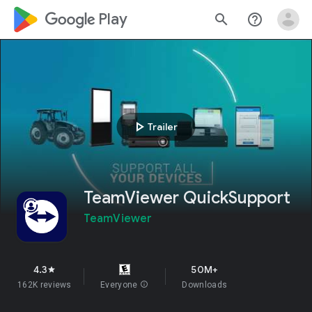
google_logo Play
search
help_outline
play_arrow
Trailer
TeamViewer QuickSupport
TeamViewer
4.3
50M+
star
162K reviews
Everyone
info
Downloads