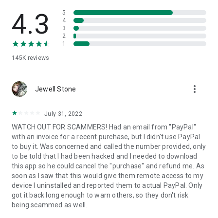
• View device information
• File transfer
4.3
5
• App list (Start/Uninstall apps)
4
3
• Push and pull Wi-Fi settings
2
• View system diagnostic information
1
• Real-time screenshot of the device
145K
reviews
• Store confidential information into the device clipboard
• Secured connection with 256 Bit AES Session Encoding.
Quick startup guide:
more_vert
1. Your session partner will send you a personal link to the
Jewell Stone
QuickSupport application. Clicking the link will start the app
download.
July 31, 2022
2. Open the QuickSupport app on your device.
WATCH OUT FOR SCAMMERS! Had an email from "PayPal"
3. You will see a prompt to join a session created by your
with an invoice for a recent purchase, but I didn't use PayPal
remote partner.
to buy it. Was concerned and called the number provided, only
4. When you accept the connection, the remote session will
to be told that I had been hacked and I needed to download
begin.
this app so he could cancel the "purchase" and refund me. As
soon as I saw that this would give them remote access to my
device I uninstalled and reported them to actual PayPal. Only
got it back long enough to warn others, so they don't risk
being scammed as well.